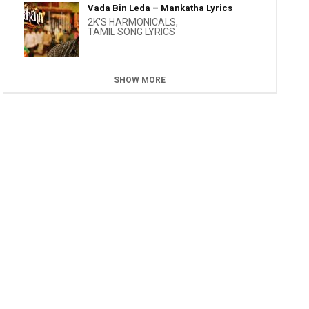
Vada Bin Leda – Mankatha Lyrics
2K'S HARMONICALS
,
TAMIL SONG LYRICS
SHOW MORE