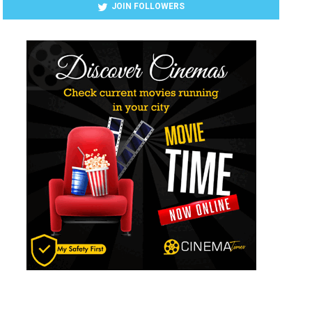
JOIN FOLLOWERS