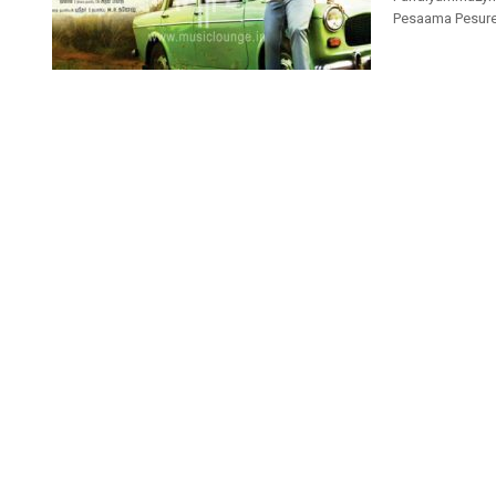
Pesaama Pesuren