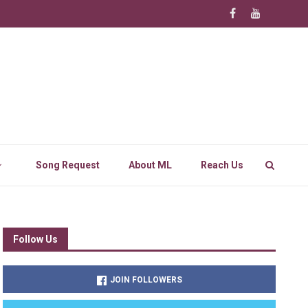
Song Request
About ML
Reach Us
Follow Us
JOIN FOLLOWERS