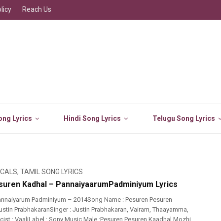
licy
Reach Us
ng Lyrics
Hindi Song Lyrics
Telugu Song Lyrics
ICALS
,
TAMIL SONG LYRICS
uren Kadhal – PannaiyaarumPadminiyum Lyrics
annaiyarum Padminiyum – 2014Song Name : Pesuren Pesuren
ustin PrabhakaranSinger : Justin Prabhakaran, Vairam, Thaayamma,
ist : VaaliLabel : Sony Music Male :Pesuren Pesuren Kaadhal Mozhi,