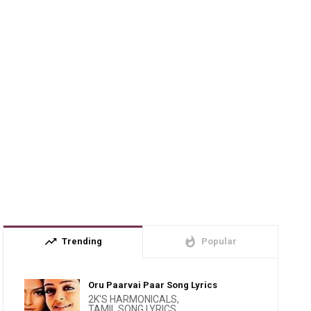
trending_up
whatshot
Trending
Popular
Oru Paarvai Paar Song Lyrics
2K'S HARMONICALS
,
TAMIL SONG LYRICS