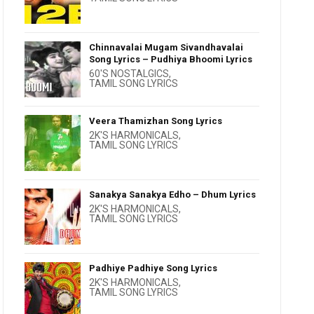
Chinnavalai Mugam Sivandhavalai
Song Lyrics – Pudhiya Bhoomi Lyrics
60'S NOSTALGICS
,
TAMIL SONG LYRICS
Veera Thamizhan Song Lyrics
2K'S HARMONICALS
,
TAMIL SONG LYRICS
Sanakya Sanakya Edho – Dhum Lyrics
2K'S HARMONICALS
,
TAMIL SONG LYRICS
Padhiye Padhiye Song Lyrics
2K'S HARMONICALS
,
TAMIL SONG LYRICS