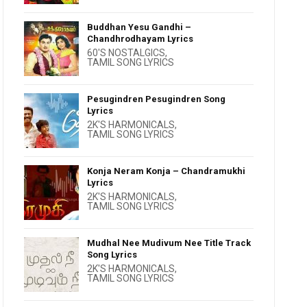
Buddhan Yesu Gandhi –
Chandhrodhayam Lyrics
60'S NOSTALGICS
,
TAMIL SONG LYRICS
Pesugindren Pesugindren Song
Lyrics
2K'S HARMONICALS
,
TAMIL SONG LYRICS
Konja Neram Konja – Chandramukhi
Lyrics
2K'S HARMONICALS
,
TAMIL SONG LYRICS
Mudhal Nee Mudivum Nee Title Track
Song Lyrics
2K'S HARMONICALS
,
TAMIL SONG LYRICS