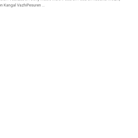
 Kangal VazhiPesuren ...