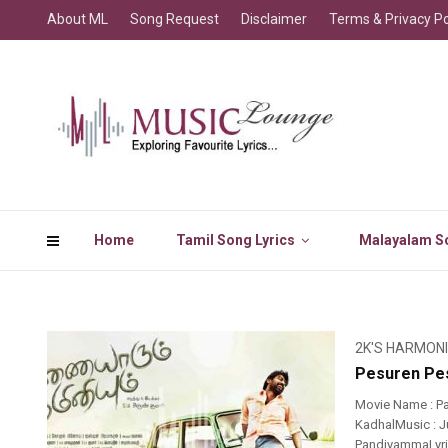
About ML
Song Request
Disclaimer
Terms & Privacy Po
Home
Tamil Song Lyrics
Malayalam So
2K'S HARMON
Pesuren Pes
Movie Name : P
KadhalMusic : J
PandiyammaLyric