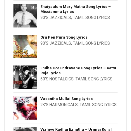
Enaiyaalum Mary Matha Song Lyrics –
Missiamma Lyrics
90'S JAZZICALS
,
TAMIL SONG LYRICS
Oru Pen Pura Song Lyrics
90'S JAZZICALS
,
TAMIL SONG LYRICS
Endha Oor Endravane Song Lyrics – Kattu
Roja Lyrics
60'S NOSTALGICS
,
TAMIL SONG LYRICS
Vasantha Mullai Song Lyrics
2K'S HARMONICALS
,
TAMIL SONG LYRICS
Vizhiye Kadhai Ezhuthu – Urimai Kural