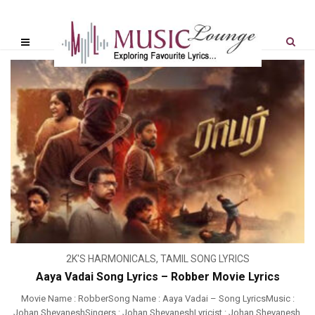
2K'S HARMONICALS
,
TAMIL SONG LYRICS
Aaya Vadai Song Lyrics – Robber Movie Lyrics
Movie Name : RobberSong Name : Aaya Vadai – Song LyricsMusic :
Johan ShevaneshSingers : Johan ShevaneshLyricist : Johan Shevanesh,