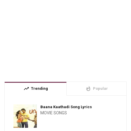
trending_up
whatshot
Trending
Popular
Baana Kaathadi Song Lyrics
MOVIE SONGS