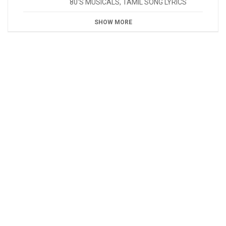
80'S MUSICALS
,
TAMIL SONG LYRICS
SHOW MORE