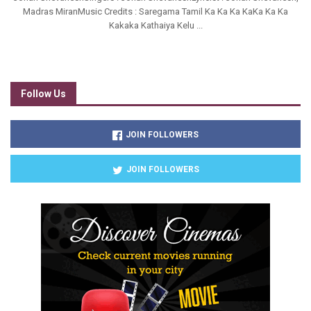
Madras MiranMusic Credits : Saregama Tamil Ka Ka Ka KaKa Ka Ka
Kakaka Kathaiya Kelu ...
Follow Us
JOIN FOLLOWERS
JOIN FOLLOWERS