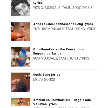
Lyrics
70'S CLASSICALS
,
TAMIL SONG LYRICS
Anna Lakshmi Kannasacha Song Lyrics
2K'S HARMONICALS
,
TAMIL SONG LYRICS
Poonthenil Kalandhu Ponvandu –
Enippadigal Lyrics
80'S MUSICALS
,
TAMIL SONG LYRICS
Kushi Song Lyrics
MOVIE SONGS
Amman Koil Kezhakkale – Sagalakala
Vallavan Lyrics