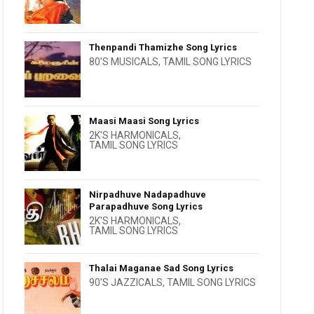
Thenpandi Thamizhe Song Lyrics
80'S MUSICALS
,
TAMIL SONG LYRICS
Maasi Maasi Song Lyrics
2K'S HARMONICALS
,
TAMIL SONG LYRICS
Nirpadhuve Nadapadhuve
Parapadhuve Song Lyrics
2K'S HARMONICALS
,
TAMIL SONG LYRICS
Thalai Maganae Sad Song Lyrics
90'S JAZZICALS
,
TAMIL SONG LYRICS