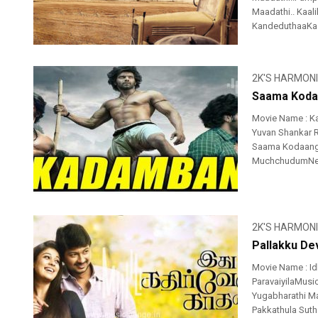
Maadathi.. Kaa
KandeduthaaKaa
2K'S HARMON
Saama Kodaa
Movie Name : K
Yuvan Shankar R
Saama Kodaangi
MuchchudumNeran
2K'S HARMON
Pallakku Dev
Movie Name : Id
ParavaiyilaMusic
Yugabharathi Ma
Pakkathula Sutha