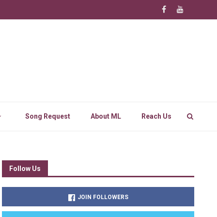
Song Request
About ML
Reach Us
Follow Us
JOIN FOLLOWERS