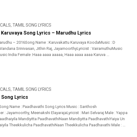
ICALS
,
TAMIL SONG LYRICS
 Karuvaya Song Lyrics – Marudhu Lyrics
arudhu – 2016Song Name : Karuvakattu Karuvaya KoodaMusic : D
Vandana Srinivasan, Jithin Raj, JayamoorthyLyricist : VairamuthuMusic
Music India Female :Haaa aaaa aaaaa, Haaa aaaa aaaa Karuva ...
ICALS
,
TAMIL SONG LYRICS
 Song Lyrics
Song Name : Paadhavathi Song Lyrics Music : Santhosh
 : Jayamoorthy, Meenakshi ElayarajaLyricist : Mari Selvaraj Male : Yappa
adhaiyila Mandiyitta PaadhavathiNaan Mandiyitta PaadhavathiYaiya Un
iyila Theekkulicha PaadhavathiNaan Theekkulicha Paadhavathi Male : ...