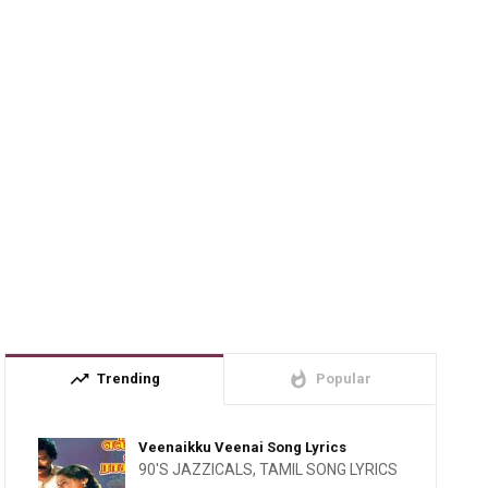
trending_up
whatshot
Trending
Popular
Veenaikku Veenai Song Lyrics
90'S JAZZICALS
,
TAMIL SONG LYRICS