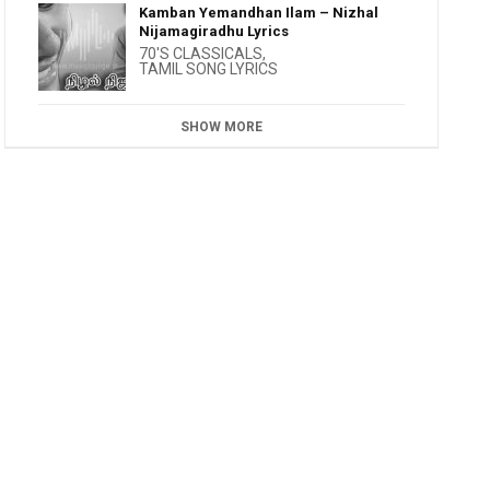
Kamban Yemandhan Ilam – Nizhal
Nijamagiradhu Lyrics
70'S CLASSICALS
,
TAMIL SONG LYRICS
SHOW MORE