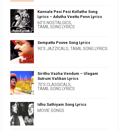
Kannale Pesi Pesi Kollathe Song
Lyrics – Adutha Veettu Penn Lyrics
60'S NOSTALGICS
,
TAMIL SONG LYRICS
Sempattu Poove Song Lyrics
90'S JAZZICALS
,
TAMIL SONG LYRICS
Sirithu Vazha Vendum – Ulagam
Sutrum Valiban Lyrics
70'S CLASSICALS
,
TAMIL SONG LYRICS
Idhu Sathiyam Song Lyrics
MOVIE SONGS