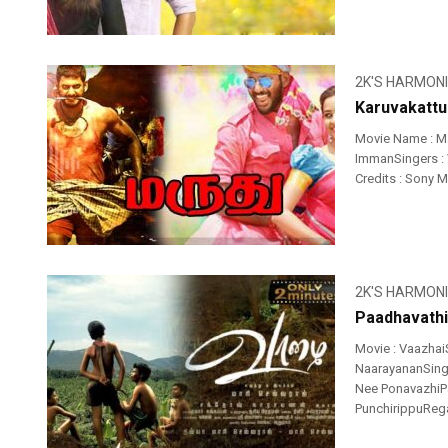
2K'S HARMON
Karuvakattu
Movie Name : M
ImmanSingers : 
Credits : Sony 
2K'S HARMON
Paadhavathi
Movie : Vaazhai
NaarayananSinger
Nee PonavazhiPa
PunchirippuRega