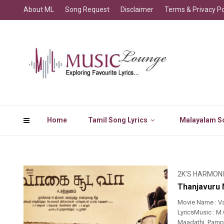
About ML
Song Request
Disclaimer
Terms & Privacy Po
Home
Tamil Song Lyrics
Malayalam So
2K'S HARMON
Thanjavuru 
Movie Name : V
LyricsMusic : M
Maadathi..Pamp