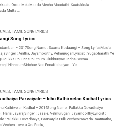
likkaatu Ooda MelaMaadu Mecha Maadathi..Kaatukkula
da Mutta ...
ICALS
,
TAMIL SONG LYRICS
ngi Song Lyrics
adamban – 2017Song Name : Saama Kodaangi – Song LyricsMusic :
ajaSinger : Anitha, Jayamoorthy, VelmuruganLyricist : Yugabharathi Ye
Udukka Pol EnnaPoluthum Ulukkuriyae..Indha Seema
ji NinnalumSirichae Nee EnnaKolluriyae… Ye ...
ICALS
,
TAMIL SONG LYRICS
adhaiya Parvaiyale – Idhu Kathirvelan Kadhal Lyrics
hu Kathirvelan Kadhal – 2014Song Name : Pallakku Devadhaiye
 : Haris JayarajSinger : Jassie, Velmurugan, JayamoorthyLyricist :
le :Pallakku Devadhaiya, Paarvaiyila Pulli VechenPaavada Raatinatha,
 Vechen Love-u Oru Feelu, ...