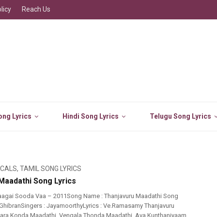
licy
Reach Us
ng Lyrics
Hindi Song Lyrics
Telugu Song Lyrics
ICALS
,
TAMIL SONG LYRICS
Maadathi Song Lyrics
aagai Sooda Vaa – 2011Song Name : Thanjavuru Maadathi Song
.GhibranSingers : JayamoorthyLyrics : Ve.Ramasamy Thanjavuru
ara Konda Maadathi..Vengala Thonda Maadathi..Ava Kunthaniyaam