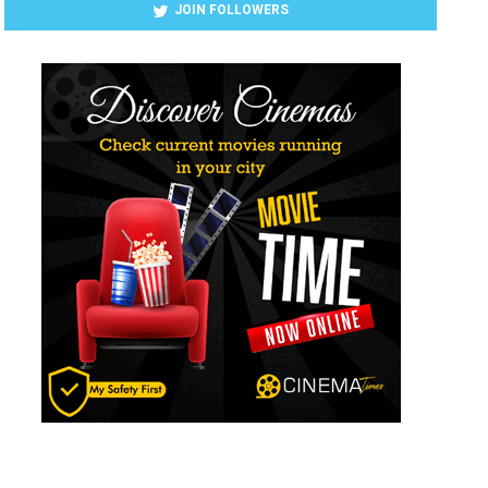
JOIN FOLLOWERS