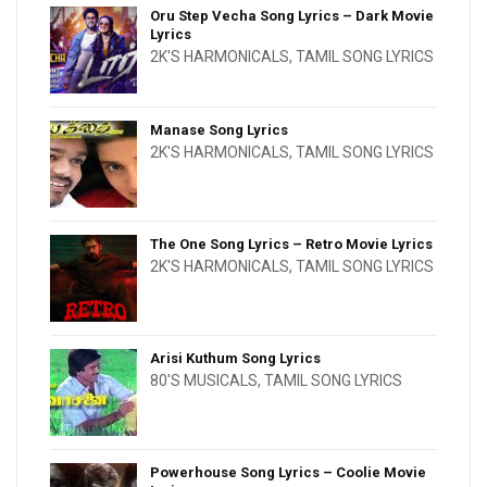
Oru Step Vecha Song Lyrics – Dark Movie
Lyrics
2K'S HARMONICALS
,
TAMIL SONG LYRICS
Manase Song Lyrics
2K'S HARMONICALS
,
TAMIL SONG LYRICS
The One Song Lyrics – Retro Movie Lyrics
2K'S HARMONICALS
,
TAMIL SONG LYRICS
Arisi Kuthum Song Lyrics
80'S MUSICALS
,
TAMIL SONG LYRICS
Powerhouse Song Lyrics – Coolie Movie