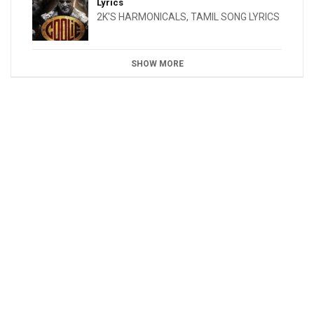
Lyrics
2K'S HARMONICALS
,
TAMIL SONG LYRICS
SHOW MORE