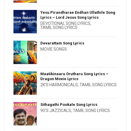
Yesu Pirandharae Endhan Ullathile Song
Lyrics – Lord Jesus Song Lyrics
DEVOTIONAL SONG LYRICS
,
TAMIL SONG LYRICS
Devarattam Song Lyrics
MOVIE SONGS
Maatikinaaru Orutharu Song Lyrics –
Dragon Movie Lyrics
2K'S HARMONICALS
,
TAMIL SONG LYRICS
Sithagathi Pookale Song Lyrics
90'S JAZZICALS
,
TAMIL SONG LYRICS