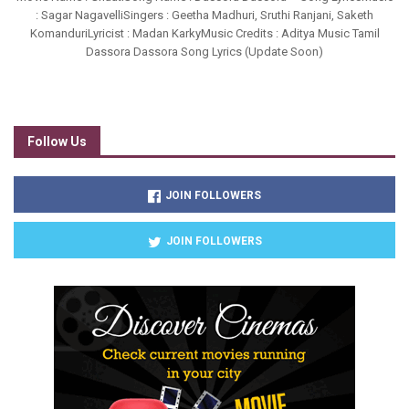
: Sagar NagavelliSingers : Geetha Madhuri, Sruthi Ranjani, Saketh
KomanduriLyricist : Madan KarkyMusic Credits : Aditya Music Tamil
Dassora Dassora Song Lyrics (Update Soon)
Follow Us
JOIN FOLLOWERS
JOIN FOLLOWERS