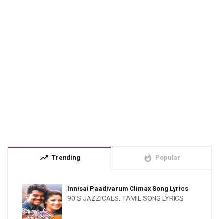
trending_up
whatshot
Trending
Popular
Innisai Paadivarum Climax Song Lyrics
90'S JAZZICALS
,
TAMIL SONG LYRICS