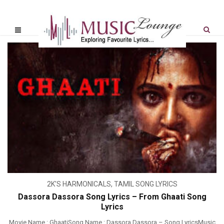
2K'S HARMONICALS
,
TAMIL SONG LYRICS
Dassora Dassora Song Lyrics – From Ghaati Song
Lyrics
Movie Name : GhaatiSong Name : Dassora Dassora – Song LyricsMusic