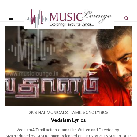
2K'S HARMONICALS
,
TAMIL SONG LYRICS
Vedalam Lyrics
VedalamA Tamil action-drama film Written and Directed by :
SivaProduced by : AM RathnamReleased on : 10-Nov-2015 Staring : Ajith