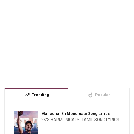
trending_up
whatshot
Trending
Popular
Manadhai En Moodinaai Song Lyrics
2K'S HARMONICALS
,
TAMIL SONG LYRICS