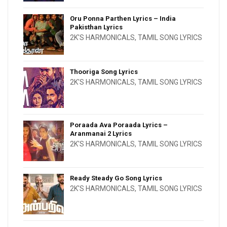
Oru Ponna Parthen Lyrics – India
Pakisthan Lyrics
2K'S HARMONICALS
,
TAMIL SONG LYRICS
Thooriga Song Lyrics
2K'S HARMONICALS
,
TAMIL SONG LYRICS
Poraada Ava Poraada Lyrics –
Aranmanai 2 Lyrics
2K'S HARMONICALS
,
TAMIL SONG LYRICS
Ready Steady Go Song Lyrics
2K'S HARMONICALS
,
TAMIL SONG LYRICS