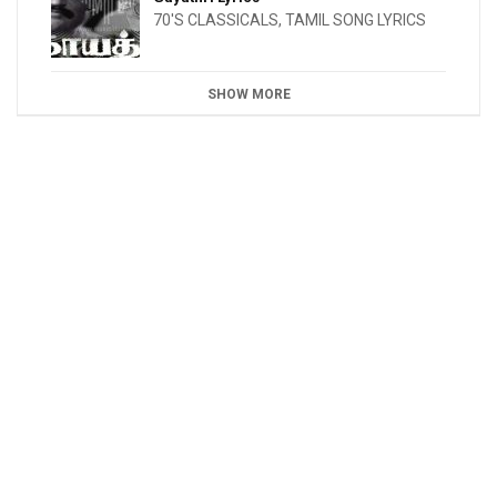
70'S CLASSICALS
,
TAMIL SONG LYRICS
SHOW MORE