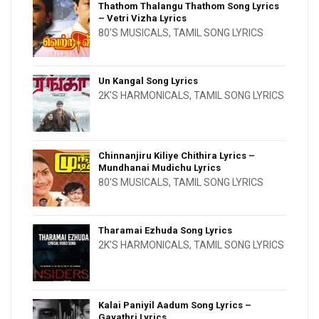
Thathom Thalangu Thathom Song Lyrics
– Vetri Vizha Lyrics
80'S MUSICALS
,
TAMIL SONG LYRICS
Un Kangal Song Lyrics
2K'S HARMONICALS
,
TAMIL SONG LYRICS
Chinnanjiru Kiliye Chithira Lyrics –
Mundhanai Mudichu Lyrics
80'S MUSICALS
,
TAMIL SONG LYRICS
Tharamai Ezhuda Song Lyrics
2K'S HARMONICALS
,
TAMIL SONG LYRICS
Kalai Paniyil Aadum Song Lyrics –
Gayathri Lyrics