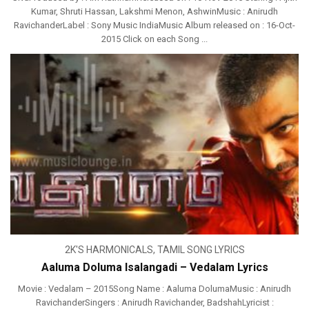
Kumar, Shruti Hassan, Lakshmi Menon, AshwinMusic : Anirudh
RavichanderLabel : Sony Music IndiaMusic Album released on : 16-Oct-
2015 Click on each Song ...
2K'S HARMONICALS
,
TAMIL SONG LYRICS
Aaluma Doluma Isalangadi – Vedalam Lyrics
Movie : Vedalam – 2015Song Name : Aaluma DolumaMusic : Anirudh
RavichanderSingers : Anirudh Ravichander, BadshahLyricist :