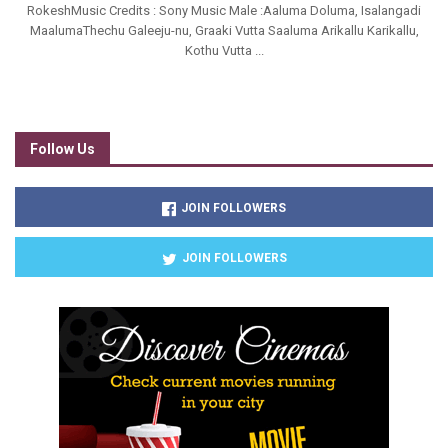
RokeshMusic Credits : Sony Music Male :Aaluma Doluma, Isalangadi
MaalumaThechu Galeeju-nu, Graaki Vutta Saaluma Arikallu Karikallu,
Kothu Vutta ...
Follow Us
JOIN FOLLOWERS
JOIN FOLLOWERS