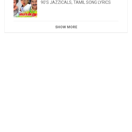
90'S JAZZICALS
,
TAMIL SONG LYRICS
SHOW MORE