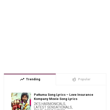
trending_up
whatshot
Trending
Popular
Pattuma Song Lyrics – Love Insurance
Kompany Movie Song Lyrics
2K'S HARMONICALS
,
LATEST SENSATIONALS
,