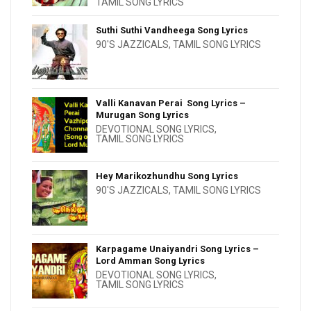
TAMIL SONG LYRICS
Suthi Suthi Vandheega Song Lyrics
90'S JAZZICALS
,
TAMIL SONG LYRICS
Valli Kanavan Perai Song Lyrics –
Murugan Song Lyrics
DEVOTIONAL SONG LYRICS
,
TAMIL SONG LYRICS
Hey Marikozhundhu Song Lyrics
90'S JAZZICALS
,
TAMIL SONG LYRICS
Karpagame Unaiyandri Song Lyrics –
Lord Amman Song Lyrics
DEVOTIONAL SONG LYRICS
,
TAMIL SONG LYRICS