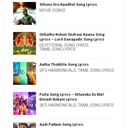
Sillunu Oru Kaadhal Song Lyrics
MOVIE SONGS
Onbathu Kolum Ondraai Kaana Song
Lyrics – Lord Ganapathi Song Lyrics
DEVOTIONAL SONG LYRICS
,
TAMIL SONG LYRICS
Aatha Thottilile Song Lyrics
2K'S HARMONICALS
,
TAMIL SONG LYRICS
Pulla Song Lyrics – Nilavuku En Mel
Ennadi Kobam Lyrics
2K'S HARMONICALS
,
TAMIL SONG LYRICS
Aadi Pattam Song Lyrics