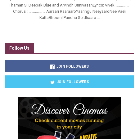
Thaman S, Deepak Blue and Arvindh SrinivasanLyrics: Vivek …………….
Chorus : ……………… Aaraari RaaraaroYaaringu NeeyaaroNee Vaeli
KattaBhoomi Pandhu Seidhaaro ...
Follow Us
JOIN FOLLOWERS
JOIN FOLLOWERS