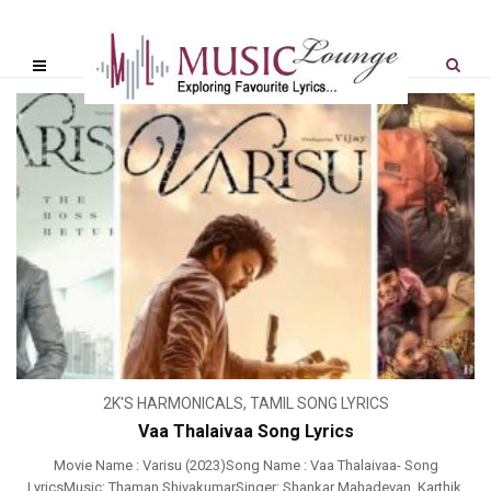
2K'S HARMONICALS
,
TAMIL SONG LYRICS
Vaa Thalaivaa Song Lyrics
Movie Name : Varisu (2023)Song Name : Vaa Thalaivaa- Song
LyricsMusic: Thaman ShivakumarSinger: Shankar Mahadevan, Karthik,