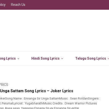
licy
Reach Us
ng Lyrics
Hindi Song Lyrics
Telugu Song Lyrics
YRICS
 Unga Sattam Song Lyrics – Joker Lyrics
okerSong Name : Ennanga Sir Unga SattamMusic : Sean RoldanSingers :
 PerumalLyricist : YugabharathiMusic Credits : Dream Warrior Pictures
yyyy, Aaaa aaaa, Yeeyyyyy Ennaga Sir-ey Ennanga Sir-eyYei ...