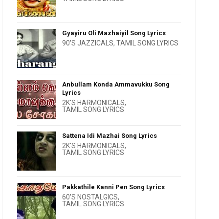
Gyayiru Oli Mazhaiyil Song Lyrics
90'S JAZZICALS
,
TAMIL SONG LYRICS
Anbullam Konda Ammavukku Song
Lyrics
2K'S HARMONICALS
,
TAMIL SONG LYRICS
Sattena Idi Mazhai Song Lyrics
2K'S HARMONICALS
,
TAMIL SONG LYRICS
Pakkathile Kanni Pen Song Lyrics
60'S NOSTALGICS
,
TAMIL SONG LYRICS