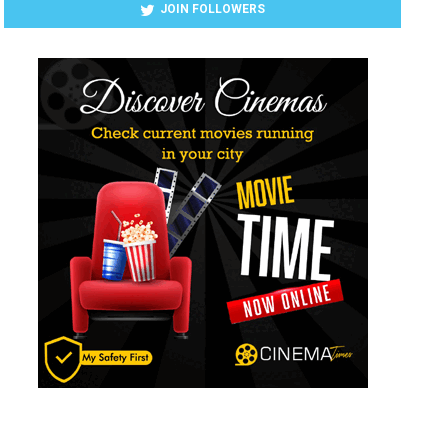
JOIN FOLLOWERS