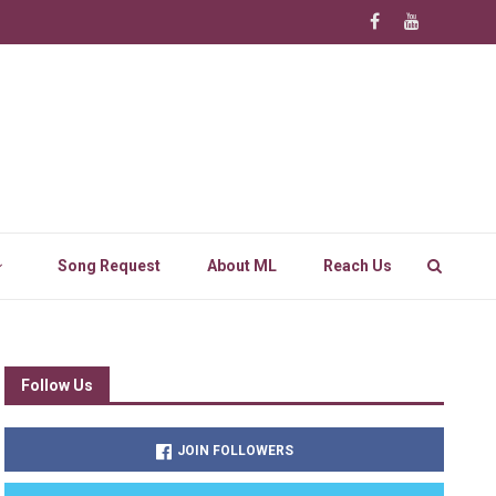
Song Request
About ML
Reach Us
Follow Us
JOIN FOLLOWERS