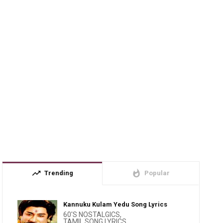
trending_up
whatshot
Trending
Popular
Kannuku Kulam Yedu Song Lyrics
60'S NOSTALGICS
,
TAMIL SONG LYRICS