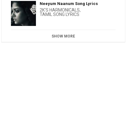
Neeyum Naanum Song Lyrics
2K'S HARMONICALS
,
TAMIL SONG LYRICS
SHOW MORE