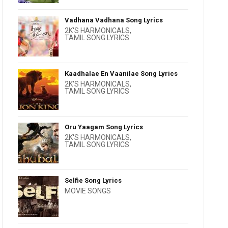
Vadhana Vadhana Song Lyrics
2K'S HARMONICALS
,
TAMIL SONG LYRICS
Kaadhalae En Vaanilae Song Lyrics
2K'S HARMONICALS
,
TAMIL SONG LYRICS
Oru Yaagam Song Lyrics
2K'S HARMONICALS
,
TAMIL SONG LYRICS
Selfie Song Lyrics
MOVIE SONGS