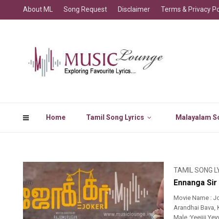
About ML
Song Request
Disclaimer
Terms & Privacy Po
Home
Tamil Song Lyrics
Malayalam So
TAMIL SONG L
Ennanga Sir
Movie Name : J
Arandhai Bava, K
Male :Yeeiiii Ye