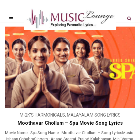
M-2K'S HARMONICALS
,
MALAYALAM SONG LYRICS
Moothavar Chollum – Spa Movie Song Lyrics
Movie Name : SpaSong Name : Moothavar Chollum – Song LyricsMusic :
Ishaan ChhabraSingers : Anand Sreeraj, Prajod Kalabhavan, Mini Varma,