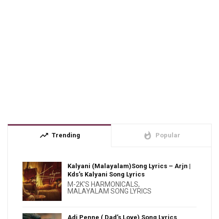
trending_up
whatshot
Trending
Popular
Kalyani (Malayalam)Song Lyrics – Arjn |
Kds’s Kalyani Song Lyrics
M-2K'S HARMONICALS
,
MALAYALAM SONG LYRICS
Adi Penne ( Dad’s Love) Song Lyrics