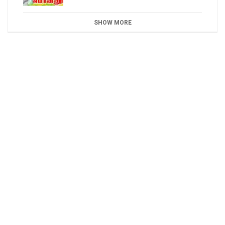
SHOW MORE