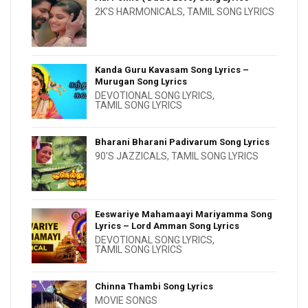
2K'S HARMONICALS
,
TAMIL SONG LYRICS
Kanda Guru Kavasam Song Lyrics –
Murugan Song Lyrics
DEVOTIONAL SONG LYRICS
,
TAMIL SONG LYRICS
Bharani Bharani Padivarum Song Lyrics
90'S JAZZICALS
,
TAMIL SONG LYRICS
Eeswariye Mahamaayi Mariyamma Song
Lyrics – Lord Amman Song Lyrics
DEVOTIONAL SONG LYRICS
,
TAMIL SONG LYRICS
Chinna Thambi Song Lyrics
MOVIE SONGS