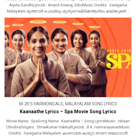
Arpita GandhiLyricist : Anand Sreeraj, GibriMusic Credits : Saregama
Malayalam മൂത്തവർ ചൊല്ലും മുതുനെല്ലിക്കആദ്യം കയ്ക്കുമത് ...
M-2K'S HARMONICALS
,
MALAYALAM SONG LYRICS
Kaanaathe Lyrics – Spa Movie Song Lyrics
Movie Name : SpaSong Name : Kaanaathe – Song LyricsMusic : Ishaan
ChhabraSingers : Shreekumar VakkiyilLyricist : B.K. HarinarayananMusic
Credits : Saregama Malayalam കാണാതേ കാറ്റോ താനേ തലോടാൻ