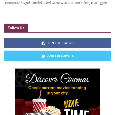
വന്നുവോ ? എൻവാതിൽ ചാരി ചാരേ തൊടാനായ് നിന്നുവോ? ഇതു ...
Follow Us
JOIN FOLLOWERS
JOIN FOLLOWERS