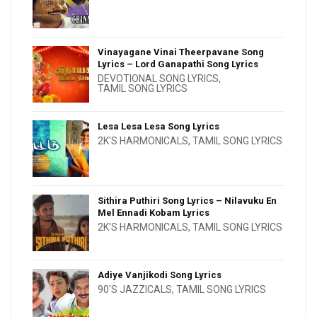
Vinayagane Vinai Theerpavane Song
Lyrics – Lord Ganapathi Song Lyrics
DEVOTIONAL SONG LYRICS
,
TAMIL SONG LYRICS
Lesa Lesa Lesa Song Lyrics
2K'S HARMONICALS
,
TAMIL SONG LYRICS
Sithira Puthiri Song Lyrics – Nilavuku En
Mel Ennadi Kobam Lyrics
2K'S HARMONICALS
,
TAMIL SONG LYRICS
Adiye Vanjikodi Song Lyrics
90'S JAZZICALS
,
TAMIL SONG LYRICS