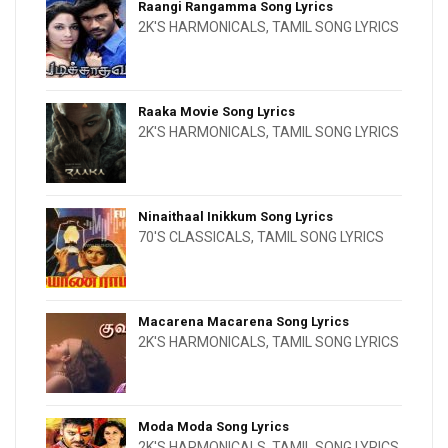
Raangi Rangamma Song Lyrics
2K'S HARMONICALS
,
TAMIL SONG LYRICS
Raaka Movie Song Lyrics
2K'S HARMONICALS
,
TAMIL SONG LYRICS
Ninaithaal Inikkum Song Lyrics
70'S CLASSICALS
,
TAMIL SONG LYRICS
Macarena Macarena Song Lyrics
2K'S HARMONICALS
,
TAMIL SONG LYRICS
Moda Moda Song Lyrics
2K'S HARMONICALS
,
TAMIL SONG LYRICS