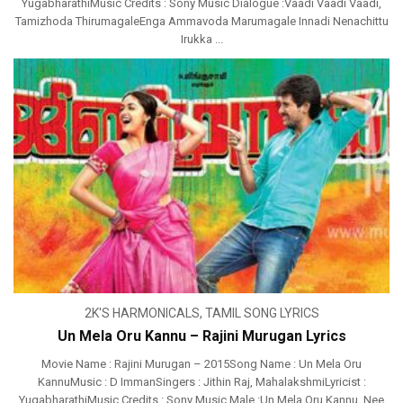
YugabharathiMusic Credits : Sony Music Dialogue :Vaadi Vaadi Vaadi,
Tamizhoda ThirumagaleEnga Ammavoda Marumagale Innadi Nenachittu
Irukka ...
2K'S HARMONICALS
,
TAMIL SONG LYRICS
Un Mela Oru Kannu – Rajini Murugan Lyrics
Movie Name : Rajini Murugan – 2015Song Name : Un Mela Oru
KannuMusic : D ImmanSingers : Jithin Raj, MahalakshmiLyricist :
YugabharathiMusic Credits : Sony Music Male :Un Mela Oru Kannu, Nee