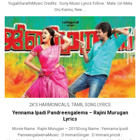
YugabharathiMusic Credits : Sony Music Lyrics follow : Male :Un Mela
Oru Kannu, Nee ...
2K'S HARMONICALS
,
TAMIL SONG LYRICS
Yennama Ipadi Pandreengalema – Rajini Murugan
Lyrics
Movie Name : Rajini Murugan – 2015Song Name : Yennama Ipadi
PanreengalaemaMusic : D ImmanSinger : D ImmanLyricist :