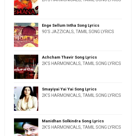
Enge Sellum Intha Song Lyrics
90'S JAZZICALS
,
TAMIL SONG LYRICS
Achcham Thavir Song Lyrics
2K'S HARMONICALS
,
TAMIL SONG LYRICS
Smayiyai Yai Yai Song Lyrics
2K'S HARMONICALS
,
TAMIL SONG LYRICS
Manidhan Solkindra Song Lyrics
2K'S HARMONICALS
,
TAMIL SONG LYRICS