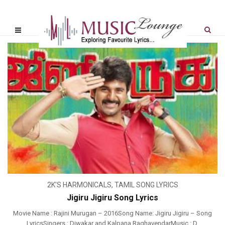
2K'S HARMONICALS
,
TAMIL SONG LYRICS
Jigiru Jigiru Song Lyrics
Movie Name : Rajini Murugan – 2016Song Name: Jigiru Jigiru – Song
LyricsSingers : Diwakar and Kalpana RaghavendarMusic : D.