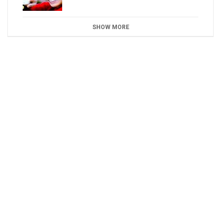
SHOW MORE