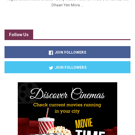
Dhaan Yen Mora ...
Follow Us
JOIN FOLLOWERS
JOIN FOLLOWERS