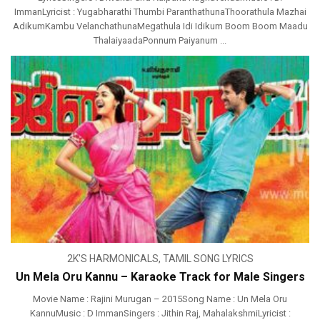
ImmanLyricist : Yugabharathi Thumbi ParanthathunaThoorathula Mazhai
AdikumKambu VelanchathunaMegathula Idi Idikum Boom Boom Maadu
ThalaiyaadaPonnum Paiyanum ...
2K'S HARMONICALS
,
TAMIL SONG LYRICS
Un Mela Oru Kannu – Karaoke Track for Male Singers
Movie Name : Rajini Murugan – 2015Song Name : Un Mela Oru
KannuMusic : D ImmanSingers : Jithin Raj, MahalakshmiLyricist :