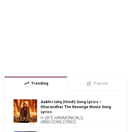
trending_up
whatshot
Trending
Popular
Aakhri Ishq (Hindi) Song Lyrics –
Dhurandhar The Revenge Movie Song
Lyrics
H-2K'S-HARMONICALS
,
HINDI SONG LYRICS