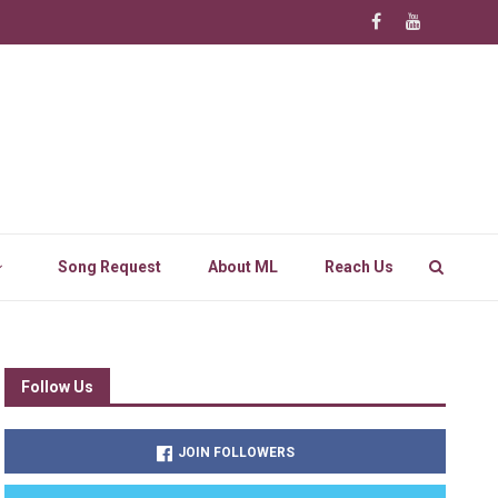
Song Request
About ML
Reach Us
Follow Us
JOIN FOLLOWERS