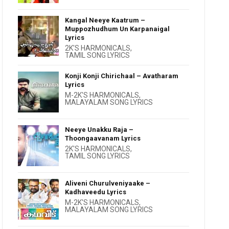
Kangal Neeye Kaatrum –
Muppozhudhum Un Karpanaigal
Lyrics
2K'S HARMONICALS
,
TAMIL SONG LYRICS
Konji Konji Chirichaal – Avatharam
Lyrics
M-2K'S HARMONICALS
,
MALAYALAM SONG LYRICS
Neeye Unakku Raja –
Thoongaavanam Lyrics
2K'S HARMONICALS
,
TAMIL SONG LYRICS
Aliveni Churulveniyaake –
Kadhaveedu Lyrics
M-2K'S HARMONICALS
,
MALAYALAM SONG LYRICS