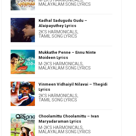
M-2K'S HARMONICALS
,
MALAYALAM SONG LYRICS
Kadhal Sadugudu Gudu –
Alaipayuthey Lyrics
2K'S HARMONICALS
,
TAMIL SONG LYRICS
Mukkathe Penne – Ennu Ninte
Moideen Lyrics
M-2K'S HARMONICALS
,
MALAYALAM SONG LYRICS
Vinmeen Vidhaiyil Nilavai – Thegidi
Lyrics
2K'S HARMONICALS
,
TAMIL SONG LYRICS
Choolamittu Choolamittu – Ivan
Maryadaraman Lyrics
M-2K'S HARMONICALS
,
MALAYALAM SONG LYRICS