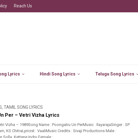
licy
Reach Us
ng Lyrics
Hindi Song Lyrics
Telugu Song Lyrics
S
,
TAMIL SONG LYRICS
 Per – Vetri Vizha Lyrics
tri Vizha – 1989Song Name : Poongatru Un PerMusic : IlayarajaSinger : SP
 KS ChitraLyricist : VaaliMusic Credits : Sivaji Productions Male :
 Solla, Kettene Indru Female : ...