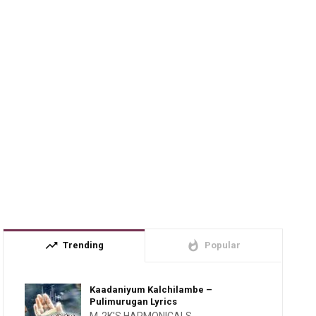
trending_up
whatshot
Trending
Popular
Kaadaniyum Kalchilambe –
Pulimurugan Lyrics