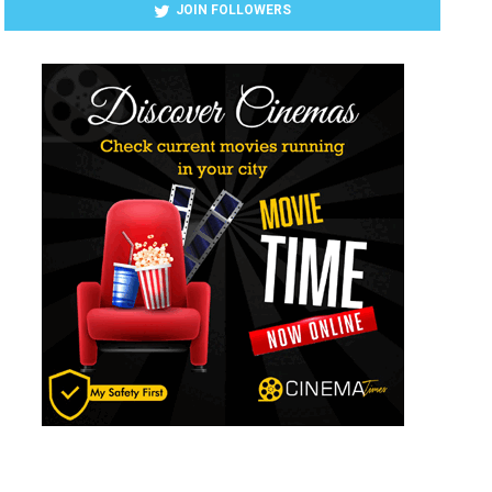
JOIN FOLLOWERS