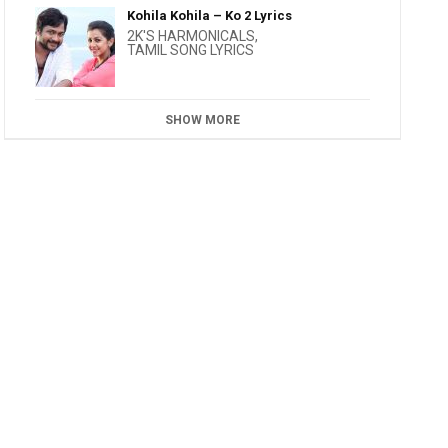
Kohila Kohila – Ko 2 Lyrics
2K'S HARMONICALS
,
TAMIL SONG LYRICS
SHOW MORE