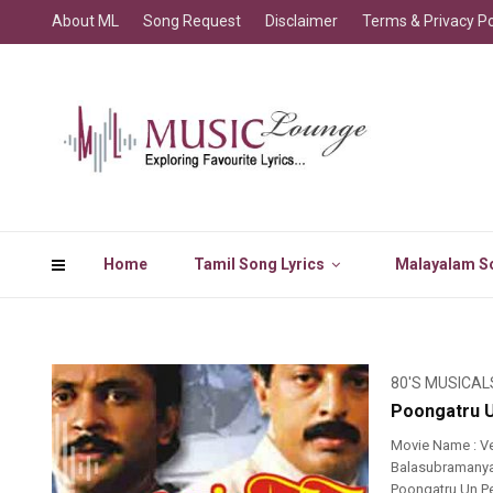
About ML
Song Request
Disclaimer
Terms & Privacy Po
Home
Tamil Song Lyrics
Malayalam So
80'S MUSICAL
Poongatru Un
Movie Name : Ve
Balasubramanyam,
Poongatru Un Per