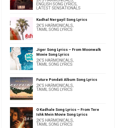
2K'S HARMONICALS
,
ENGLISH SONG LYRICS
,
LATEST SENSATIONALS
Kadhal Nergayil Song Lyrics
2K'S HARMONICALS
,
TAMIL SONG LYRICS
Jiger Song Lyrics – From Moonwalk
Movie Song Lyrics
2K'S HARMONICALS
,
TAMIL SONG LYRICS
Future Pondati Album Song Lyrics
2K'S HARMONICALS
,
TAMIL SONG LYRICS
O Kadhale Song Lyrics – From Tere
Ishk Mein Movie Song Lyrics
2K'S HARMONICALS
,
TAMIL SONG LYRICS