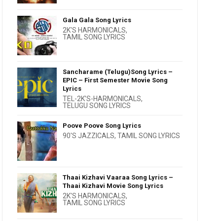
Gala Gala Song Lyrics
2K'S HARMONICALS
,
TAMIL SONG LYRICS
Sancharame (Telugu)Song Lyrics –
EPIC – First Semester Movie Song
Lyrics
TEL-2K’S-HARMONICALS
,
TELUGU SONG LYRICS
Poove Poove Song Lyrics
90'S JAZZICALS
,
TAMIL SONG LYRICS
Thaai Kizhavi Vaaraa Song Lyrics –
Thaai Kizhavi Movie Song Lyrics
2K'S HARMONICALS
,
TAMIL SONG LYRICS