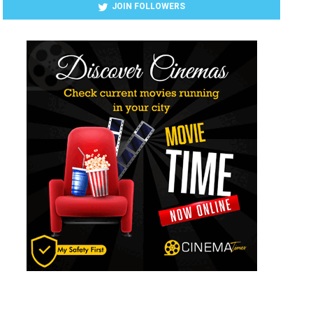
JOIN FOLLOWERS