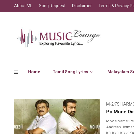
About ML
Song Request
Disclaimer
Terms & Privacy Po
Home
Tamil Song Lyrics
Malayalam So
M-2K'S HARM
Po Mone Din
Movie Name: Pe
Andreah Jermariah
Kili Kkili Kikki