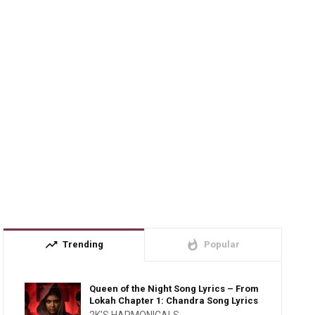
trending_up
whatshot
Trending
Popular
Queen of the Night Song Lyrics – From
Lokah Chapter 1: Chandra Song Lyrics