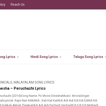
licy
Reach Us
ng Lyrics
Hindi Song Lyrics
Telugu Song Lyrics
ONICALS
,
MALAYALAM SONG LYRICS
esha – Peruchazhi Lyrics
ruchazhi (2014)Song Name: Po Mone DineshaMusic: ArroraSinger:
Lyricist: Rajiv Nair Kilikilikili…Kali Kali KaliAdi Adi Adi Edi Edi EdiKili Kili
lKali Kalikali Akkali TheekaliAdi Adi Adi Pachadi VechadiEdi Edi Edi Muthedi