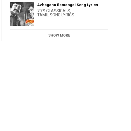
Azhagana Ilamangai Song Lyrics
70'S CLASSICALS
,
TAMIL SONG LYRICS
SHOW MORE