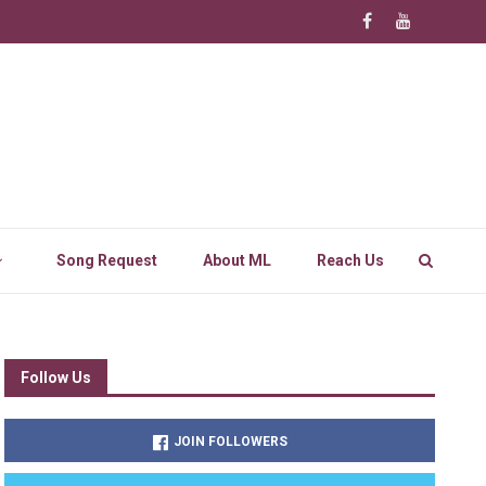
Song Request
About ML
Reach Us
Follow Us
JOIN FOLLOWERS