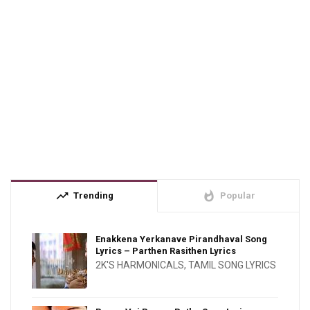
trending_up
whatshot
Trending
Popular
Enakkena Yerkanave Pirandhaval Song
Lyrics – Parthen Rasithen Lyrics
2K'S HARMONICALS
,
TAMIL SONG LYRICS