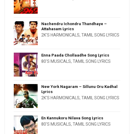
Nachendru Ichondru Thandhaye –
Attahasam Lyrics
2K'S HARMONICALS
,
TAMIL SONG LYRICS
Enna Paada Chollaadhe Song Lyrics
80'S MUSICALS
,
TAMIL SONG LYRICS
New York Nagaram – Sillunu Oru Kadhal
Lyrics
2K'S HARMONICALS
,
TAMIL SONG LYRICS
En Kannukoru Nilava Song Lyrics
80'S MUSICALS
,
TAMIL SONG LYRICS