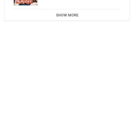
SHOW MORE