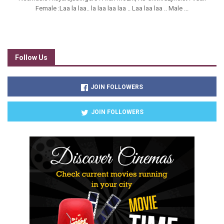
Female :Laa la laa.. la laa laa laa .. Laa laa laa .. Male ...
Follow Us
JOIN FOLLOWERS
JOIN FOLLOWERS