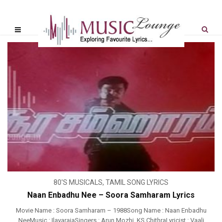
80'S MUSICALS
,
TAMIL SONG LYRICS
Naan Enbadhu Nee – Soora Samharam Lyrics
Movie Name : Soora Samharam – 1988Song Name : Naan Enbadhu
NeeMusic : IlayarajaSingers : Arun Mozhi, KS ChithraLyricist : Vaali