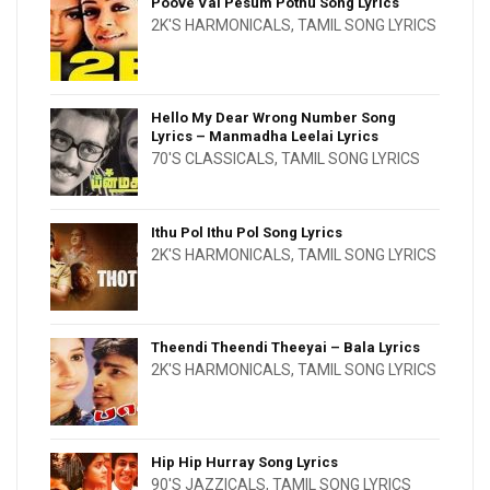
Poove Vai Pesum Pothu Song Lyrics
2K'S HARMONICALS
,
TAMIL SONG LYRICS
Hello My Dear Wrong Number Song
Lyrics – Manmadha Leelai Lyrics
70'S CLASSICALS
,
TAMIL SONG LYRICS
Ithu Pol Ithu Pol Song Lyrics
2K'S HARMONICALS
,
TAMIL SONG LYRICS
Theendi Theendi Theeyai – Bala Lyrics
2K'S HARMONICALS
,
TAMIL SONG LYRICS
Hip Hip Hurray Song Lyrics
90'S JAZZICALS
,
TAMIL SONG LYRICS