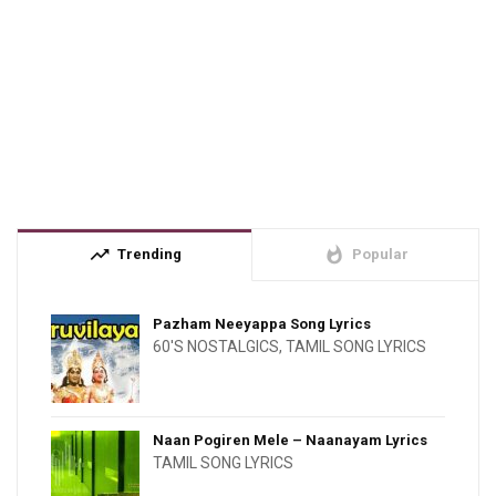
trending_up
whatshot
Trending
Popular
Pazham Neeyappa Song Lyrics
60'S NOSTALGICS
,
TAMIL SONG LYRICS
Naan Pogiren Mele – Naanayam Lyrics
TAMIL SONG LYRICS