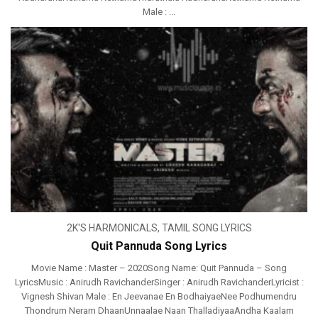
Male : ...
2K'S HARMONICALS
,
TAMIL SONG LYRICS
Quit Pannuda Song Lyrics
Movie Name : Master – 2020Song Name: Quit Pannuda – Song
LyricsMusic : Anirudh RavichanderSinger : Anirudh RavichanderLyricist :
Vignesh Shivan Male : En Jeevanae En BodhaiyaeNee Podhumendru
Thondrum Neram DhaanUnnaalae Naan ThalladiyaaAndha Kaalam