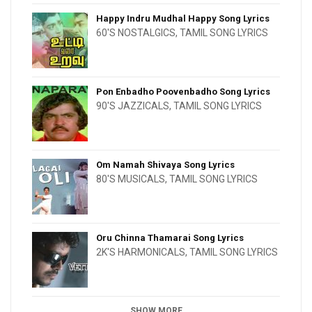
Happy Indru Mudhal Happy Song Lyrics
60'S NOSTALGICS
,
TAMIL SONG LYRICS
Pon Enbadho Poovenbadho Song Lyrics
90'S JAZZICALS
,
TAMIL SONG LYRICS
Om Namah Shivaya Song Lyrics
80'S MUSICALS
,
TAMIL SONG LYRICS
Oru Chinna Thamarai Song Lyrics
2K'S HARMONICALS
,
TAMIL SONG LYRICS
SHOW MORE