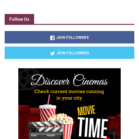
Follow Us
JOIN FOLLOWERS
JOIN FOLLOWERS