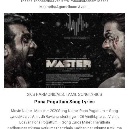
Thaana ThonaadhaAvan Kitta PonaakaManam Maana
MaaradhaAgamellaam Avan ...
2K'S HARMONICALS
,
TAMIL SONG LYRICS
Pona Pogattum Song Lyrics
Movie Name : Master – 2020Song Name: Pona Pogattum – Song
LyricsMusic : Anirudh RavichanderSinger : CB VinithLyricist : Vishnu
Edavan Pona Pogattum – Song Lyrics Male : Tharuthala
KadharunaKetkuma KetkumaTharuthala KadharunaKetkuma Ketkuma