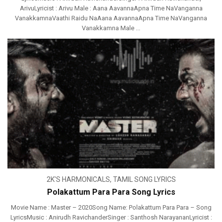
ArivuLyricist : Arivu Male : Aana AavannaApna Time NaVanganna
VanakkamnaVaathi Raidu NaAana AavannaApna Time NaVanganna
Vanakkamna Male ...
2K'S HARMONICALS
,
TAMIL SONG LYRICS
Polakattum Para Para Song Lyrics
Movie Name : Master – 2020Song Name: Polakattum Para Para – Song
LyricsMusic : Anirudh RavichanderSinger : Santhosh NarayananLyricist :