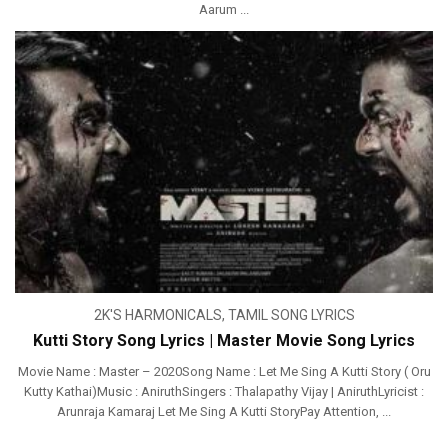
Aarum ...
2K'S HARMONICALS
,
TAMIL SONG LYRICS
Kutti Story Song Lyrics | Master Movie Song Lyrics
Movie Name : Master – 2020Song Name : Let Me Sing A Kutti Story ( Oru
Kutty Kathai)Music : AniruthSingers : Thalapathy Vijay | AniruthLyricist :
Arunraja Kamaraj Let Me Sing A Kutti StoryPay Attention, ...