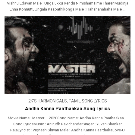
Vishnu Edavan Male : Ungalukku Rendu NimishamTime TharenMudinja
Enna KonnuttuUngala Kaapathikonga Male : Hahahahahaha Male ...
2K'S HARMONICALS
,
TAMIL SONG LYRICS
Andha Kanna Paathaakaa Song Lyrics
Movie Name : Master – 2020Song Name: Andha Kanna Paathaakaa –
Song LyricsMusic : Anirudh RavichanderSinger : Yuvan Shankar
RajaLyricist : Vignesh Shivan Male : Andha Kanna PaarthakaLove-U