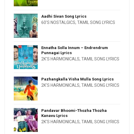
Aadhi Sivan Song Lyrics
60'S NOSTALGICS
,
TAMIL SONG LYRICS
Ennatha Solla Innum – Endrendrum
Punnagai Lyrics
2K'S HARMONICALS
,
TAMIL SONG LYRICS
Pazhangkalla Visha Mulla Song Lyrics
2K'S HARMONICALS
,
TAMIL SONG LYRICS
Pandavar Bhoomi-Thozha Thozha
Kanavu Lyrics
2K'S HARMONICALS
,
TAMIL SONG LYRICS