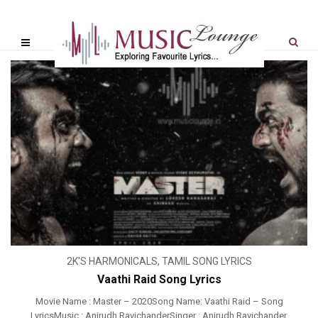
2K'S HARMONICALS
,
TAMIL SONG LYRICS
Vaathi Raid Song Lyrics
Movie Name : Master – 2020Song Name: Vaathi Raid – Song
LyricsMusic : Anirudh RavichanderSinger : Anirudh Ravichander,