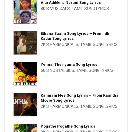
Alai Adikkira Neram Song Lyrics
80'S MUSICALS
,
TAMIL SONG LYRICS
Ethana Saami Song Lyrics – From Idli
Kadai Song Lyrics
2K'S HARMONICALS
,
TAMIL SONG LYRICS
Yennai Theriyuma Song Lyrics
60'S NOSTALGICS
,
TAMIL SONG LYRICS
Kanmani Nee Song Lyrics – From Kaantha
Movie Song Lyrics
2K'S HARMONICALS
,
TAMIL SONG LYRICS
Pogathe Pogathe Song Lyrics