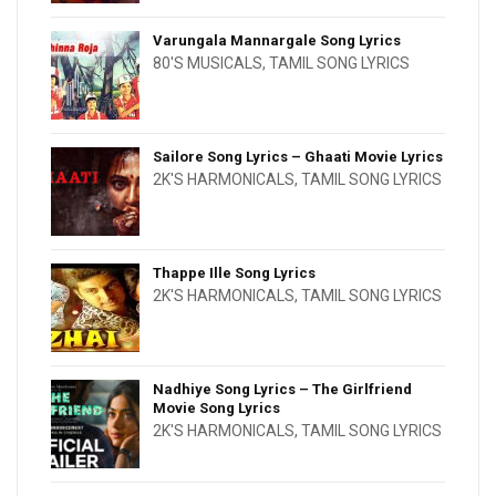
Varungala Mannargale Song Lyrics
80'S MUSICALS
,
TAMIL SONG LYRICS
Sailore Song Lyrics – Ghaati Movie Lyrics
2K'S HARMONICALS
,
TAMIL SONG LYRICS
Thappe Ille Song Lyrics
2K'S HARMONICALS
,
TAMIL SONG LYRICS
Nadhiye Song Lyrics – The Girlfriend
Movie Song Lyrics
2K'S HARMONICALS
,
TAMIL SONG LYRICS