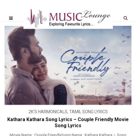
2K'S HARMONICALS
,
TAMIL SONG LYRICS
Kathara Kathara Song Lyrics – Couple Friendly Movie
Song Lyrics
Movie Name : Couple FriendlySong Name : Kathara Kathara – Song