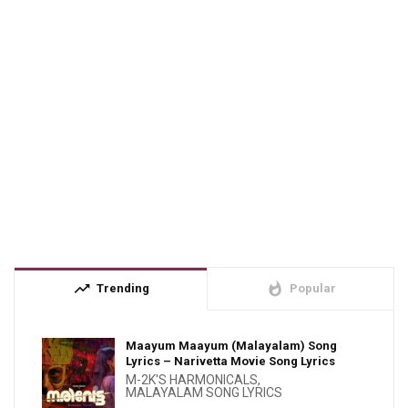
trending_up
whatshot
Trending
Popular
Maayum Maayum (Malayalam) Song
Lyrics – Narivetta Movie Song Lyrics
M-2K'S HARMONICALS
,
MALAYALAM SONG LYRICS