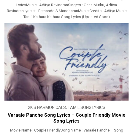
LyricsMusic : Aditya RavindranSingers : Gana Muthu, Aditya
RavindranLyricist : Fernando S ManoharanMusic Credits : Aditya Music
Tamil Kathara Kathara Song Lyrics (Updated Soon)
2K'S HARMONICALS
,
TAMIL SONG LYRICS
Varaale Panche Song Lyrics – Couple Friendly Movie
Song Lyrics
Movie Name : Couple FriendlySong Name : Varaale Panche – Song