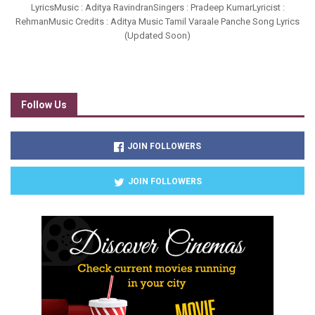
LyricsMusic : Aditya RavindranSingers : Pradeep KumarLyricist :
RehmanMusic Credits : Aditya Music Tamil Varaale Panche Song Lyrics
(Updated Soon)
Follow Us
JOIN FOLLOWERS
JOIN FOLLOWERS