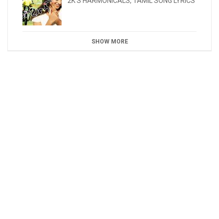
2K'S HARMONICALS
,
TAMIL SONG LYRICS
SHOW MORE