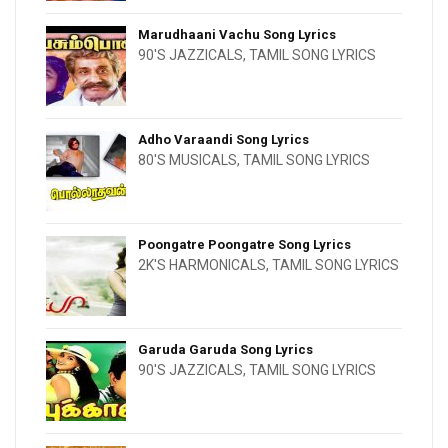
Marudhaani Vachu Song Lyrics
90'S JAZZICALS
,
TAMIL SONG LYRICS
Adho Varaandi Song Lyrics
80'S MUSICALS
,
TAMIL SONG LYRICS
Poongatre Poongatre Song Lyrics
2K'S HARMONICALS
,
TAMIL SONG LYRICS
Garuda Garuda Song Lyrics
90'S JAZZICALS
,
TAMIL SONG LYRICS