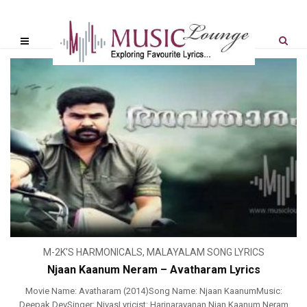
M-2K'S HARMONICALS
,
MALAYALAM SONG LYRICS
Njaan Kaanum Neram – Avatharam Lyrics
Movie Name: Avatharam (2014)Song Name: Njaan KaanumMusic:
Deepak DevSinger: NivasLyricist: Harinarayanan Njan Kaanum Neram