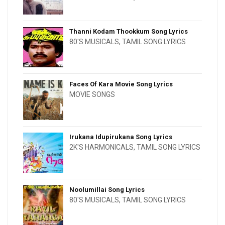
Thanni Kodam Thookkum Song Lyrics
80'S MUSICALS
,
TAMIL SONG LYRICS
Faces Of Kara Movie Song Lyrics
MOVIE SONGS
Irukana Idupirukana Song Lyrics
2K'S HARMONICALS
,
TAMIL SONG LYRICS
Noolumillai Song Lyrics
80'S MUSICALS
,
TAMIL SONG LYRICS