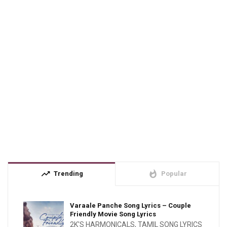
trending_up
whatshot
Trending
Popular
Varaale Panche Song Lyrics – Couple
Friendly Movie Song Lyrics
2K'S HARMONICALS
,
TAMIL SONG LYRICS