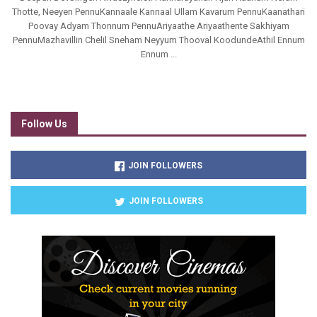
Thotte, Neeyen PennuKannaale Kannaal Ullam Kavarum PennuKaanathari
Poovay Adyam Thonnum PennuAriyaathe Ariyaathente Sakhiyam
PennuMazhavillin Chelil Sneham Neyyum Thooval KoodundeAthil Ennum
Ennum ...
Follow Us
JOIN FOLLOWERS
JOIN FOLLOWERS