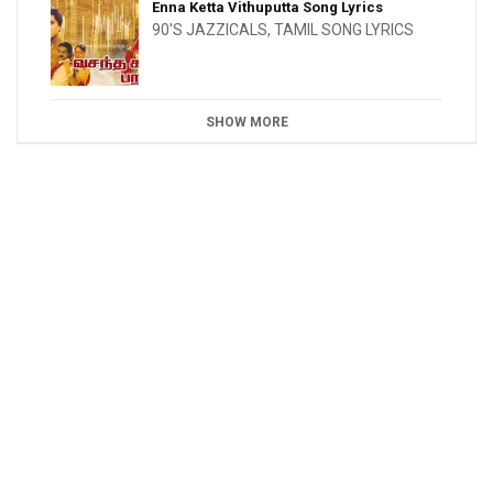
Enna Ketta Vithuputta Song Lyrics
90'S JAZZICALS
,
TAMIL SONG LYRICS
SHOW MORE