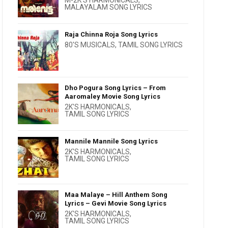
M-2K'S HARMONICALS
,
MALAYALAM SONG LYRICS
Raja Chinna Roja Song Lyrics
80'S MUSICALS
,
TAMIL SONG LYRICS
Dho Pogura Song Lyrics – From
Aaromaley Movie Song Lyrics
2K'S HARMONICALS
,
TAMIL SONG LYRICS
Mannile Mannile Song Lyrics
2K'S HARMONICALS
,
TAMIL SONG LYRICS
Maa Malaye – Hill Anthem Song
Lyrics – Gevi Movie Song Lyrics
2K'S HARMONICALS
,
TAMIL SONG LYRICS