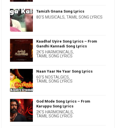
Tamizh Gnana Song Lyrics
80'S MUSICALS
,
TAMIL SONG LYRICS
Kaadhal Uyire Song Lyrics – From
Gandhi Kannadi Song Lyrics
2K'S HARMONICALS
,
TAMIL SONG LYRICS
Naan Yaar Ne Yaar Song Lyrics
60'S NOSTALGICS
,
TAMIL SONG LYRICS
God Mode Song Lyrics – From
Karuppu Song Lyrics
2K'S HARMONICALS
,
TAMIL SONG LYRICS