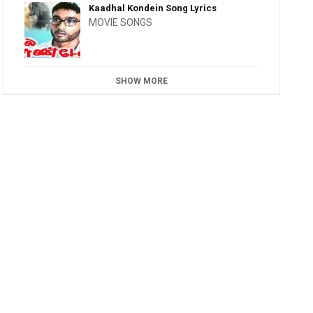
Kaadhal Kondein Song Lyrics
MOVIE SONGS
SHOW MORE