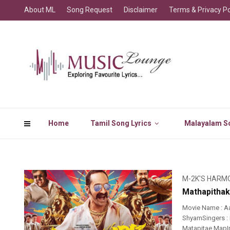
About ML
Song Request
Disclaimer
Terms & Privacy Po
Home
Tamil Song Lyrics
Malayalam So
M-2K'S HARM
Mathapithak
Movie Name : A
ShyamSingers : 
Matapitae MapI