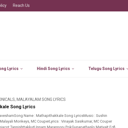
licy
Reach Us
ng Lyrics
Hindi Song Lyrics
Telugu Song Lyrics
ONICALS
,
MALAYALAM SONG LYRICS
kale Song Lyrics
aveshamSong Name : Mathapithakkale Song LyricsMusic : Sushin
Malayali Monkeys, MC CouperLyrics : Vinayak Sasikumar, MC Couper
niacot TannishttakkutUnnam Marannoru PokGunapathaslo MatiyaIt Eൻ