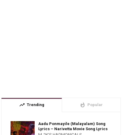
trending_up
whatshot
Trending
Popular
Aadu Ponmayile (Malayalam) Song
Lyrics – Narivetta Movie Song Lyrics