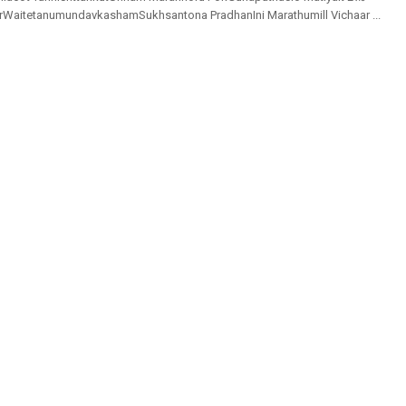
rWaitetanumundavkashamSukhsantona PradhanIni Marathumill Vichaar ...