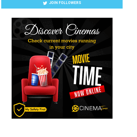
JOIN FOLLOWERS