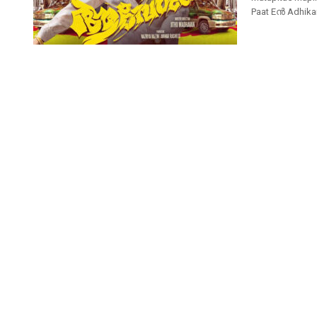
Paat Eൻ Adhika