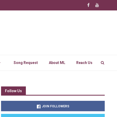
Song Request
About ML
Reach Us
Follow Us
JOIN FOLLOWERS