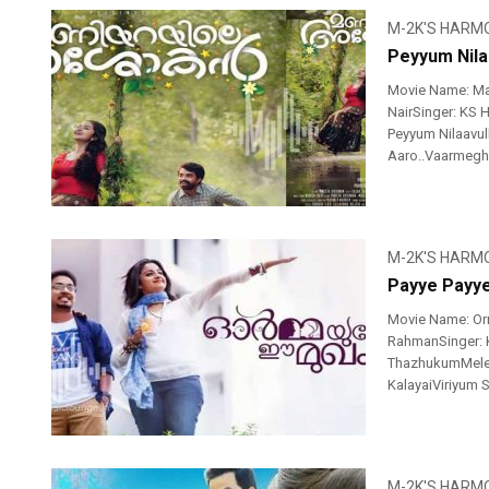
M-2K'S HARM
Peyyum Nila
Movie Name: Ma
NairSinger: KS 
Peyyum Nilaavull
Aaro..Vaarmegha
M-2K'S HARM
Payye Payy
Movie Name: Or
RahmanSinger: K
ThazhukumMele M
KalayaiViriyum 
M-2K'S HARM