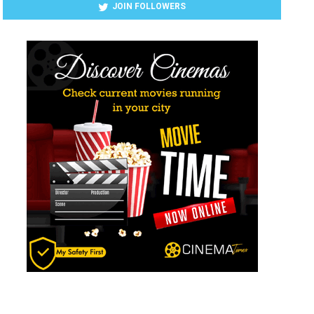
JOIN FOLLOWERS