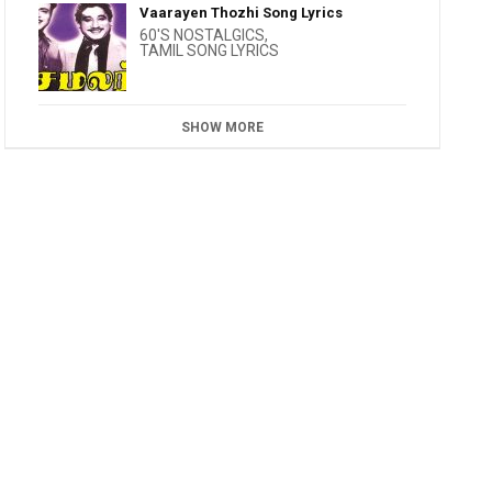
Vaarayen Thozhi Song Lyrics
60'S NOSTALGICS
,
TAMIL SONG LYRICS
SHOW MORE