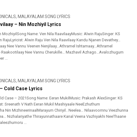
ONICALS
,
MALAYALAM SONG LYRICS
vilaay – Nin Mozhiyil Lyrics
 MozhiyilSong Name: Ven Nila RaavilaayMusic: Alwin RajuSinger: KS
n RajuLyricist: Alwin Raju Ven Nila Raavilaay Kandu Njanen Devathey…
iyaay Nee Vannu Veenen Nenjilaay…Athramel Ishtamaay…Athramel
 Raakootilaay Nee Vannu Cherukille… Mazhavil Azhago…Avalozhugum
r ...
ONICALS
,
MALAYALAM SONG LYRICS
– Cold Case Lyrics
ld Case – 2021Song Name: Eeran MukilMusic: Prakash AlexSinger: KS
ist: Sreenath V Nath Eeran Mukil Mashiyaale NeeEzhuthum
atha Nin MizhineerinaalMarayum Chiriyil.. Neelea… Nilaavoornnu Veezhunna
ea… Nizhalariyathe Thirayunnathaare Kanal Veena Vazhiyakhi NeeThaane
aleezhumoru ...