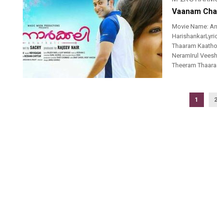
Vaanam Chaa
Movie Name: An
HarishankarLyr
Thaaram Kaatho
NeramIrul Vee
Theeram Thaara
1