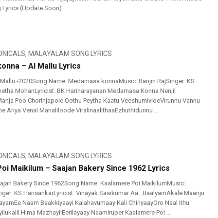
g Lyrics (Update Soon)
ONICALS
,
MALAYALAM SONG LYRICS
nna – Al Mallu Lyrics
 Mallu -2020Song Name: Medamasa konnaMusic: Ranjin RajSinger: KS
wetha MohanLyricist: BK Harinarayanan Medamasa Konna Nenjil
Manja Poo Chorinjapole Oothu Peytha Kaatu VeeshumivideVirunnu Vannu
e Ariya Venal Manaliloode ViralinaalithaaEzhuthidunnu ...
ONICALS
,
MALAYALAM SONG LYRICS
oi Maikilum – Saajan Bakery Since 1962 Lyrics
ajan Bakery Since 1962Song Name: Kaalamere Poi MaikilumMusic:
Singer: KS HarisankarLyricist: Vinayak Sasikumar Aa.. BaalyamAkale Maanju
yamEe Naam Baakkiyaayi Kalahavumaay Kali ChiriyaayOro Naal Ithu
ilukalil Hima MazhayilEerilayaay Naamiruper Kaalamere Poi ...