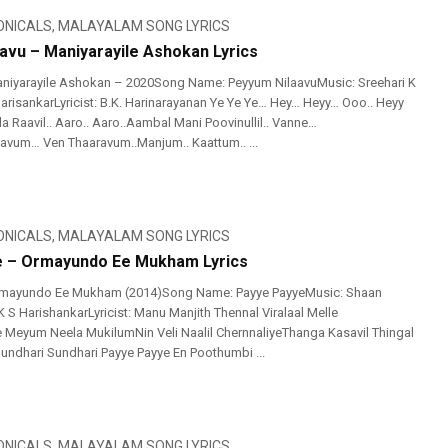
ONICALS
,
MALAYALAM SONG LYRICS
avu – Maniyarayile Ashokan Lyrics
niyarayile Ashokan – 2020Song Name: Peyyum NilaavuMusic: Sreehari K
HarisankarLyricist: B.K. Harinarayanan Ye Ye Ye… Hey… Heyy… Ooo.. Heyy
a Raavil.. Aaro.. Aaro..Aambal Mani Poovinullil.. Vanne…
vum… Ven Thaaravum..Manjum.. Kaattum.. ...
ONICALS
,
MALAYALAM SONG LYRICS
e – Ormayundo Ee Mukham Lyrics
mayundo Ee Mukham (2014)Song Name: Payye PayyeMusic: Shaan
 S HarishankarLyricist: Manu Manjith Thennal Viralaal Melle
eyum Neela MukilumNin Veli Naalil ChernnaliyeThanga Kasavil Thingal
Sundhari Sundhari Payye Payye En Poothumbi ...
ONICALS
,
MALAYALAM SONG LYRICS