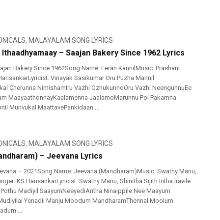
ONICALS
,
MALAYALAM SONG LYRICS
l Ithaadhyamaay – Saajan Bakery Since 1962 Lyrics
ajan Bakery Since 1962Song Name: Eeran KannilMusic: Prashant
 HarisankarLyricist: Vinayak Sasikumar Oru Puzha Mannil
ikal Cherunna NimishamIru Vazhi OzhukunnoOru Vazhi NeengunnuEe
lum MaayaathonnayKaalamenna JaalamoMarunnu Pol Pakarnna
nil Murivukal MaattavePankidaan ...
ONICALS
,
MALAYALAM SONG LYRICS
ndharam) – Jeevana Lyrics
evana – 2021Song Name: Jeevana (Mandharam)Music: Swathy Manu,
nger: KS HarisankarLyricist: Swathy Manu, Shinitha Sijith Intha Iravile
othu Madiyil SaayumNeeyediAntha Ninaippile Nee Maayum
Mudiyilai Yenadii Manju Moodum MandharamThennal Moolum
adum ...