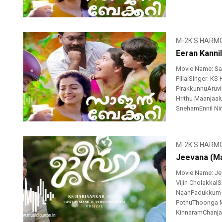
M-2K'S HARM
Eeran Kanni
Movie Name: Sa
PillaiSinger: KS
PirakkunnuAruv
Hrithu Maanjaa
SnehamEnnil Nin
M-2K'S HARM
Jeevana (Ma
Movie Name: Je
Vijin CholakkalSi
NaanPadukkum P
PothuThoonga 
KinnaramChanja