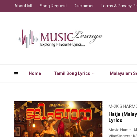
About ML
Song Request
Disclaimer
Terms & Privacy Po
Home
Tamil Song Lyrics
Malayalam So
M-2K'S HARM
Hatja (Mala
Lyrics
Movie Name : A
VijaySingers : K