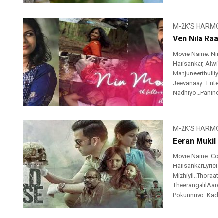
M-2K'S HARM
Ven Nila Raa
Movie Name: Nin
Harisankar, Alwi
Manjuneerthull
Jeevanaay…Ente
Nadhiyo…Paninee
M-2K'S HARM
Eeran Mukil 
Movie Name: Co
HarisankarLyric
Mizhiyil..Thora
TheerangalilAar
Pokunnuvo..Kad