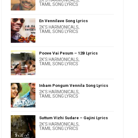
2K'S HARMONICALS
,
TAMIL SONG LYRICS
En Vennilave Song Lyrics
2K'S HARMONICALS
,
TAMIL SONG LYRICS
Poove Vai Pesum – 12B Lyrics
2K'S HARMONICALS
,
TAMIL SONG LYRICS
Inbam Pongum Vennila Song Lyrics
2K'S HARMONICALS
,
TAMIL SONG LYRICS
Suttum Vizhi Sudare – Gajini Lyrics
2K'S HARMONICALS
,
TAMIL SONG LYRICS