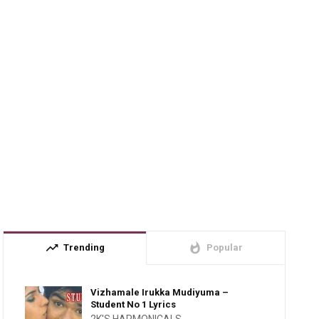
trending_up
whatshot
Trending
Popular
Vizhamale Irukka Mudiyuma –
Student No 1 Lyrics