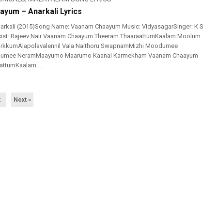
yum – Anarkali Lyrics
arkali (2015)Song Name: Vaanam Chaayum Music: VidyasagarSinger: K S
icist: Rajeev Nair Vaanam Chaayum Theeram ThaaraattumKaalam Moolum
rkkumAlapolavalennil Vala Naithoru SwapnamMizhi Moodumee
shumee NeramMaayumo Maarumo Kaanal Karmekham Vaanam Chaayum
attumKaalam ...
2
Next »