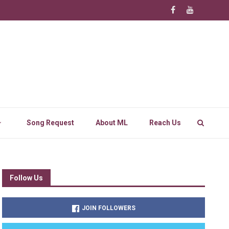
Song Request
About ML
Reach Us
Follow Us
JOIN FOLLOWERS