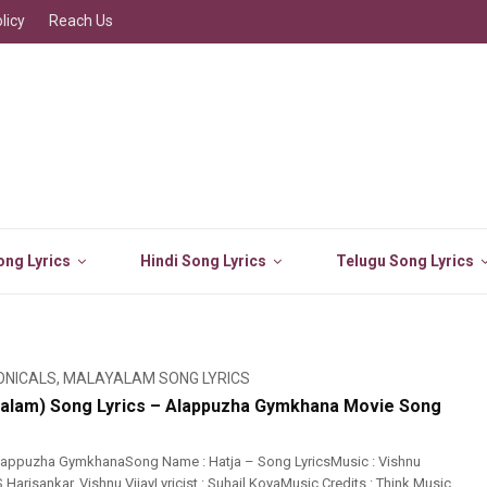
licy
Reach Us
ng Lyrics
Hindi Song Lyrics
Telugu Song Lyrics
ONICALS
,
MALAYALAM SONG LYRICS
yalam) Song Lyrics – Alappuzha Gymkhana Movie Song
lappuzha GymkhanaSong Name : Hatja – Song LyricsMusic : Vishnu
S Harisankar, Vishnu VijayLyricist : Suhail KoyaMusic Credits : Think Music