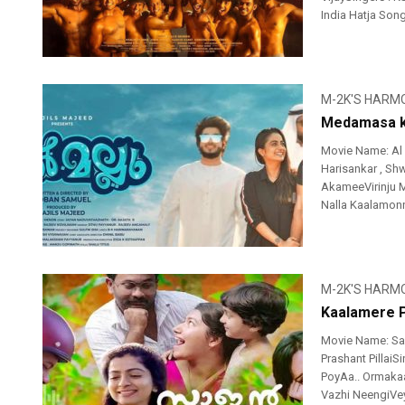
India Hatja Son
M-2K'S HARM
Medamasa ko
Movie Name: Al
Harisankar , Sh
AkameeVirinju 
Nalla Kaalamonn
M-2K'S HARM
Kaalamere P
Movie Name: Sa
Prashant Pillai
PoyAa.. Ormakaa
Vazhi NeengiVey