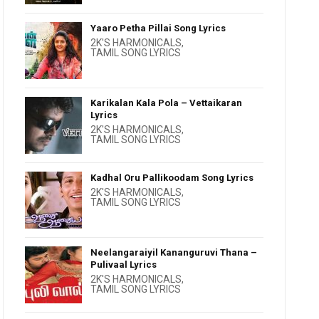
Yaaro Petha Pillai Song Lyrics
2K'S HARMONICALS
,
TAMIL SONG LYRICS
Karikalan Kala Pola – Vettaikaran
Lyrics
2K'S HARMONICALS
,
TAMIL SONG LYRICS
Kadhal Oru Pallikoodam Song Lyrics
2K'S HARMONICALS
,
TAMIL SONG LYRICS
Neelangaraiyil Kananguruvi Thana –
Pulivaal Lyrics
2K'S HARMONICALS
,
TAMIL SONG LYRICS