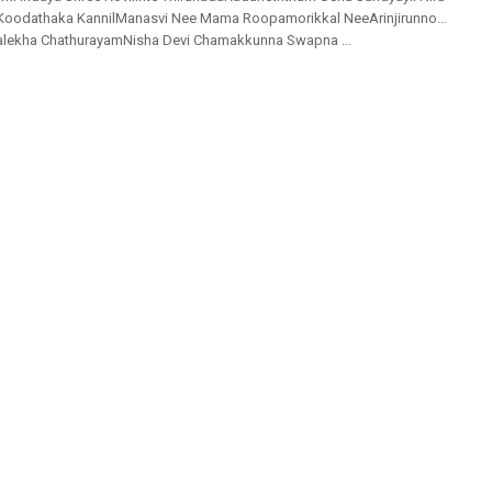
Koodathaka KannilManasvi Nee Mama Roopamorikkal NeeArinjirunno…
ralekha ChathurayamNisha Devi Chamakkunna Swapna ...