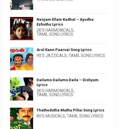
Nenjam Ellam Kadhal – Ayudha
Ezhuthu Lyrics
2K'S HARMONICALS
,
TAMIL SONG LYRICS
Arul Kann Paarvai Song Lyrics
90'S JAZZICALS
,
TAMIL SONG LYRICS
Dailamo Dailamo Daila – Dishyum
Lyrics
2K'S HARMONICALS
,
TAMIL SONG LYRICS
Thathedutha Muthu Pillai Song Lyrics
80'S MUSICALS
,
TAMIL SONG LYRICS