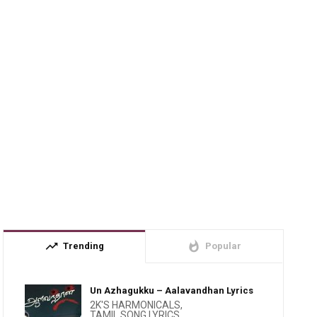
trending_up
whatshot
Trending
Popular
Un Azhagukku – Aalavandhan Lyrics
2K'S HARMONICALS
,
TAMIL SONG LYRICS