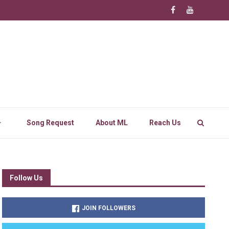
Song Request
About ML
Reach Us
Follow Us
JOIN FOLLOWERS