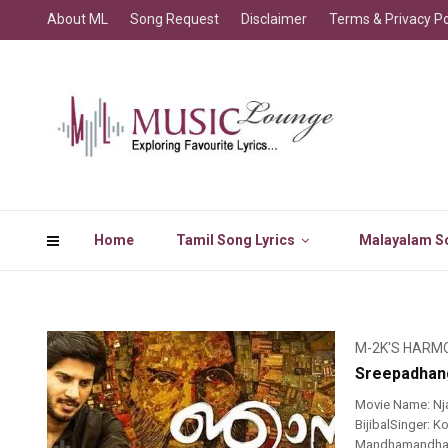
About ML
Song Request
Disclaimer
Terms & Privacy Po
Home
Tamil Song Lyrics
Malayalam So
M-2K'S HARM
Sreepadhan
Movie Name: N
BijibalSinger:
MandhamandhamH