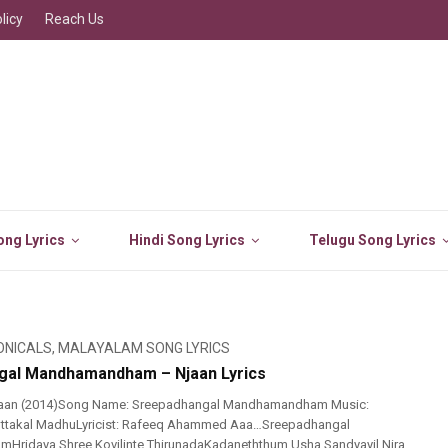
licy
Reach Us
ng Lyrics
Hindi Song Lyrics
Telugu Song Lyrics
ONICALS
,
MALAYALAM SONG LYRICS
gal Mandhamandham – Njaan Lyrics
jaan (2014)Song Name: Sreepadhangal Mandhamandham Music:
 Kottakal MadhuLyricist: Rafeeq Ahammed Aaa…Sreepadhangal
ridaya Shree Kovilinte ThirunadaKadaneththum Usha Sandyayil Nira