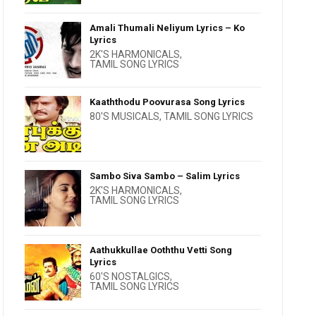
Amali Thumali Neliyum Lyrics – Ko
Lyrics
2K'S HARMONICALS
,
TAMIL SONG LYRICS
Kaaththodu Poovurasa Song Lyrics
80'S MUSICALS
,
TAMIL SONG LYRICS
Sambo Siva Sambo – Salim Lyrics
2K'S HARMONICALS
,
TAMIL SONG LYRICS
Aathukkullae Ooththu Vetti Song
Lyrics
60'S NOSTALGICS
,
TAMIL SONG LYRICS