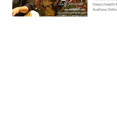
Deepa Deepthi 
Avathava Chith