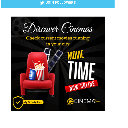
JOIN FOLLOWERS