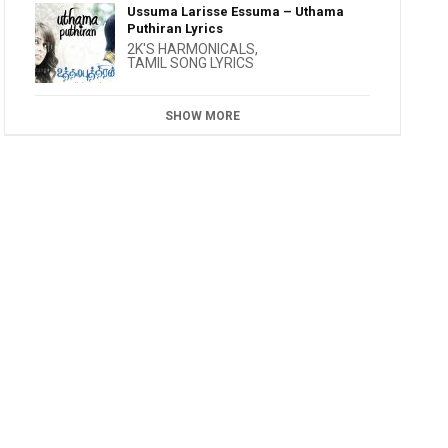
Ussuma Larisse Essuma – Uthama
Puthiran Lyrics
2K'S HARMONICALS
,
TAMIL SONG LYRICS
SHOW MORE