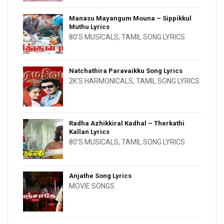
Manasu Mayangum Mouna – Sippikkul
Muthu Lyrics
80'S MUSICALS
,
TAMIL SONG LYRICS
Natchathira Paravaikku Song Lyrics
2K'S HARMONICALS
,
TAMIL SONG LYRICS
Radha Azhikkiral Kadhal – Therkathi
Kallan Lyrics
80'S MUSICALS
,
TAMIL SONG LYRICS
Anjathe Song Lyrics
MOVIE SONGS