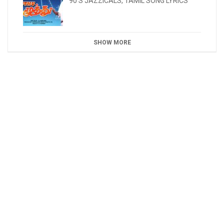
90'S JAZZICALS
,
TAMIL SONG LYRICS
SHOW MORE