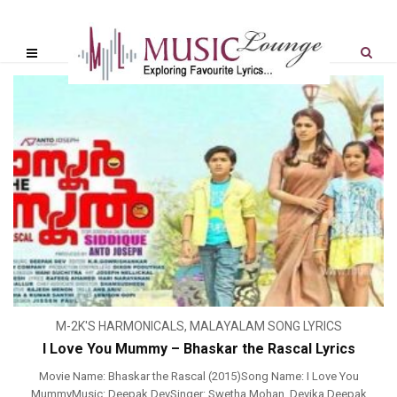
M-2K'S HARMONICALS
,
MALAYALAM SONG LYRICS
I Love You Mummy – Bhaskar the Rascal Lyrics
Movie Name: Bhaskar the Rascal (2015)Song Name: I Love You
MummyMusic: Deepak DevSinger: Swetha Mohan, Devika Deepak