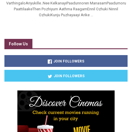
VarthingaloAriyukille..Nee KelkanayiPaadunnoren ManasamPaadumoru
PaattilaakeThen Pozhiyum Aathma RaagamEnnil Ozhuki Ninnil
OzhukiKunju Puzhayaayi Arike ...
Follow Us
JOIN FOLLOWERS
JOIN FOLLOWERS