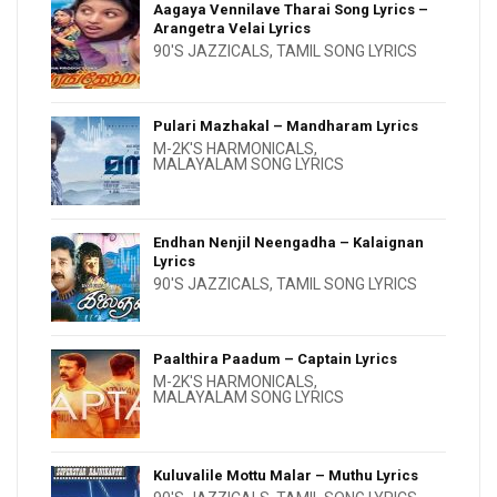
Aagaya Vennilave Tharai Song Lyrics –
Arangetra Velai Lyrics
90'S JAZZICALS
,
TAMIL SONG LYRICS
Pulari Mazhakal – Mandharam Lyrics
M-2K'S HARMONICALS
,
MALAYALAM SONG LYRICS
Endhan Nenjil Neengadha – Kalaignan
Lyrics
90'S JAZZICALS
,
TAMIL SONG LYRICS
Paalthira Paadum – Captain Lyrics
M-2K'S HARMONICALS
,
MALAYALAM SONG LYRICS
Kuluvalile Mottu Malar – Muthu Lyrics