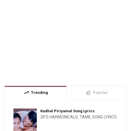
trending_up
whatshot
Trending
Popular
Kadhal Piriyamal Song Lyrics
2K'S HARMONICALS
,
TAMIL SONG LYRICS