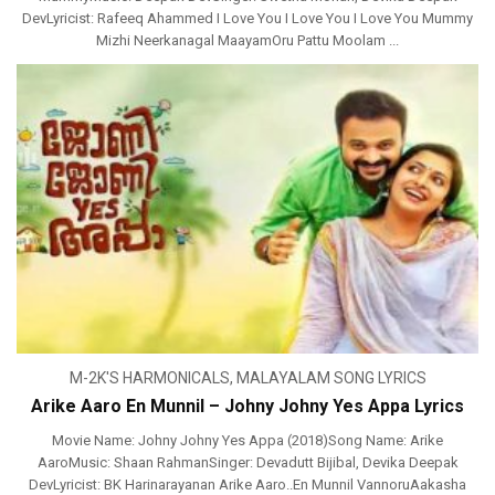
DevLyricist: Rafeeq Ahammed I Love You I Love You I Love You Mummy
Mizhi Neerkanagal MaayamOru Pattu Moolam ...
M-2K'S HARMONICALS
,
MALAYALAM SONG LYRICS
Arike Aaro En Munnil – Johny Johny Yes Appa Lyrics
Movie Name: Johny Johny Yes Appa (2018)Song Name: Arike
AaroMusic: Shaan RahmanSinger: Devadutt Bijibal, Devika Deepak
DevLyricist: BK Harinarayanan Arike Aaro..En Munnil VannoruAakasha