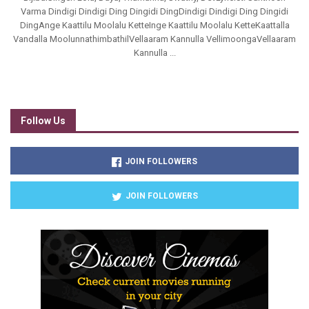
Varma Dindigi Dindigi Ding Dingidi DingDindigi Dindigi Ding Dingidi
DingAnge Kaattilu Moolalu KetteInge Kaattilu Moolalu KetteKaattalla
Vandalla MoolunnathimbathilVellaaram Kannulla VellimoongaVellaaram
Kannulla ...
Follow Us
JOIN FOLLOWERS
JOIN FOLLOWERS