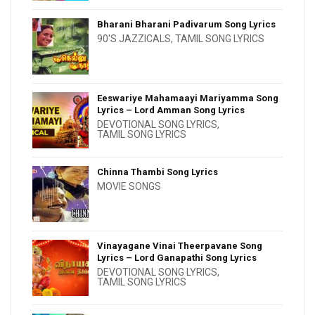
Bharani Bharani Padivarum Song Lyrics
90'S JAZZICALS
,
TAMIL SONG LYRICS
Eeswariye Mahamaayi Mariyamma Song
Lyrics – Lord Amman Song Lyrics
DEVOTIONAL SONG LYRICS
,
TAMIL SONG LYRICS
Chinna Thambi Song Lyrics
MOVIE SONGS
Vinayagane Vinai Theerpavane Song
Lyrics – Lord Ganapathi Song Lyrics
DEVOTIONAL SONG LYRICS
,
TAMIL SONG LYRICS