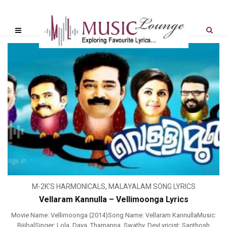
M-2K'S HARMONICALS
,
MALAYALAM SONG LYRICS
Vellaram Kannulla – Vellimoonga Lyrics
Movie Name: Vellimoonga (2014)Song Name: Vellaram KannullaMusic:
BijibalSinger: Lola, Daya, Thamanna, Swathy, DevLyricist: Santhosh