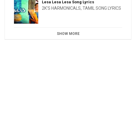
Lesa Lesa Lesa Song Lyrics
2K'S HARMONICALS
,
TAMIL SONG LYRICS
SHOW MORE