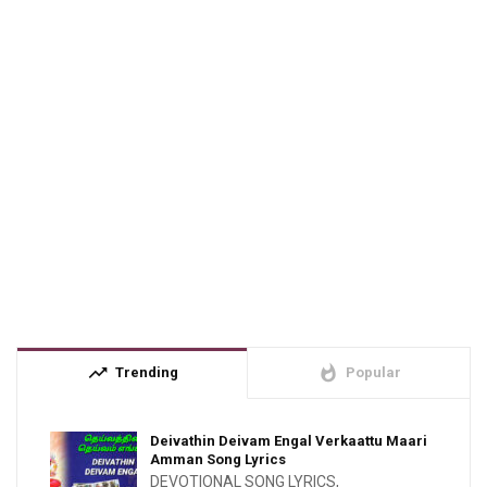
trending_up
whatshot
Trending
Popular
Deivathin Deivam Engal Verkaattu Maari
Amman Song Lyrics
DEVOTIONAL SONG LYRICS
,