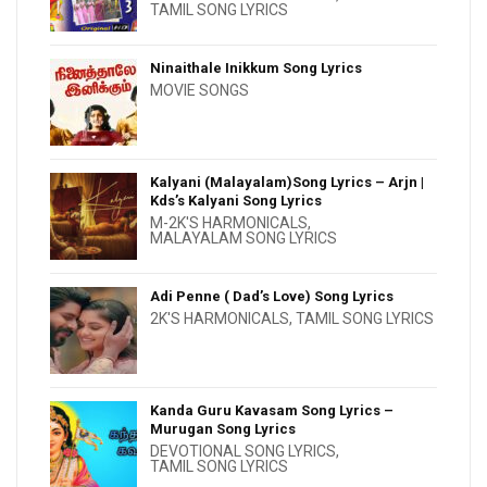
TAMIL SONG LYRICS
Ninaithale Inikkum Song Lyrics
MOVIE SONGS
Kalyani (Malayalam)Song Lyrics – Arjn |
Kds’s Kalyani Song Lyrics
M-2K'S HARMONICALS
,
MALAYALAM SONG LYRICS
Adi Penne ( Dad’s Love) Song Lyrics
2K'S HARMONICALS
,
TAMIL SONG LYRICS
Kanda Guru Kavasam Song Lyrics –
Murugan Song Lyrics
DEVOTIONAL SONG LYRICS
,
TAMIL SONG LYRICS