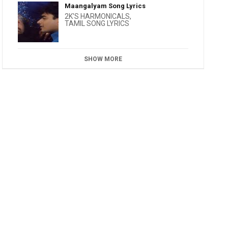
Maangalyam Song Lyrics
2K'S HARMONICALS
,
TAMIL SONG LYRICS
SHOW MORE