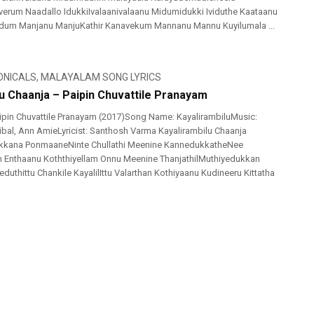
erum Naadallo IdukkiIvalaanivalaanu Midumidukki Ividuthe Kaataanu
m Manjanu ManjuKathir Kanavekum Mannanu Mannu Kuyilumala ...
ONICALS
,
MALAYALAM SONG LYRICS
lu Chaanja – Paipin Chuvattile Pranayam
pin Chuvattile Pranayam (2017)Song Name: KayalirambiluMusic:
ijibal, Ann AmieLyricist: Santhosh Varma Kayalirambilu Chaanja
ikkana PonmaaneNinte Chullathi Meenine KannedukkatheNee
h Enthaanu Koththiyellam Onnu Meenine ThanjathilMuthiyedukkan
duthittu Chankile KayalilIttu Valarthan Kothiyaanu Kudineeru Kittatha