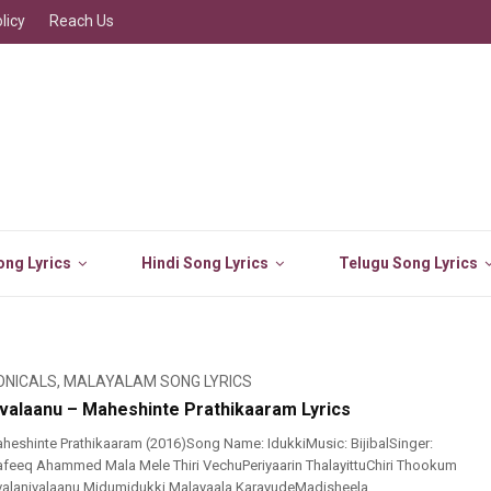
licy
Reach Us
ng Lyrics
Hindi Song Lyrics
Telugu Song Lyrics
ONICALS
,
MALAYALAM SONG LYRICS
nivalaanu – Maheshinte Prathikaaram Lyrics
eshinte Prathikaaram (2016)Song Name: IdukkiMusic: BijibalSinger:
: Rafeeq Ahammed Mala Mele Thiri VechuPeriyaarin ThalayittuChiri Thookum
Ivalanivalaanu Midumidukki Malayaala KarayudeMadisheela