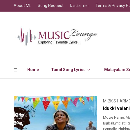
About ML
Song Request
Disclaimer
Terms & Privacy Po
Home
Tamil Song Lyrics
Malayalam So
M-2K'S HARM
Idukki vala
Movie Name: Mah
BijibalLyricist
Pennalle Idukki