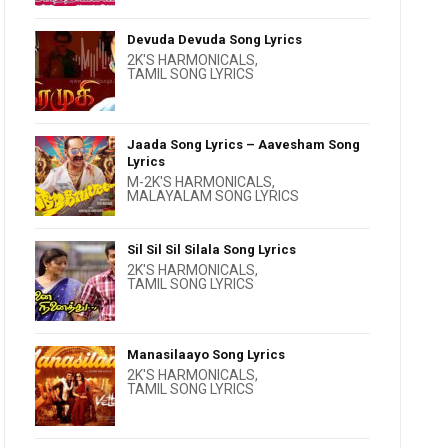
Devuda Devuda Song Lyrics
2K'S HARMONICALS
,
TAMIL SONG LYRICS
Jaada Song Lyrics – Aavesham Song
Lyrics
M-2K'S HARMONICALS
,
MALAYALAM SONG LYRICS
Sil Sil Sil Silala Song Lyrics
2K'S HARMONICALS
,
TAMIL SONG LYRICS
Manasilaayo Song Lyrics
2K'S HARMONICALS
,
TAMIL SONG LYRICS