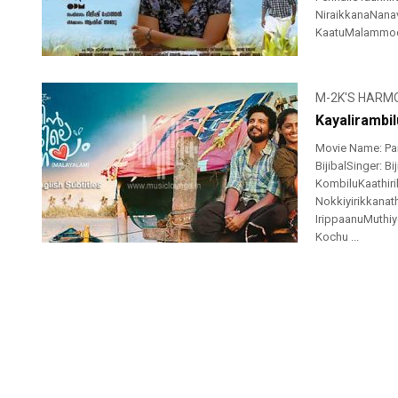
NiraikkanaNanav
KaatuMalammodu
M-2K'S HARM
Kayalirambi
Movie Name: Pai
BijibalSinger: B
KombiluKaathir
Nokkiyirikkanat
IrippaanuMuthiye
Kochu ...