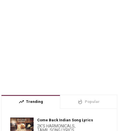
trending_up
whatshot
Trending
Popular
Come Back Indian Song Lyrics
2K'S HARMONICALS
,
TAMIL SONG LYRICS