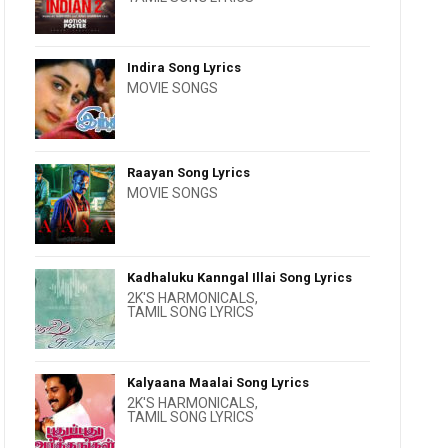
Indira Song Lyrics
MOVIE SONGS
Raayan Song Lyrics
MOVIE SONGS
Kadhaluku Kanngal Illai Song Lyrics
2K'S HARMONICALS
,
TAMIL SONG LYRICS
Kalyaana Maalai Song Lyrics
2K'S HARMONICALS
,
TAMIL SONG LYRICS