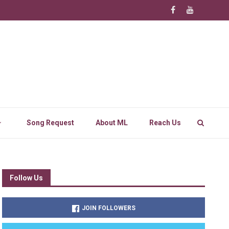
Song Request
About ML
Reach Us
Follow Us
JOIN FOLLOWERS