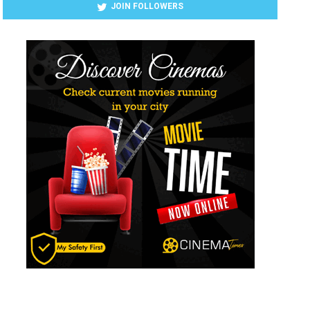
JOIN FOLLOWERS