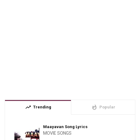
trending_up
whatshot
Trending
Popular
Maayavan Song Lyrics
MOVIE SONGS