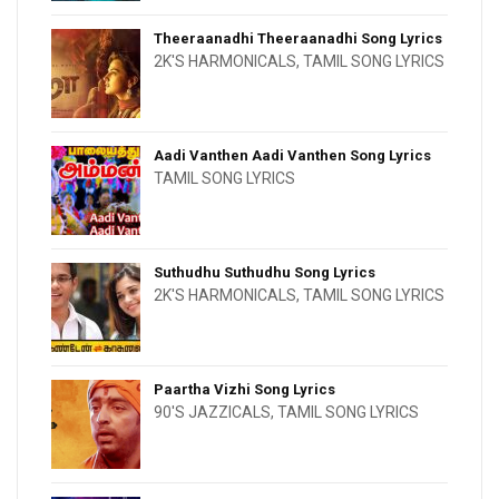
Theeraanadhi Theeraanadhi Song Lyrics
2K'S HARMONICALS
,
TAMIL SONG LYRICS
Aadi Vanthen Aadi Vanthen Song Lyrics
TAMIL SONG LYRICS
Suthudhu Suthudhu Song Lyrics
2K'S HARMONICALS
,
TAMIL SONG LYRICS
Paartha Vizhi Song Lyrics
90'S JAZZICALS
,
TAMIL SONG LYRICS