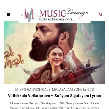
M-2K'S HARMONICALS
,
MALAYALAM SONG LYRICS
Vathikkalu Vellaripravu – Sufiyum Sujatayum Lyrics
Movie Name: Sufiyum Sujatayum – 2020Song Name: Vathikkalu
VellaripravuMusic: M JayachandranjSinger: Arjun Krishna, Nithya