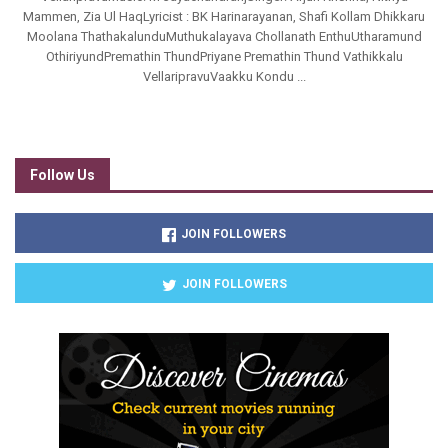
Mammen, Zia Ul HaqLyricist : BK Harinarayanan, Shafi Kollam Dhikkaru
Moolana ThathakalunduMuthukalayava Chollanath EnthuUtharamund
OthiriyundPremathin ThundPriyane Premathin Thund Vathikkalu
VellaripravuVaakku Kondu ...
Follow Us
JOIN FOLLOWERS
JOIN FOLLOWERS