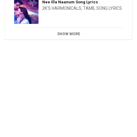
Nee Illa Naanum Song Lyrics
2K'S HARMONICALS
,
TAMIL SONG LYRICS
SHOW MORE