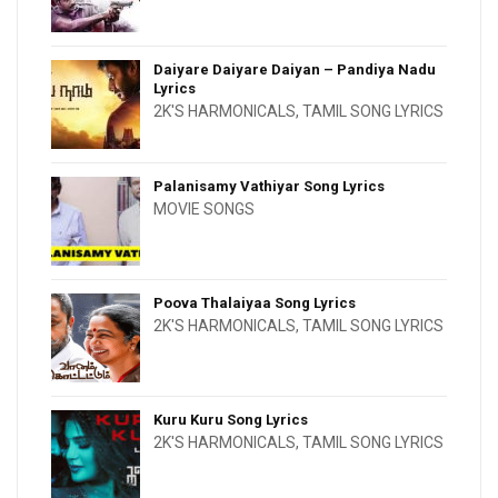
Daiyare Daiyare Daiyan – Pandiya Nadu
Lyrics
2K'S HARMONICALS
,
TAMIL SONG LYRICS
Palanisamy Vathiyar Song Lyrics
MOVIE SONGS
Poova Thalaiyaa Song Lyrics
2K'S HARMONICALS
,
TAMIL SONG LYRICS
Kuru Kuru Song Lyrics
2K'S HARMONICALS
,
TAMIL SONG LYRICS