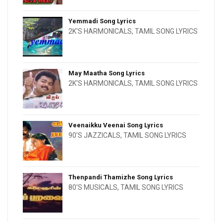
Yemmadi Song Lyrics
2K'S HARMONICALS
,
TAMIL SONG LYRICS
May Maatha Song Lyrics
2K'S HARMONICALS
,
TAMIL SONG LYRICS
Veenaikku Veenai Song Lyrics
90'S JAZZICALS
,
TAMIL SONG LYRICS
Thenpandi Thamizhe Song Lyrics
80'S MUSICALS
,
TAMIL SONG LYRICS