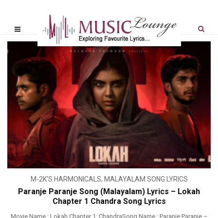
M-2K'S HARMONICALS
,
MALAYALAM SONG LYRICS
Paranje Paranje Song (Malayalam) Lyrics – Lokah
Chapter 1 Chandra Song Lyrics
Movie Name : Lokah Chapter 1: ChandraSong Name : Paranje Paranje –