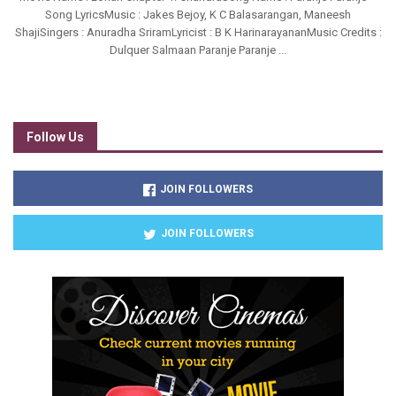
Song LyricsMusic : Jakes Bejoy, K C Balasarangan, Maneesh
ShajiSingers : Anuradha SriramLyricist : B K HarinarayananMusic Credits :
Dulquer Salmaan Paranje Paranje ...
Follow Us
JOIN FOLLOWERS
JOIN FOLLOWERS