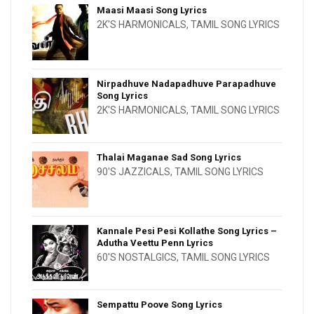
Maasi Maasi Song Lyrics
2K'S HARMONICALS
,
TAMIL SONG LYRICS
Nirpadhuve Nadapadhuve Parapadhuve
Song Lyrics
2K'S HARMONICALS
,
TAMIL SONG LYRICS
Thalai Maganae Sad Song Lyrics
90'S JAZZICALS
,
TAMIL SONG LYRICS
Kannale Pesi Pesi Kollathe Song Lyrics –
Adutha Veettu Penn Lyrics
60'S NOSTALGICS
,
TAMIL SONG LYRICS
Sempattu Poove Song Lyrics