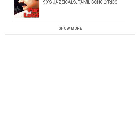
90'S JAZZICALS
,
TAMIL SONG LYRICS
SHOW MORE