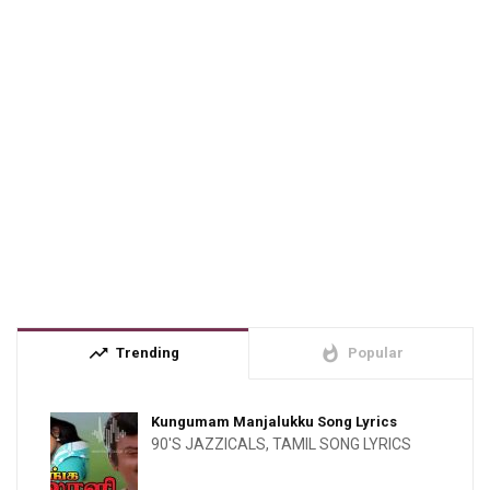
trending_up
whatshot
Trending
Popular
Kungumam Manjalukku Song Lyrics
90'S JAZZICALS
,
TAMIL SONG LYRICS