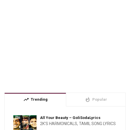
trending_up
whatshot
Trending
Popular
All Your Beauty – GoliSodaLyrics
2K'S HARMONICALS
,
TAMIL SONG LYRICS