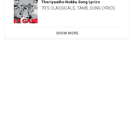
Theriyaatho Nokku Song Lyrics
70'S CLASSICALS
,
TAMIL SONG LYRICS
SHOW MORE