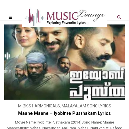
M-2K'S HARMONICALS
,
MALAYALAM SONG LYRICS
Maane Maane – Iyobinte Pusthakam Lyrics
Movie Name: Iyobinte Pusthakam (2014)Song Name: Maane
MaaneMusic: Neha S NairSinger: Anil Ram, Neha.S.NairLyricist: Rafeeq