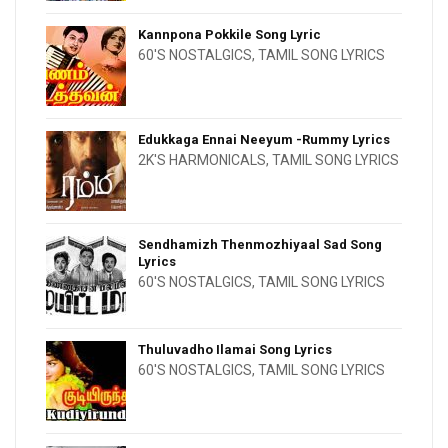
Kannpona Pokkile Song Lyric
60'S NOSTALGICS
,
TAMIL SONG LYRICS
Edukkaga Ennai Neeyum -Rummy Lyrics
2K'S HARMONICALS
,
TAMIL SONG LYRICS
Sendhamizh Thenmozhiyaal Sad Song
Lyrics
60'S NOSTALGICS
,
TAMIL SONG LYRICS
Thuluvadho Ilamai Song Lyrics
60'S NOSTALGICS
,
TAMIL SONG LYRICS