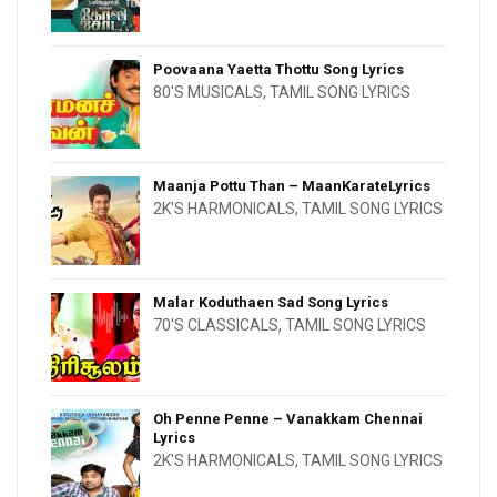
Poovaana Yaetta Thottu Song Lyrics
80'S MUSICALS
,
TAMIL SONG LYRICS
Maanja Pottu Than – MaanKarateLyrics
2K'S HARMONICALS
,
TAMIL SONG LYRICS
Malar Koduthaen Sad Song Lyrics
70'S CLASSICALS
,
TAMIL SONG LYRICS
Oh Penne Penne – Vanakkam Chennai
Lyrics
2K'S HARMONICALS
,
TAMIL SONG LYRICS