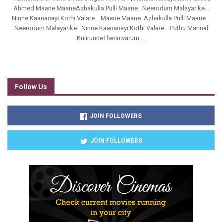
Ahmed Maane MaaneAzhakulla Pulli Maane…Neerodum Malayarike…
Ninne Kaananayi Kothi Valare… Maane Maane..Azhakulla Pulli Maane…
Neerodum Malayarike…Ninne Kaananayi Kothi Valare… Puthu Mannal
KulirunneThennivarum ...
Follow Us
JOIN FOLLOWERS
JOIN FOLLOWERS