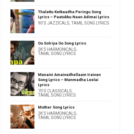
Thalattu Ketkaadha Peringu Song
Lyrics – Paatukku Naan Adimai Lyrics
90'S JAZZICALS
,
TAMIL SONG LYRICS
Oo Solriya Oo Song Lyrics
2K'S HARMONICALS
,
TAMIL SONG LYRICS
Manaivi Amaivadhellaam Iraivan
Song Lyrics – Manmadha Leelai
Lyrics
70'S CLASSICALS
,
TAMIL SONG LYRICS
Mother Song Lyrics
2K'S HARMONICALS
,
TAMIL SONG LYRICS