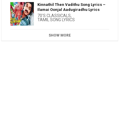
Kinnathil Then Vadithu Song Lyrics –
Ilamai Oonjal Aadugiradhu Lyrics
70'S CLASSICALS
,
TAMIL SONG LYRICS
SHOW MORE