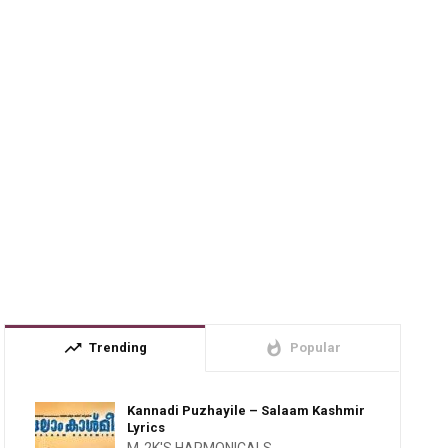
trending_up
whatshot
Trending
Popular
Kannadi Puzhayile – Salaam Kashmir
Lyrics