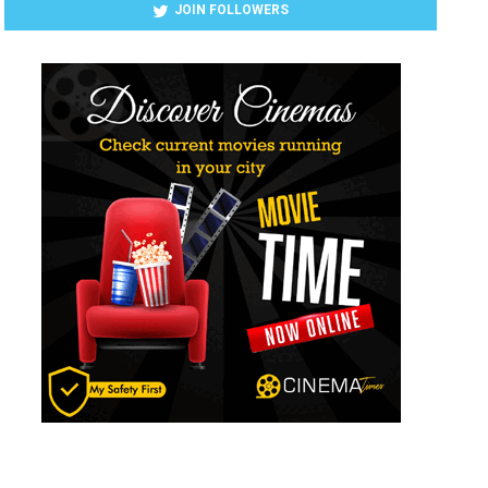
JOIN FOLLOWERS