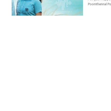
Poomthennal Pole