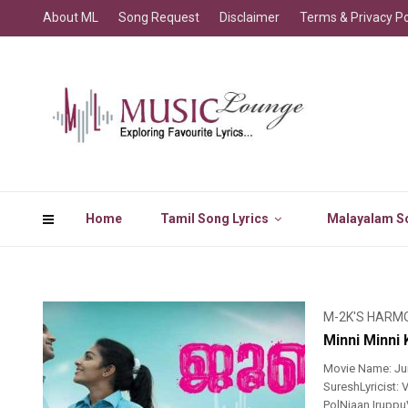
About ML
Song Request
Disclaimer
Terms & Privacy Po
Home
Tamil Song Lyrics
Malayalam So
M-2K'S HARM
Minni Minni
Movie Name: Jun
SureshLyricist:
PolNjaan Irupp