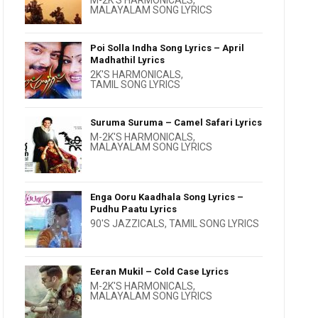
M-2K'S HARMONICALS
,
MALAYALAM SONG LYRICS
Poi Solla Indha Song Lyrics – April
Madhathil Lyrics
2K'S HARMONICALS
,
TAMIL SONG LYRICS
Suruma Suruma – Camel Safari Lyrics
M-2K'S HARMONICALS
,
MALAYALAM SONG LYRICS
Enga Ooru Kaadhala Song Lyrics –
Pudhu Paatu Lyrics
90'S JAZZICALS
,
TAMIL SONG LYRICS
Eeran Mukil – Cold Case Lyrics
M-2K'S HARMONICALS
,
MALAYALAM SONG LYRICS