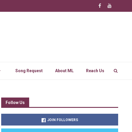
Song Request
About ML
Reach Us
Follow Us
JOIN FOLLOWERS