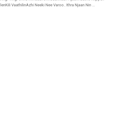
nKili VaathilinAzhi Neeki Nee Varoo.. Ithra Njaan Nin ...