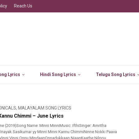
licy
Reach Us
ng Lyrics
Hindi Song Lyrics
Telugu Song Lyrics
ONICALS
,
MALAYALAM SONG LYRICS
 Kannu Chimmi – June Lyrics
e (2019)Song Name: Minni MinniMusic: IfthiSinger: Amritha
 Vinayak Sasikumar yy Minni Minni Kannu ChimmiNinne Nokki Paava
uVingi Vingi Onnu MindaanOnnadukkaan NjaanKaathe Nilppu..