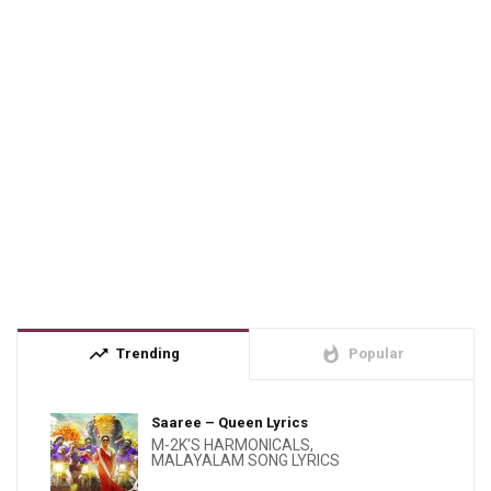
trending_up
whatshot
Trending
Popular
Saaree – Queen Lyrics
M-2K'S HARMONICALS
,
MALAYALAM SONG LYRICS