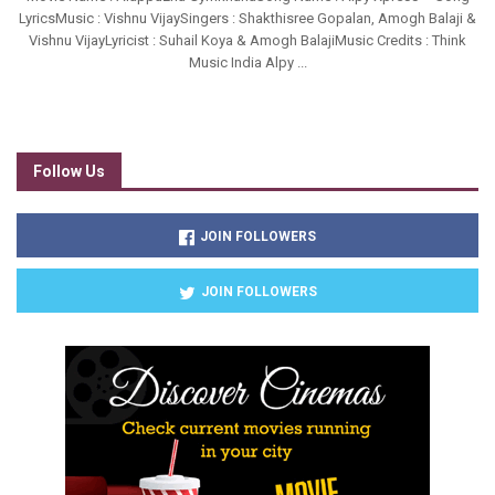
LyricsMusic : Vishnu VijaySingers : Shakthisree Gopalan, Amogh Balaji &
Vishnu VijayLyricist : Suhail Koya & Amogh BalajiMusic Credits : Think
Music India Alpy ...
Follow Us
JOIN FOLLOWERS
JOIN FOLLOWERS