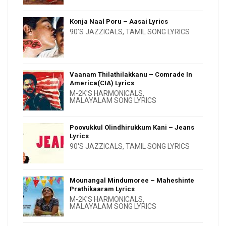
Konja Naal Poru – Aasai Lyrics
90'S JAZZICALS
,
TAMIL SONG LYRICS
Vaanam Thilathilakkanu – Comrade In
America(CIA) Lyrics
M-2K'S HARMONICALS
,
MALAYALAM SONG LYRICS
Poovukkul Olindhirukkum Kani – Jeans
Lyrics
90'S JAZZICALS
,
TAMIL SONG LYRICS
Mounangal Mindumoree – Maheshinte
Prathikaaram Lyrics
M-2K'S HARMONICALS
,
MALAYALAM SONG LYRICS