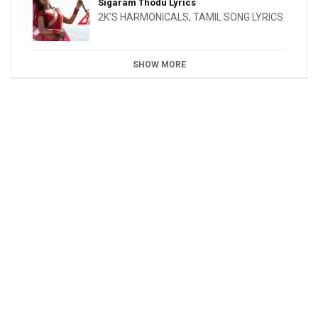
Sigaram Thodu Lyrics
2K'S HARMONICALS
,
TAMIL SONG LYRICS
SHOW MORE