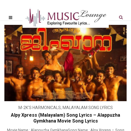
M-2K'S HARMONICALS
,
MALAYALAM SONG LYRICS
Alpy Xpress (Malayalam) Song Lyrics – Alappuzha
Gymkhana Movie Song Lyrics
Movie Name : Alappuzha GymkhanaSong Name : Alpy Xpress – Song