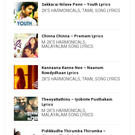
Sakkarai Nilave Penn – Youth Lyrics
2K'S HARMONICALS
,
TAMIL SONG LYRICS
Chinna Chinna – Premam Lyrics
M-2K'S HARMONICALS
,
MALAYALAM SONG LYRICS
Kannaana Kanne Nee – Naanum
Rowdydhaan Lyrics
2K'S HARMONICALS
,
TAMIL SONG LYRICS
Theeyattathinu – Iyobinte Pusthakam
Lyrics
M-2K'S HARMONICALS
,
MALAYALAM SONG LYRICS
Pidikkudhe Thirumba Thirumba –