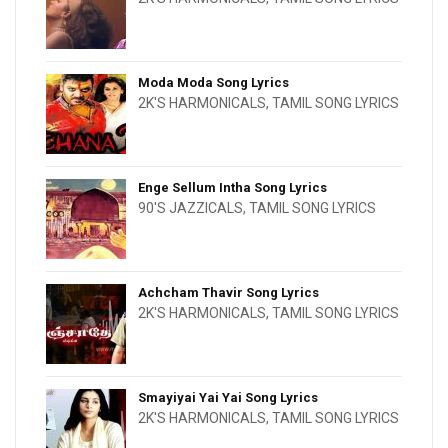
Moda Moda Song Lyrics
2K'S HARMONICALS
,
TAMIL SONG LYRICS
Enge Sellum Intha Song Lyrics
90'S JAZZICALS
,
TAMIL SONG LYRICS
Achcham Thavir Song Lyrics
2K'S HARMONICALS
,
TAMIL SONG LYRICS
Smayiyai Yai Yai Song Lyrics
2K'S HARMONICALS
,
TAMIL SONG LYRICS