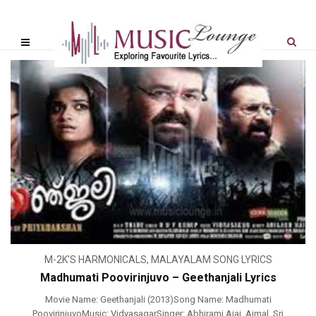
M-2K'S HARMONICALS
,
MALAYALAM SONG LYRICS
Madhumati Poovirinjuvo – Geethanjali Lyrics
Movie Name: Geethanjali (2013)Song Name: Madhumati
PoovirinjuvoMusic: VidyasagarSinger: Abhirami Ajai, Ajmal, Sri