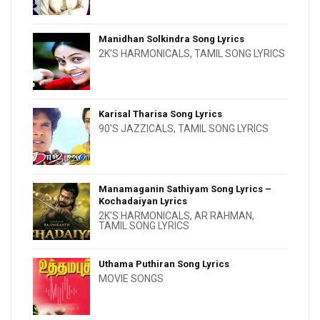
Manidhan Solkindra Song Lyrics
2K'S HARMONICALS
,
TAMIL SONG LYRICS
Karisal Tharisa Song Lyrics
90'S JAZZICALS
,
TAMIL SONG LYRICS
Manamaganin Sathiyam Song Lyrics –
Kochadaiyan Lyrics
2K'S HARMONICALS
,
AR RAHMAN
,
TAMIL SONG LYRICS
Uthama Puthiran Song Lyrics
MOVIE SONGS