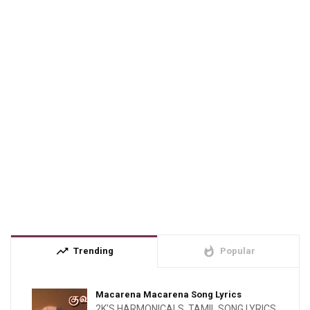
trending_up
whatshot
Trending
Popular
Macarena Macarena Song Lyrics
2K'S HARMONICALS
,
TAMIL SONG LYRICS