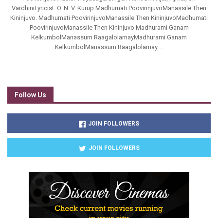
VardhiniLyricist: O. N. V. Kurup Madhumati PoovirinjuvoManassile Then
Kininjuvo. Madhumati PoovirinjuvoManassile Then KininjuvoMadhumati
PoovirinjuvoManassile Then Kininjuvo Madhurami Ganam
KelkumbolManassum RaagalolamayMadhurami Ganam
KelkumbolManassum Raagalolamay ...
Follow Us
JOIN FOLLOWERS
JOIN FOLLOWERS