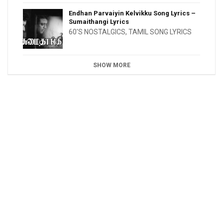
Endhan Parvaiyin Kelvikku Song Lyrics –
Sumaithangi Lyrics
60'S NOSTALGICS
,
TAMIL SONG LYRICS
SHOW MORE