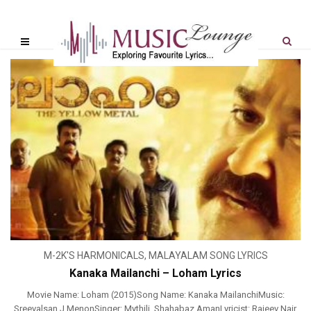
M-2K'S HARMONICALS
,
MALAYALAM SONG LYRICS
Kanaka Mailanchi – Loham Lyrics
Movie Name: Loham (2015)Song Name: Kanaka MailanchiMusic:
Sreevalsan J MenonSinger: Mythili, Shahabaz AmanLyricist: Rajeev Nair,