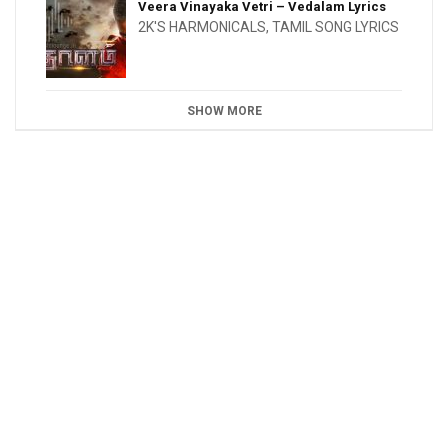
Veera Vinayaka Vetri – Vedalam Lyrics
2K'S HARMONICALS
,
TAMIL SONG LYRICS
SHOW MORE