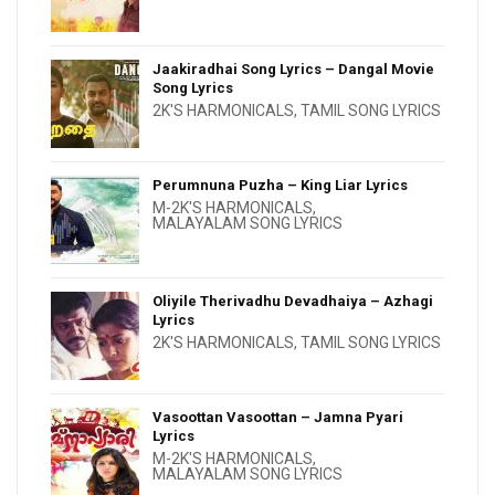
Jaakiradhai Song Lyrics – Dangal Movie
Song Lyrics
2K'S HARMONICALS
,
TAMIL SONG LYRICS
Perumnuna Puzha – King Liar Lyrics
M-2K'S HARMONICALS
,
MALAYALAM SONG LYRICS
Oliyile Therivadhu Devadhaiya – Azhagi
Lyrics
2K'S HARMONICALS
,
TAMIL SONG LYRICS
Vasoottan Vasoottan – Jamna Pyari
Lyrics
M-2K'S HARMONICALS
,
MALAYALAM SONG LYRICS