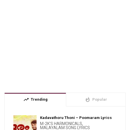
trending_up
whatshot
Trending
Popular
Kadavathoru Thoni – Poomaram Lyrics
M-2K'S HARMONICALS
,
MALAYALAM SONG LYRICS