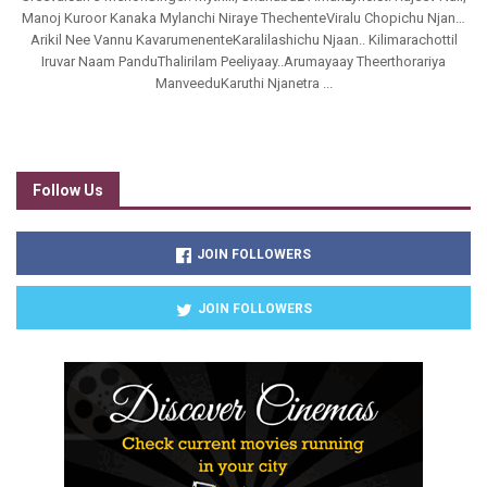
Manoj Kuroor Kanaka Mylanchi Niraye ThechenteViralu Chopichu Njan…
Arikil Nee Vannu KavarumenenteKaralilashichu Njaan.. Kilimarachottil
Iruvar Naam PanduThalirilam Peeliyaay..Arumayaay Theerthorariya
ManveeduKaruthi Njanetra ...
Follow Us
JOIN FOLLOWERS
JOIN FOLLOWERS