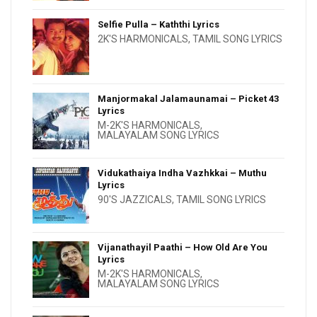
Selfie Pulla – Kaththi Lyrics
2K'S HARMONICALS
,
TAMIL SONG LYRICS
Manjormakal Jalamaunamai – Picket 43
Lyrics
M-2K'S HARMONICALS
,
MALAYALAM SONG LYRICS
Vidukathaiya Indha Vazhkkai – Muthu
Lyrics
90'S JAZZICALS
,
TAMIL SONG LYRICS
Vijanathayil Paathi – How Old Are You
Lyrics
M-2K'S HARMONICALS
,
MALAYALAM SONG LYRICS