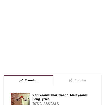
trending_up
whatshot
Trending
Popular
Varuvaandi Tharuvaandi Malayaandi
Song Lyrics
70'S CLASSICALS
,