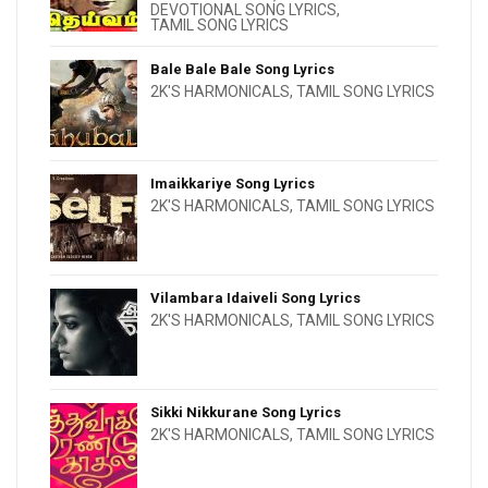
DEVOTIONAL SONG LYRICS
,
TAMIL SONG LYRICS
Bale Bale Bale Song Lyrics
2K'S HARMONICALS
,
TAMIL SONG LYRICS
Imaikkariye Song Lyrics
2K'S HARMONICALS
,
TAMIL SONG LYRICS
Vilambara Idaiveli Song Lyrics
2K'S HARMONICALS
,
TAMIL SONG LYRICS
Sikki Nikkurane Song Lyrics
2K'S HARMONICALS
,
TAMIL SONG LYRICS