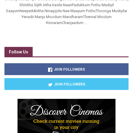
Shinitha Sijith Intha Iravile NaanPadukkum Pothu Madiyil
SaayumNeeyediAntha Ninaippile Nee Maayum PothuThoonga Mudiyilai
Yenadii Manju Moodum MandharamThennal Moolum
KinnaramChanjaadum ...
Follow Us
JOIN FOLLOWERS
JOIN FOLLOWERS