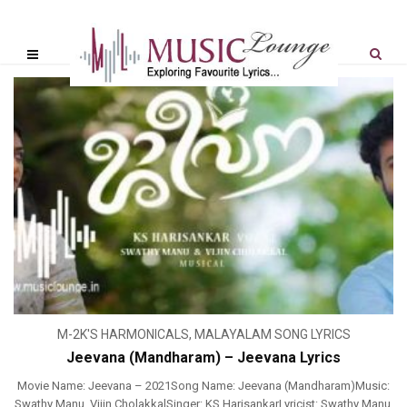
M-2K'S HARMONICALS
,
MALAYALAM SONG LYRICS
Jeevana (Mandharam) – Jeevana Lyrics
Movie Name: Jeevana – 2021Song Name: Jeevana (Mandharam)Music:
Swathy Manu, Vijin CholakkalSinger: KS HarisankarLyricist: Swathy Manu,