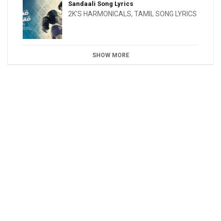
Sandaali Song Lyrics
2K'S HARMONICALS
,
TAMIL SONG LYRICS
SHOW MORE