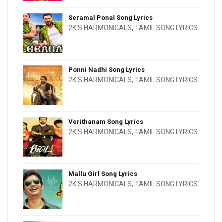
Seramal Ponal Song Lyrics
2K'S HARMONICALS
,
TAMIL SONG LYRICS
Ponni Nadhi Song Lyrics
2K'S HARMONICALS
,
TAMIL SONG LYRICS
Verithanam Song Lyrics
2K'S HARMONICALS
,
TAMIL SONG LYRICS
Mallu Girl Song Lyrics
2K'S HARMONICALS
,
TAMIL SONG LYRICS