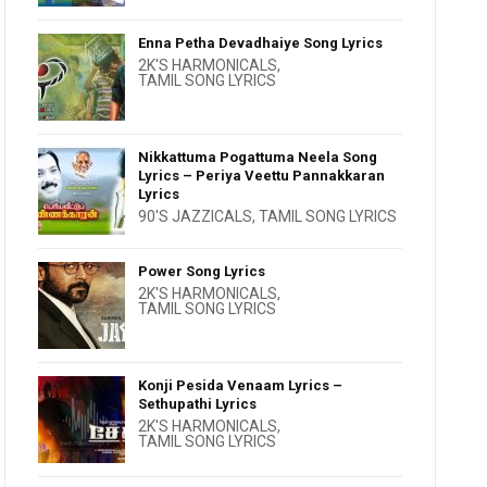
Enna Petha Devadhaiye Song Lyrics
2K'S HARMONICALS
,
TAMIL SONG LYRICS
Nikkattuma Pogattuma Neela Song
Lyrics – Periya Veettu Pannakkaran
Lyrics
90'S JAZZICALS
,
TAMIL SONG LYRICS
Power Song Lyrics
2K'S HARMONICALS
,
TAMIL SONG LYRICS
Konji Pesida Venaam Lyrics –
Sethupathi Lyrics
2K'S HARMONICALS
,
TAMIL SONG LYRICS