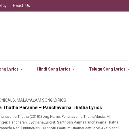
licy
Reach Us
ng Lyrics
Hindi Song Lyrics
Telugu Song Lyrics
ONICALS
,
MALAYALAM SONG LYRICS
 Thatha Paranne – Panchavarna Thatha Lyrics
nchavarna Thatha (2018)Song Name: Panchavarna ThathaMusic: M
ger: Haricharan, JyothsnaLyricist: Santhosh Varma Panchavarna Thatha
annida Nenjil IrunneNenjil Ninnoru Paattum UnarnePaattilood Aval Vaanil