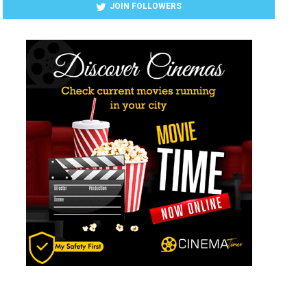
JOIN FOLLOWERS