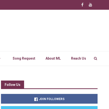
Song Request
About ML
Reach Us
Follow Us
JOIN FOLLOWERS