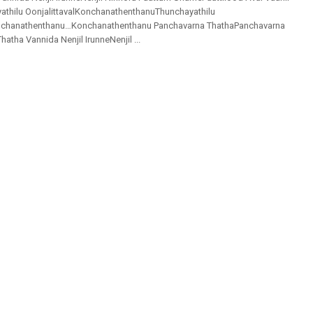
thilu OonjalittavalKonchanathenthanuThunchayathilu
onchanathenthanu…Konchanathenthanu Panchavarna ThathaPanchavarna
atha Vannida Nenjil IrunneNenjil ...