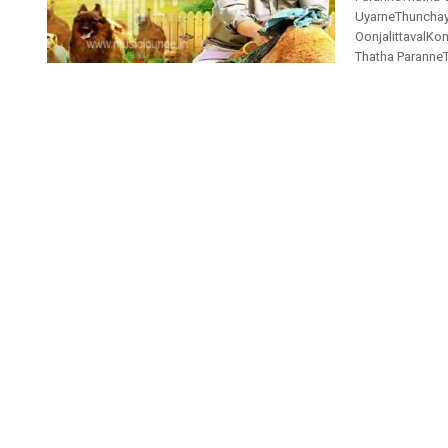
UyarneThunchaya
OonjalittavalK
Thatha ParanneTh