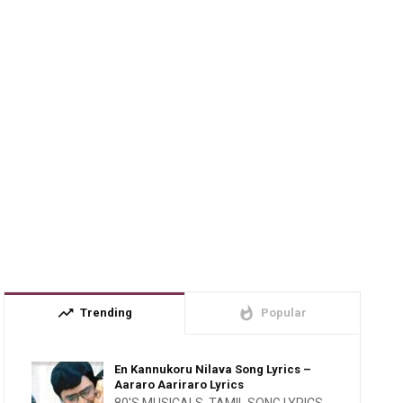
trending_up
whatshot
Trending
Popular
En Kannukoru Nilava Song Lyrics –
Aararo Aariraro Lyrics