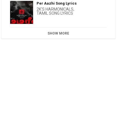
Per Aazhi Song Lyrics
2K'S HARMONICALS
,
TAMIL SONG LYRICS
SHOW MORE