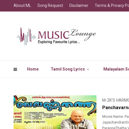
About ML
Song Request
Disclaimer
Terms & Privacy Po
Home
Tamil Song Lyrics
Malayalam So
M-2K'S HARM
Panchavarna
Movie Name: Pa
JayachandranSin
ParanneThatha V