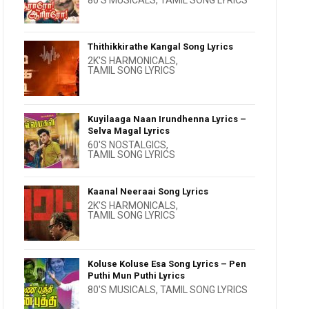
80'S MUSICALS
,
TAMIL SONG LYRICS
Thithikkirathe Kangal Song Lyrics
2K'S HARMONICALS
,
TAMIL SONG LYRICS
Kuyilaaga Naan Irundhenna Lyrics –
Selva Magal Lyrics
60'S NOSTALGICS
,
TAMIL SONG LYRICS
Kaanal Neeraai Song Lyrics
2K'S HARMONICALS
,
TAMIL SONG LYRICS
Koluse Koluse Esa Song Lyrics – Pen
Puthi Mun Puthi Lyrics
80'S MUSICALS
,
TAMIL SONG LYRICS