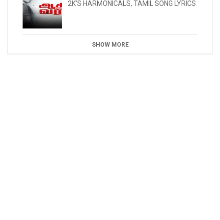
2K'S HARMONICALS
,
TAMIL SONG LYRICS
SHOW MORE