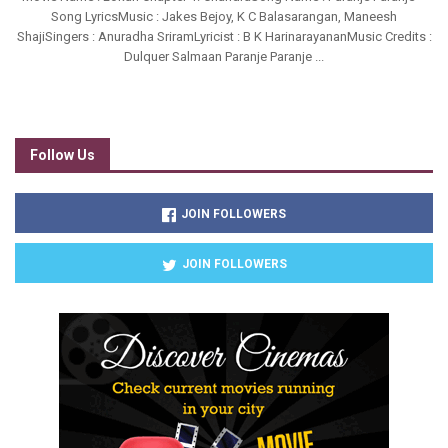
Song LyricsMusic : Jakes Bejoy, K C Balasarangan, Maneesh
ShajiSingers : Anuradha SriramLyricist : B K HarinarayananMusic Credits :
Dulquer Salmaan Paranje Paranje ...
Follow Us
JOIN FOLLOWERS
JOIN FOLLOWERS