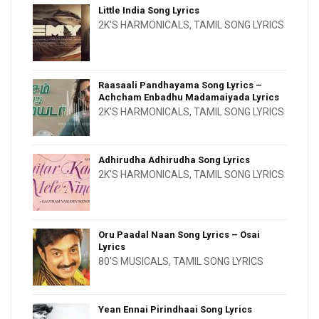
Little India Song Lyrics
2K'S HARMONICALS
,
TAMIL SONG LYRICS
Raasaali Pandhayama Song Lyrics –
Achcham Enbadhu Madamaiyada Lyrics
2K'S HARMONICALS
,
TAMIL SONG LYRICS
Adhirudha Adhirudha Song Lyrics
2K'S HARMONICALS
,
TAMIL SONG LYRICS
Oru Paadal Naan Song Lyrics – Osai
Lyrics
80'S MUSICALS
,
TAMIL SONG LYRICS
Yean Ennai Pirindhaai Song Lyrics