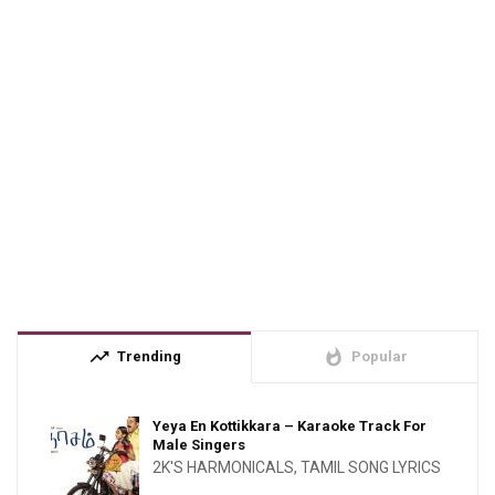
trending_up
whatshot
Trending
Popular
Yeya En Kottikkara – Karaoke Track For
Male Singers
2K'S HARMONICALS
,
TAMIL SONG LYRICS