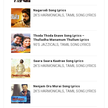
Nagarodi Song Lyrics
2K'S HARMONICALS
,
TAMIL SONG LYRICS
Thoda Thoda Enave Song Lyrics –
Thulladha Manamum Thullum Lyrics
90'S JAZZICALS
,
TAMIL SONG LYRICS
Saara Saara Kaatrae Song Lyrics
2K'S HARMONICALS
,
TAMIL SONG LYRICS
Nenjam Oru Murai Song Lyrics
2K'S HARMONICALS
,
TAMIL SONG LYRICS