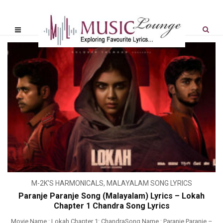
M-2K'S HARMONICALS
,
MALAYALAM SONG LYRICS
Paranje Paranje Song (Malayalam) Lyrics – Lokah
Chapter 1 Chandra Song Lyrics
Movie Name : Lokah Chapter 1: ChandraSong Name : Paranje Paranje –