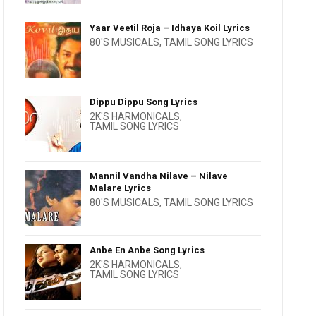
Yaar Veetil Roja – Idhaya Koil Lyrics
80'S MUSICALS
,
TAMIL SONG LYRICS
Dippu Dippu Song Lyrics
2K'S HARMONICALS
,
TAMIL SONG LYRICS
Mannil Vandha Nilave – Nilave
Malare Lyrics
80'S MUSICALS
,
TAMIL SONG LYRICS
Anbe En Anbe Song Lyrics
2K'S HARMONICALS
,
TAMIL SONG LYRICS