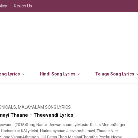
licy
Reach Us
ng Lyrics
Hindi Song Lyrics
Telugu Song Lyrics
ONICALS
,
MALAYALAM SONG LYRICS
ayi Thaane – Theevandi Lyrics
eevandi (2018)Song Name: JeevamshamayiMusic: Kailas MenonSinger:
 Harisankar KSLyricist: Harinarayanan Jeevamshamayi, Thaane Nee
Munne VannuAthmavin Ullil Eeran Thoo ManjaaiThorathe Peythu Neeye