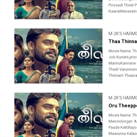
Poovadi Thedi 
KaanaManassin Ch
M-2K'S HARM
Thaa Thinna
Movie Name: Th
Job KurienLyric
MannuKannane 
Thedi Varunnun
Thinnam Thaana
M-2K'S HARM
Oru Theeppe
Movie Name: Th
MenonSinger: An
Paade Kettillay
Maarunna Kalaom