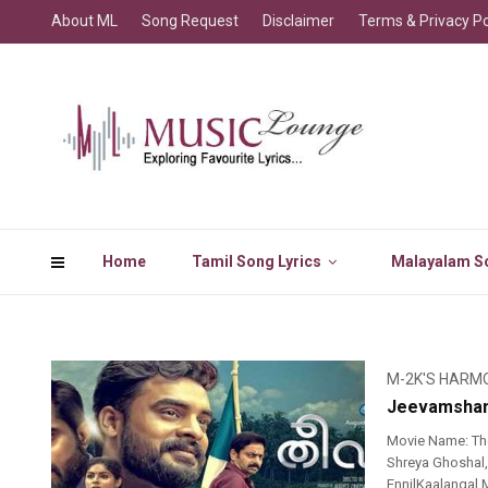
About ML
Song Request
Disclaimer
Terms & Privacy Po
Home
Tamil Song Lyrics
Malayalam So
M-2K'S HARM
Jeevamsham
Movie Name: Th
Shreya Ghoshal,
EnnilKaalangal 