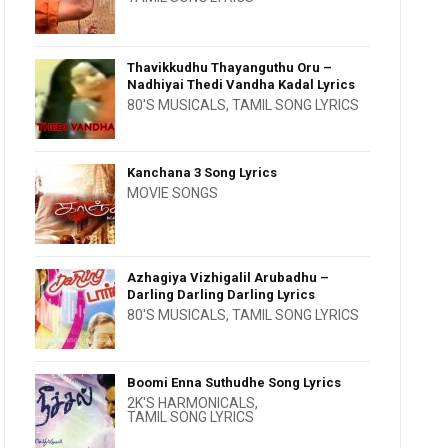
Thavikkudhu Thayanguthu Oru –
Nadhiyai Thedi Vandha Kadal Lyrics
80'S MUSICALS
,
TAMIL SONG LYRICS
Kanchana 3 Song Lyrics
MOVIE SONGS
Azhagiya Vizhigalil Arubadhu –
Darling Darling Darling Lyrics
80'S MUSICALS
,
TAMIL SONG LYRICS
Boomi Enna Suthudhe Song Lyrics
2K'S HARMONICALS
,
TAMIL SONG LYRICS