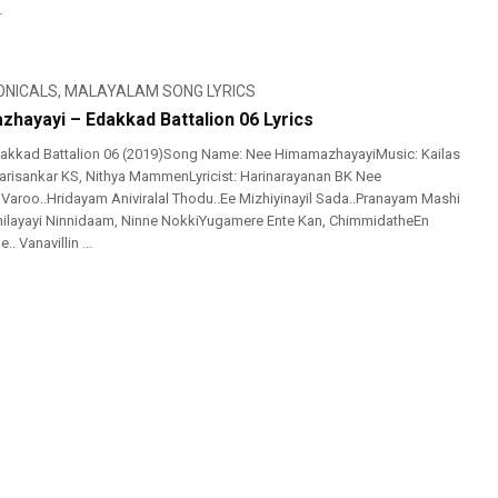
.
ONICALS
,
MALAYALAM SONG LYRICS
hayayi – Edakkad Battalion 06 Lyrics
akkad Battalion 06 (2019)Song Name: Nee HimamazhayayiMusic: Kailas
risankar KS, Nithya MammenLyricist: Harinarayanan BK Nee
aroo..Hridayam Aniviralal Thodu..Ee Mizhiyinayil Sada..Pranayam Mashi
hilayayi Ninnidaam, Ninne NokkiYugamere Ente Kan, ChimmidatheEn
 Vanavillin ...