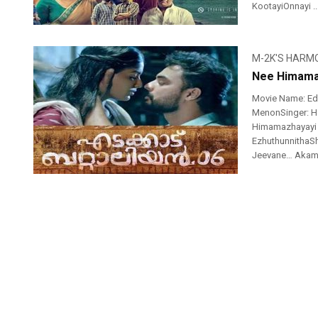
KootayiOnnayi ..
M-2K'S HARM
Nee Himamaz
Movie Name: Ed
MenonSinger: Ha
Himamazhayayi V
EzhuthunnithaS
Jeevane… Akame..