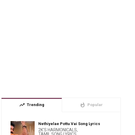
trending_up
whatshot
Trending
Popular
Nethiyelae Pottu Vai Song Lyrics
2K'S HARMONICALS
,
TAMIL SONG LYRICS