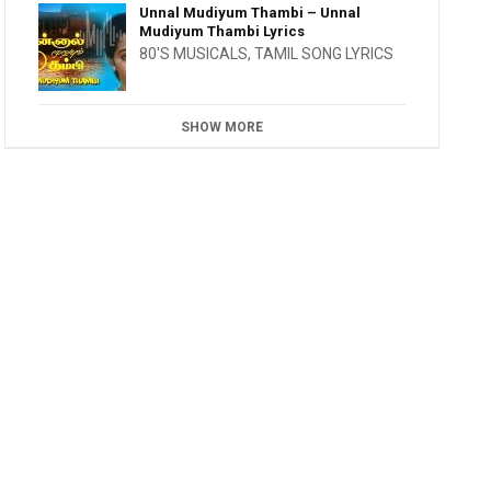
Unnal Mudiyum Thambi – Unnal
Mudiyum Thambi Lyrics
80'S MUSICALS
,
TAMIL SONG LYRICS
SHOW MORE