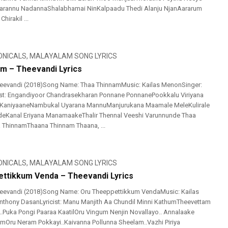
Parannu NadannaShalabhamai NinKalpaadu Thedi Alanju NjanAararum
irakil ...
ONICALS
,
MALAYALAM SONG LYRICS
m – Theevandi Lyrics
eevandi (2018)Song Name: Thaa ThinnamMusic: Kailas MenonSinger:
ist: Engandiyoor Chandrasekharan Ponnane PonnanePookkalu Viriyana
KaniyaaneNambukal Uyarana MannuManjurukana Maamale MeleKulirale
deKanal Eriyana ManamaakeThalir Thennal Veeshi Varunnunde Thaa
 ThinnamThaana Thinnam Thaana, ...
ONICALS
,
MALAYALAM SONG LYRICS
ttikkum Venda – Theevandi Lyrics
eevandi (2018)Song Name: Oru Theeppettikkum VendaMusic: Kailas
thony DasanLyricist: Manu Manjith Aa Chundil Minni KathumTheevettam
o..Puka Pongi Paaraa KaatilOru Vingum Nenjin Novallayo.. Annalaake
Oru Neram Pokkayi..Kaivanna Pollunna Sheelam..Vazhi Piriya