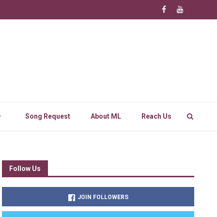
Song Request
About ML
Reach Us
Follow Us
JOIN FOLLOWERS