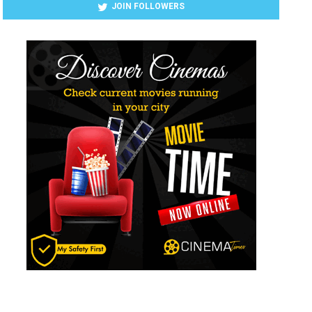
JOIN FOLLOWERS