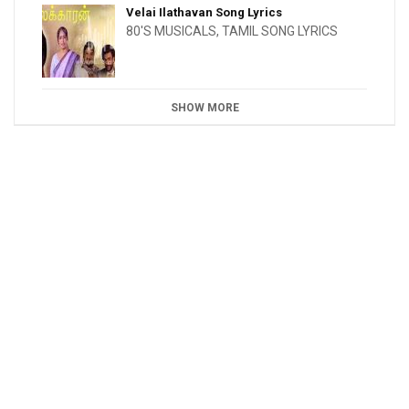
Velai Ilathavan Song Lyrics
80'S MUSICALS
,
TAMIL SONG LYRICS
SHOW MORE