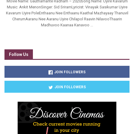
Movie Name: Gauthamante Radham – 2020Song Name: Uyire Kavarum
Music: Ankit MenonSinger: Sid SriramLyricist: Vinayak Sasikumar Uyire
Kavarum Uyire PoleEnthaanu Nee Enthaanu Kaathal Mazhayaay Thanuvil
CherumAaranu Nee Aaranu Uyire Chilapol Raavin NilavooThaarin
Madhuvoo Kaanaa Kanavoo ...
Follow Us
JOIN FOLLOWERS
JOIN FOLLOWERS