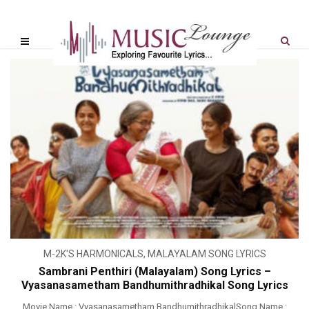
M-2K'S HARMONICALS
,
MALAYALAM SONG LYRICS
Sambrani Penthiri (Malayalam) Song Lyrics –
Vyasanasametham Bandhumithradhikal Song Lyrics
Movie Name : Vyasanasametham BandhumithradhikalSong Name :