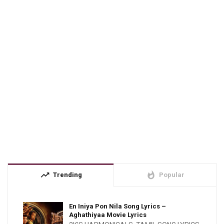
trending_up
whatshot
Trending
Popular
En Iniya Pon Nila Song Lyrics –
Aghathiyaa Movie Lyrics