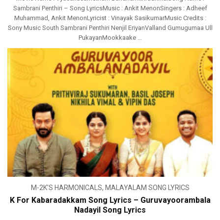
Sambrani Penthiri – Song LyricsMusic : Ankit MenonSingers : Adheef
Muhammad, Ankit MenonLyricist : Vinayak SasikumarMusic Credits :
Sony Music South Sambrani Penthiri Nenjil EriyanValland Gumugumaa Ull
PukayanMookkaake ...
M-2K'S HARMONICALS
,
MALAYALAM SONG LYRICS
K For Kabaradakkam Song Lyrics – Guruvayoorambala
Nadayil Song Lyrics