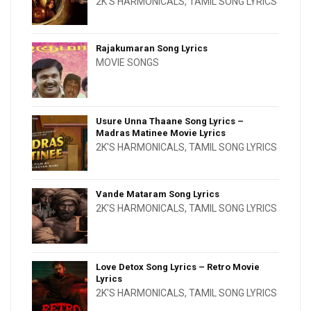
2K'S HARMONICALS
,
TAMIL SONG LYRICS
Rajakumaran Song Lyrics
MOVIE SONGS
Usure Unna Thaane Song Lyrics –
Madras Matinee Movie Lyrics
2K'S HARMONICALS
,
TAMIL SONG LYRICS
Vande Mataram Song Lyrics
2K'S HARMONICALS
,
TAMIL SONG LYRICS
Love Detox Song Lyrics – Retro Movie
Lyrics
2K'S HARMONICALS
,
TAMIL SONG LYRICS