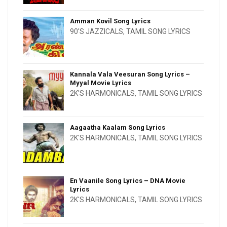
Amman Kovil Song Lyrics
90'S JAZZICALS
,
TAMIL SONG LYRICS
Kannala Vala Veesuran Song Lyrics –
Myyal Movie Lyrics
2K'S HARMONICALS
,
TAMIL SONG LYRICS
Aagaatha Kaalam Song Lyrics
2K'S HARMONICALS
,
TAMIL SONG LYRICS
En Vaanile Song Lyrics – DNA Movie
Lyrics
2K'S HARMONICALS
,
TAMIL SONG LYRICS