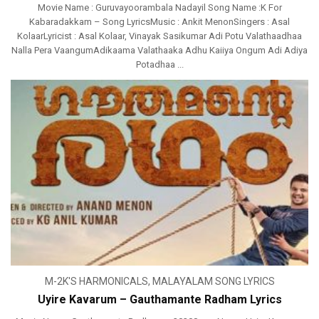
Movie Name : Guruvayoorambala Nadayil Song Name :K For
Kabaradakkam – Song LyricsMusic : Ankit MenonSingers : Asal
KolaarLyricist : Asal Kolaar, Vinayak Sasikumar Adi Potu Valathaadhaa
Nalla Pera VaangumAdikaama Valathaaka Adhu Kaiiya Ongum Adi Adiya
Potadhaa ...
M-2K'S HARMONICALS
,
MALAYALAM SONG LYRICS
Uyire Kavarum – Gauthamante Radham Lyrics