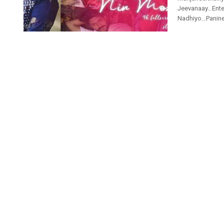
Jeevanaay…Ente
Nadhiyo…Paninee