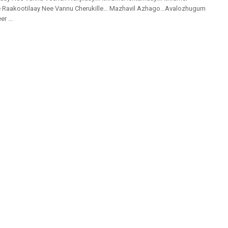
 Raakootilaay Nee Vannu Cherukille… Mazhavil Azhago…Avalozhugum
r ...