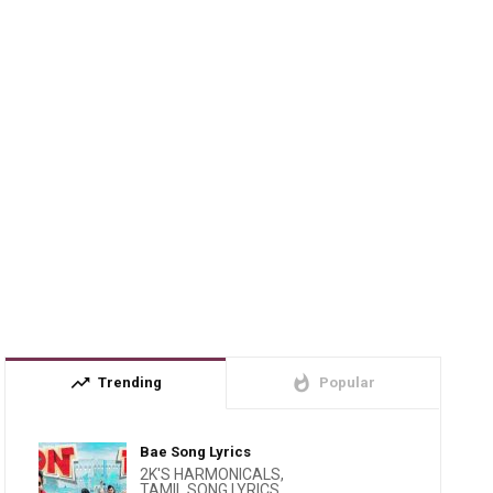
trending_up
whatshot
Trending
Popular
Bae Song Lyrics
2K'S HARMONICALS
,
TAMIL SONG LYRICS