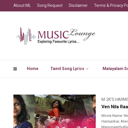
About ML
Song Request
Disclaimer
Terms & Privacy Po
Home
Tamil Song Lyrics
Malayalam So
M-2K'S HARM
Ven Nila Raa
Movie Name: Nin
Harisankar, Alwi
Manjuneerthull