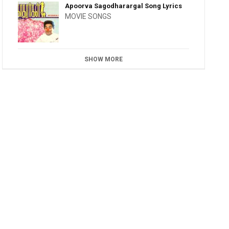
Apoorva Sagodharargal Song Lyrics
MOVIE SONGS
SHOW MORE