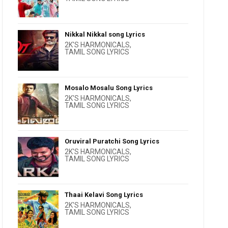
Nikkal Nikkal song Lyrics
2K'S HARMONICALS
,
TAMIL SONG LYRICS
Mosalo Mosalu Song Lyrics
2K'S HARMONICALS
,
TAMIL SONG LYRICS
Oruviral Puratchi Song Lyrics
2K'S HARMONICALS
,
TAMIL SONG LYRICS
Thaai Kelavi Song Lyrics
2K'S HARMONICALS
,
TAMIL SONG LYRICS