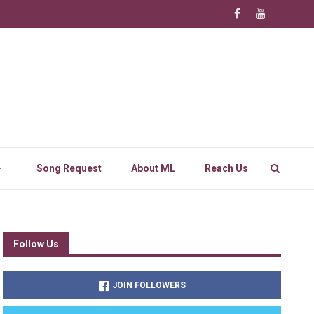
Song Request
About ML
Reach Us
Follow Us
JOIN FOLLOWERS