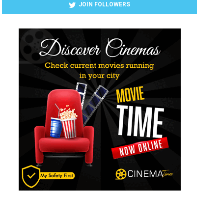
JOIN FOLLOWERS