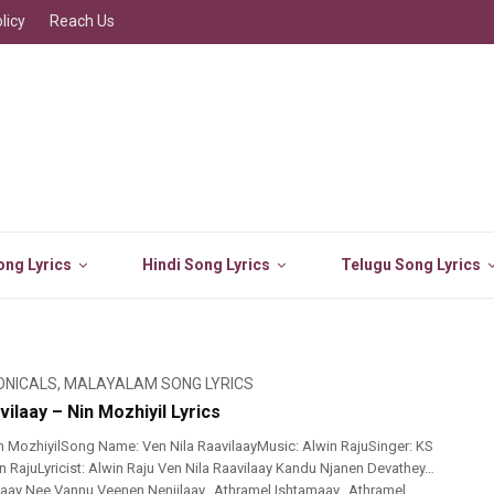
licy
Reach Us
ng Lyrics
Hindi Song Lyrics
Telugu Song Lyrics
ONICALS
,
MALAYALAM SONG LYRICS
vilaay – Nin Mozhiyil Lyrics
 MozhiyilSong Name: Ven Nila RaavilaayMusic: Alwin RajuSinger: KS
n RajuLyricist: Alwin Raju Ven Nila Raavilaay Kandu Njanen Devathey…
iyaay Nee Vannu Veenen Nenjilaay…Athramel Ishtamaay…Athramel