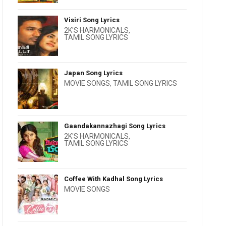
Visiri Song Lyrics
2K'S HARMONICALS
,
TAMIL SONG LYRICS
Japan Song Lyrics
MOVIE SONGS
,
TAMIL SONG LYRICS
Gaandakannazhagi Song Lyrics
2K'S HARMONICALS
,
TAMIL SONG LYRICS
Coffee With Kadhal Song Lyrics
MOVIE SONGS