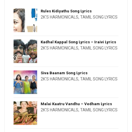
Rules Kidiyathu Song Lyrics
2K'S HARMONICALS
,
TAMIL SONG LYRICS
Kadhal Kappal Song Lyrics – Iraivi Lyrics
2K'S HARMONICALS
,
TAMIL SONG LYRICS
Siva Baanam Song Lyrics
2K'S HARMONICALS
,
TAMIL SONG LYRICS
Malai Kaatru Vandhu – Vedham Lyrics
2K'S HARMONICALS
,
TAMIL SONG LYRICS