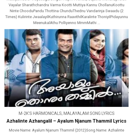
Vayalar Sharathchandra Varma Kootti Muttiya Kannu ChollanuKoottu
Ninte ChooduPandu Thottina ChunduThednu Vandarinja Swaadu (2
Times) Kulirinte JwaalayilKuthirunna RaavithilKaralinte ThoniyilPidayunnu
MeenukalAthu Polliyenno MmmMathi ...
M-2K'S HARMONICALS
,
MALAYALAM SONG LYRICS
Azhalinte Azhangalil – Ayalum Njanum Thammil Lyrics
Movie Name: Ayalum Njanum Thammil (2012)Song Name: Azhalinte