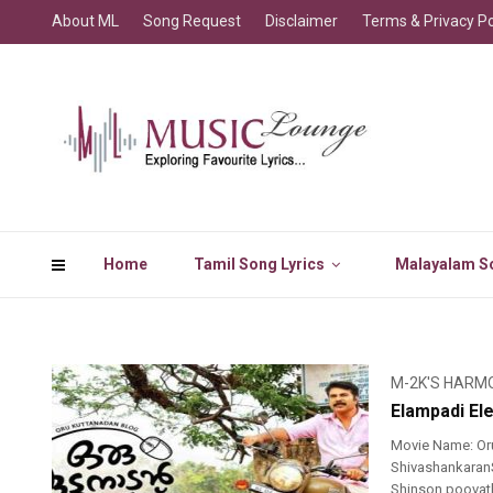
About ML
Song Request
Disclaimer
Terms & Privacy Po
Home
Tamil Song Lyrics
Malayalam So
M-2K'S HARM
Elampadi Ele
Movie Name: Or
ShivashankaranSi
Shinson poovath