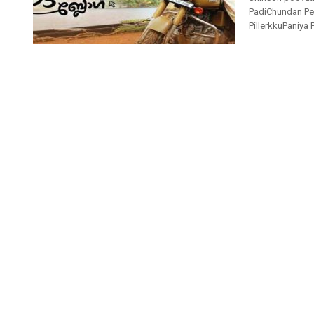
PadiChundan Pen
PillerkkuPaniya 