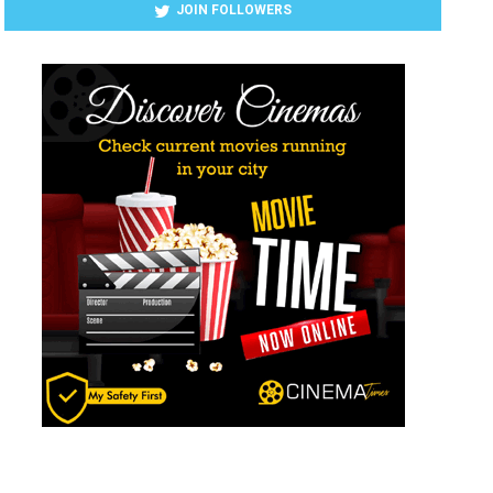
JOIN FOLLOWERS