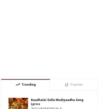
trending_up
whatshot
Trending
Popular
Kaadhalai Solla Mudiyaadha Song
Lyrics