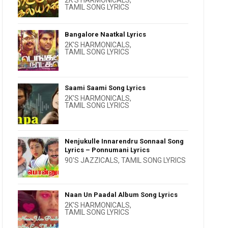
2K'S HARMONICALS
,
TAMIL SONG LYRICS
Bangalore Naatkal Lyrics
2K'S HARMONICALS
,
TAMIL SONG LYRICS
Saami Saami Song Lyrics
2K'S HARMONICALS
,
TAMIL SONG LYRICS
Nenjukulle Innarendru Sonnaal Song
Lyrics – Ponnumani Lyrics
90'S JAZZICALS
,
TAMIL SONG LYRICS
Naan Un Paadal Album Song Lyrics
2K'S HARMONICALS
,
TAMIL SONG LYRICS