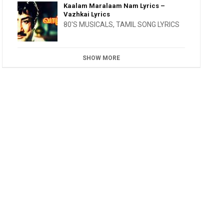
Kaalam Maralaam Nam Lyrics –
Vazhkai Lyrics
80'S MUSICALS
,
TAMIL SONG LYRICS
SHOW MORE