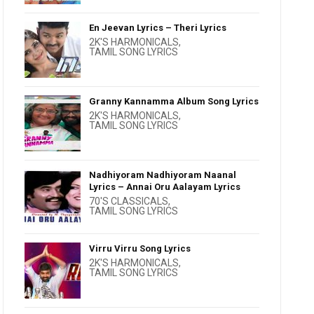
En Jeevan Lyrics – Theri Lyrics
2K'S HARMONICALS
,
TAMIL SONG LYRICS
Granny Kannamma Album Song Lyrics
2K'S HARMONICALS
,
TAMIL SONG LYRICS
Nadhiyoram Nadhiyoram Naanal
Lyrics – Annai Oru Aalayam Lyrics
70'S CLASSICALS
,
TAMIL SONG LYRICS
Virru Virru Song Lyrics
2K'S HARMONICALS
,
TAMIL SONG LYRICS