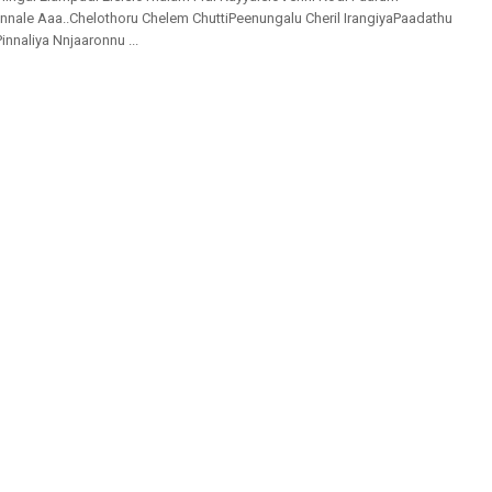
nale Aaa..Chelothoru Chelem ChuttiPeenungalu Cheril IrangiyaPaadathu
Pinnaliya Nnjaaronnu ...