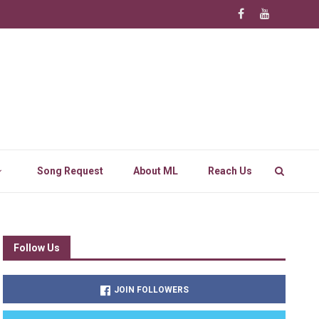
Song Request
About ML
Reach Us
Follow Us
JOIN FOLLOWERS