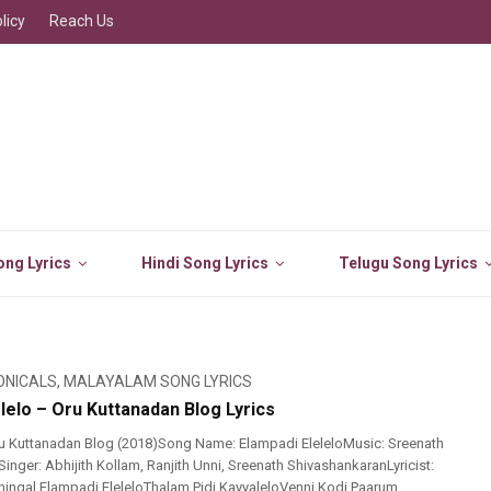
licy
Reach Us
ng Lyrics
Hindi Song Lyrics
Telugu Song Lyrics
ONICALS
,
MALAYALAM SONG LYRICS
lelo – Oru Kuttanadan Blog Lyrics
u Kuttanadan Blog (2018)Song Name: Elampadi EleleloMusic: Sreenath
nger: Abhijith Kollam, Ranjith Unni, Sreenath ShivashankaranLyricist:
ingal Elampadi EleleloThalam Pidi KayyaleloVenni Kodi Paarum