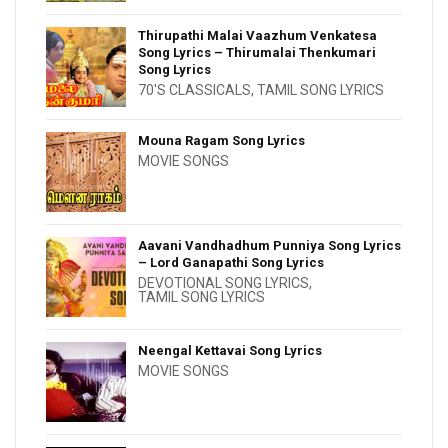
Thirupathi Malai Vaazhum Venkatesa
Song Lyrics – Thirumalai Thenkumari
Song Lyrics
70'S CLASSICALS
,
TAMIL SONG LYRICS
Mouna Ragam Song Lyrics
MOVIE SONGS
Aavani Vandhadhum Punniya Song Lyrics
– Lord Ganapathi Song Lyrics
DEVOTIONAL SONG LYRICS
,
TAMIL SONG LYRICS
Neengal Kettavai Song Lyrics
MOVIE SONGS