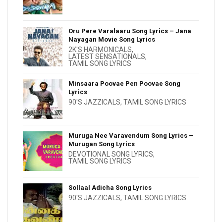
Oru Pere Varalaaru Song Lyrics – Jana
Nayagan Movie Song Lyrics
2K'S HARMONICALS
,
LATEST SENSATIONALS
,
TAMIL SONG LYRICS
Minsaara Poovae Pen Poovae Song
Lyrics
90'S JAZZICALS
,
TAMIL SONG LYRICS
Muruga Nee Varavendum Song Lyrics –
Murugan Song Lyrics
DEVOTIONAL SONG LYRICS
,
TAMIL SONG LYRICS
Sollaal Adicha Song Lyrics
90'S JAZZICALS
,
TAMIL SONG LYRICS