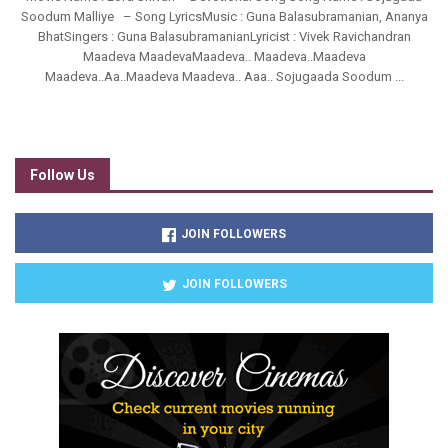
Soodum Malliye – Song LyricsMusic : Guna Balasubramanian, Ananya
BhatSingers : Guna BalasubramanianLyricist : Vivek Ravichandran
Maadeva MaadevaMaadeva.. Maadeva..Maadeva
Maadeva..Aa..Maadeva Maadeva.. Aaa.. Sojugaada Soodum ...
Follow Us
JOIN FOLLOWERS
JOIN FOLLOWERS