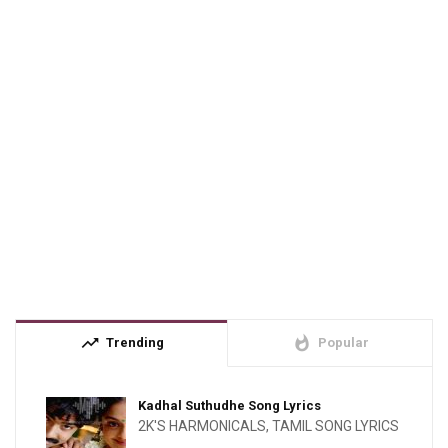
trending_up
whatshot
Trending
Popular
Kadhal Suthudhe Song Lyrics
2K'S HARMONICALS
,
TAMIL SONG LYRICS