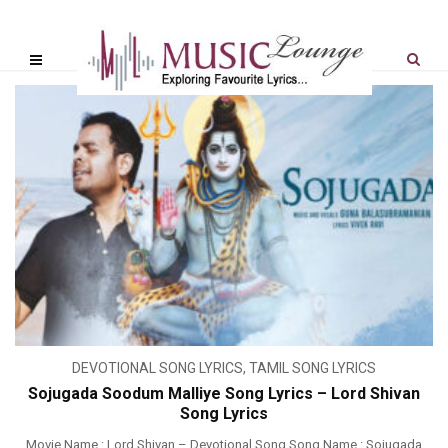
DEVOTIONAL SONG LYRICS
,
TAMIL SONG LYRICS
Sojugada Soodum Malliye Song Lyrics – Lord Shivan
Song Lyrics
Movie Name : Lord Shivan – Devotional Song Song Name : Sojugada