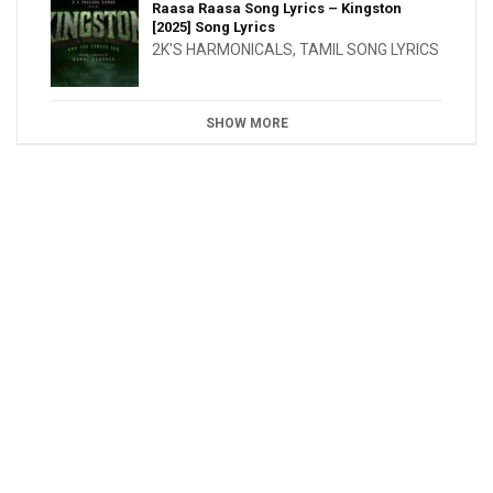
Raasa Raasa Song Lyrics – Kingston
[2025] Song Lyrics
2K'S HARMONICALS
,
TAMIL SONG LYRICS
SHOW MORE