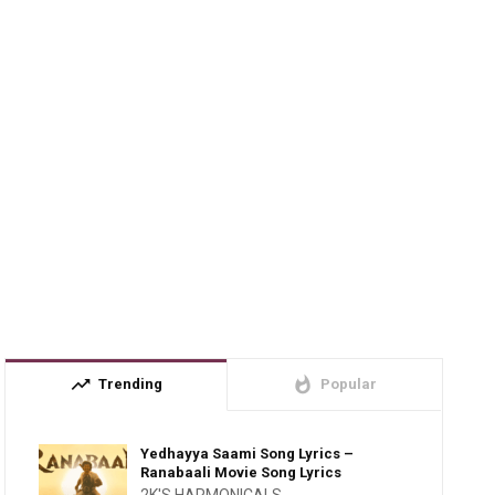
trending_up
whatshot
Trending
Popular
Yedhayya Saami Song Lyrics –
Ranabaali Movie Song Lyrics