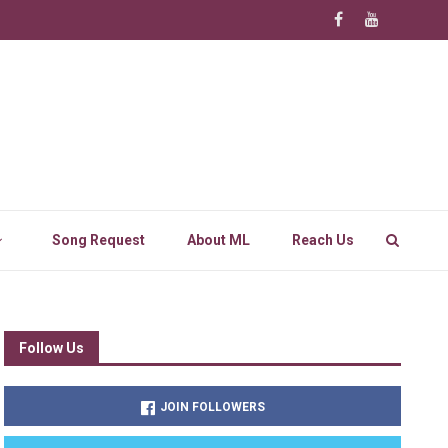
Song Request
About ML
Reach Us
Follow Us
JOIN FOLLOWERS