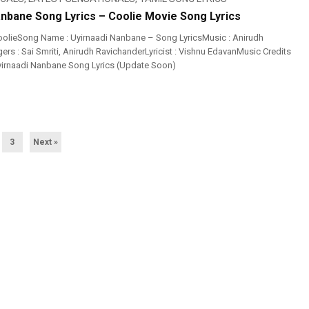
anbane Song Lyrics – Coolie Movie Song Lyrics
olieSong Name : Uyirnaadi Nanbane – Song LyricsMusic : Anirudh
rs : Sai Smriti, Anirudh RavichanderLyricist : Vishnu EdavanMusic Credits
Uyirnaadi Nanbane Song Lyrics (Update Soon)
3
Next »