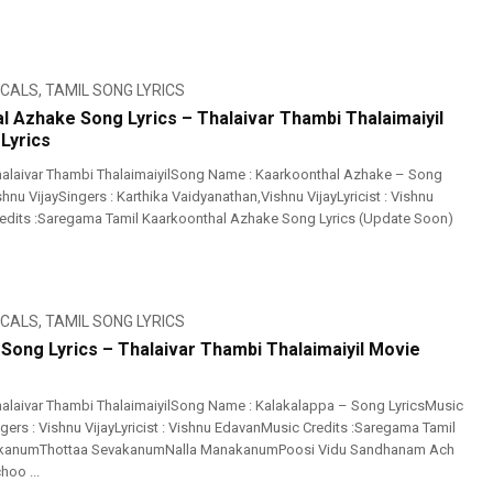
ICALS
,
TAMIL SONG LYRICS
l Azhake Song Lyrics – Thalaivar Thambi Thalaimaiyil
Lyrics
alaivar Thambi ThalaimaiyilSong Name : Kaarkoonthal Azhake – Song
shnu VijaySingers : Karthika Vaidyanathan,Vishnu VijayLyricist : Vishnu
edits :Saregama Tamil Kaarkoonthal Azhake Song Lyrics (Update Soon)
ICALS
,
TAMIL SONG LYRICS
 Song Lyrics – Thalaivar Thambi Thalaimaiyil Movie
alaivar Thambi ThalaimaiyilSong Name : Kalakalappa – Song LyricsMusic
ngers : Vishnu VijayLyricist : Vishnu EdavanMusic Credits :Saregama Tamil
rikanumThottaa SevakanumNalla ManakanumPoosi Vidu Sandhanam Ach
oo ...