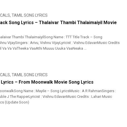
ICALS
,
TAMIL SONG LYRICS
rack Song Lyrics – Thalaivar Thambi Thalaimaiyil Movie
alaivar Thambi ThalaimaiyilSong Name : TTT Title Track – Song
shnu VijaySingers : Arivu, Vishnu VijayLyricist : Vishnu EdavanMusic Credits
il Va Va VaTheeka VaaAthi Muuuu Uuuka VaaNeaka ...
ICALS
,
TAMIL SONG LYRICS
 Lyrics – From Moonwalk Movie Song Lyrics
oonwalkSong Name : Mayile – Song LyricsMusic : A R RahmanSingers :
le J The RapperLyricist : Vishnu EdavanMusic Credits : Lahari Music
ics (Update Soon)