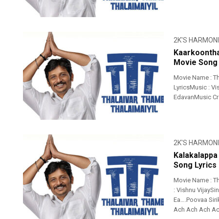
2K'S HARMON
Kaarkoontha
Movie Song 
Movie Name : Th
LyricsMusic : Vi
EdavanMusic Cr
2K'S HARMON
Kalakalappa
Song Lyrics
Movie Name : Th
: Vishnu VijaySi
Ea….Poovaa Si
Ach Ach Ach Ach