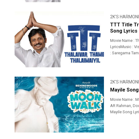
2K'S HARMON
TTT Title T
Song Lyrics
Movie Name : Th
LyricsMusic : Vi
: Saregama Tam
2K'S HARMON
Mayile Song
Movie Name : M
AR Rahman, Doub
Mayile Song Lyr