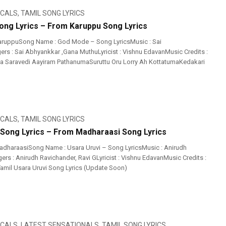
ICALS
,
TAMIL SONG LYRICS
ng Lyrics – From Karuppu Song Lyrics
aruppuSong Name : God Mode – Song LyricsMusic : Sai
rs : Sai Abhyankkar‬ ,Gana MuthuLyricist : Vishnu EdavanMusic Credits :
ia Saravedi Aayiram PathanumaSuruttu Oru Lorry Ah KottatumaKedakari
ICALS
,
TAMIL SONG LYRICS
 Song Lyrics – From Madharaasi Song Lyrics
dharaasiSong Name : Usara Uruvi – Song LyricsMusic : Anirudh
rs : Anirudh Ravichander, Ravi GLyricist : Vishnu EdavanMusic Credits :
amil Usara Uruvi Song Lyrics (Update Soon)
ICALS
,
LATEST SENSATIONALS
,
TAMIL SONG LYRICS