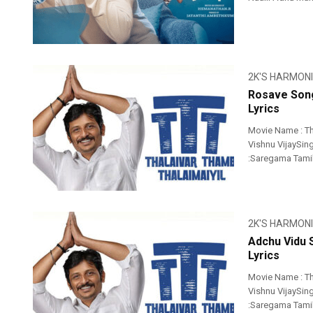
2K'S HARMON
Rosave Song
Lyrics
Movie Name : Th
Vishnu VijaySing
:Saregama Tami
2K'S HARMON
Adchu Vidu 
Lyrics
Movie Name : Th
Vishnu VijaySing
:Saregama Tami