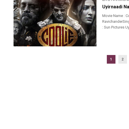
Uyirnaadi N
Movie Name : Co
RavichanderSinge
: Sun Pictures 
1
2