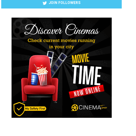
JOIN FOLLOWERS