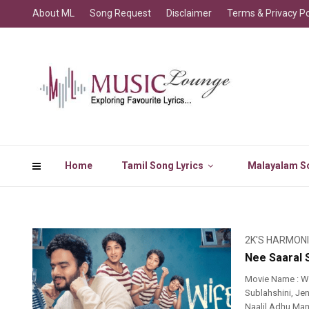
About ML
Song Request
Disclaimer
Terms & Privacy Po
Home
Tamil Song Lyrics
Malayalam So
2K'S HARMON
Nee Saaral 
Movie Name : Wi
Sublahshini, Jen
Naalil Adhu Man