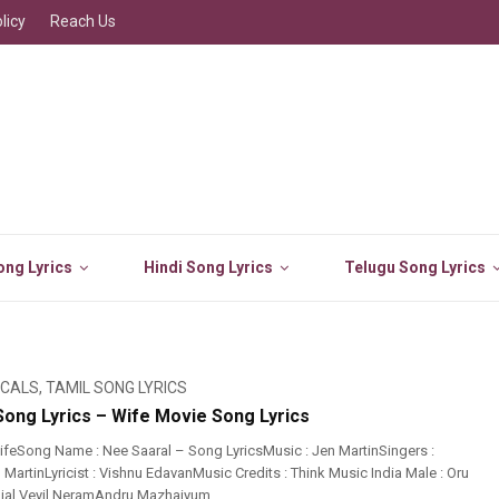
licy
Reach Us
ng Lyrics
Hindi Song Lyrics
Telugu Song Lyrics
ICALS
,
TAMIL SONG LYRICS
Song Lyrics – Wife Movie Song Lyrics
feSong Name : Nee Saaral – Song LyricsMusic : Jen MartinSingers :
 MartinLyricist : Vishnu EdavanMusic Credits : Think Music India Male : Oru
jal Veyil NeramAndru Mazhaiyum ...