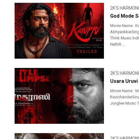
2K'S HARMON
God Mode So
Movie Name : K
AbhyankkarSinge
Think Music Ind
Nethili ...
2K'S HARMON
Usara Uruvi
Movie Name : Ma
RavichanderSinge
Junglee Music T
2K'S HARMON