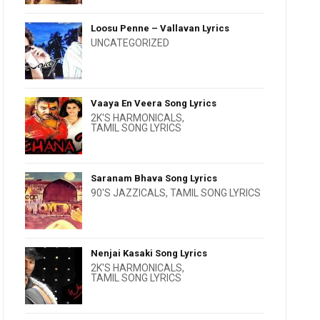
Loosu Penne – Vallavan Lyrics
UNCATEGORIZED
Vaaya En Veera Song Lyrics
2K'S HARMONICALS
,
TAMIL SONG LYRICS
Saranam Bhava Song Lyrics
90'S JAZZICALS
,
TAMIL SONG LYRICS
Nenjai Kasaki Song Lyrics
2K'S HARMONICALS
,
TAMIL SONG LYRICS