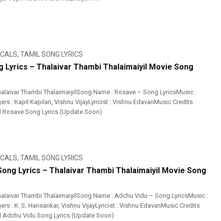
ICALS
,
TAMIL SONG LYRICS
 Lyrics – Thalaivar Thambi Thalaimaiyil Movie Song
alaivar Thambi ThalaimaiyilSong Name : Rosave – Song LyricsMusic :
ers : Kapil Kapilan, Vishnu VijayLyricist : Vishnu EdavanMusic Credits
l Rosave Song Lyrics (Update Soon)
ICALS
,
TAMIL SONG LYRICS
Song Lyrics – Thalaivar Thambi Thalaimaiyil Movie Song
alaivar Thambi ThalaimaiyilSong Name : Adchu Vidu – Song LyricsMusic :
ers : K. S. Harisankar, Vishnu VijayLyricist : Vishnu EdavanMusic Credits
l Adchu Vidu Song Lyrics (Update Soon)