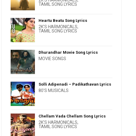
2K'S HARMONICALS
,
TAMIL SONG LYRICS
Heartu Beatu Song Lyrics
2K'S HARMONICALS
,
TAMIL SONG LYRICS
Dhurandhar Movie Song Lyrics
MOVIE SONGS
Solli Adipenadi – Padikathavan Lyrics
80'S MUSICALS
Chellam Vada Chellam Song Lyrics
2K'S HARMONICALS
,
TAMIL SONG LYRICS