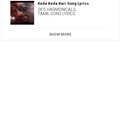
Keda Keda Kari Song Lyrics
2K'S HARMONICALS
,
TAMIL SONG LYRICS
SHOW MORE