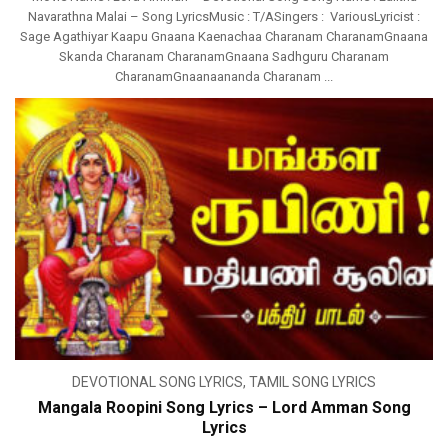
Navarathna Malai – Song LyricsMusic : T/ASingers : VariousLyricist :
Sage Agathiyar Kaapu Gnaana Kaenachaa Charanam CharanamGnaana
Skanda Charanam CharanamGnaana Sadhguru Charanam
CharanamGnaanaananda Charanam ...
DEVOTIONAL SONG LYRICS
,
TAMIL SONG LYRICS
Mangala Roopini Song Lyrics – Lord Amman Song
Lyrics