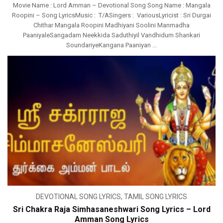
Movie Name : Lord Amman – Devotional Song Song Name : Mangala
Roopini – Song LyricsMusic : T/ASingers : VariousLyricist : Sri Durgai
Chithar Mangala Roopini Madhiyani Soolini Manmadha
PaaniyaleSangadam Neekkida Saduthiyil Vandhidum Shankari
SoundariyeKangana Paaniyan ...
DEVOTIONAL SONG LYRICS
,
TAMIL SONG LYRICS
Sri Chakra Raja Simhasaneshwari Song Lyrics – Lord
Amman Song Lyrics