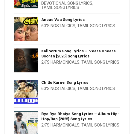
DEVOTIONAL SONG LYRICS
,
TAMIL SONG LYRICS
Anbae Vaa Song Lyrics
60'S NOSTALGICS
,
TAMIL SONG LYRICS
Kalloorum Song Lyrics – Veera Dheera
Sooran [2025] Song Lyrics
2K'S HARMONICALS
,
TAMIL SONG LYRICS
Chittu Kuruvi Song Lyrics
60'S NOSTALGICS
,
TAMIL SONG LYRICS
Bye Bye Bhaiya Song Lyrics – Album Hip-
Hop/Rap [2025] Song Lyrics
2K'S HARMONICALS
,
TAMIL SONG LYRICS