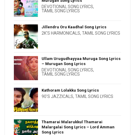
Murugan Song Lyrics
DEVOTIONAL SONG LYRICS
,
TAMIL SONG LYRICS
Jillendru Oru Kaadhal Song Lyrics
2K'S HARMONICALS
,
TAMIL SONG LYRICS
Ullam Urugudhayyaa Muruga Song Lyrics
– Murugan Song Lyrics
DEVOTIONAL SONG LYRICS
,
TAMIL SONG LYRICS
Kathoram Lolakku Song Lyrics
90'S JAZZICALS
,
TAMIL SONG LYRICS
Thamarai Malarukkul Thamarai
Malargalai Song Lyrics – Lord Amman
Song Lyrics