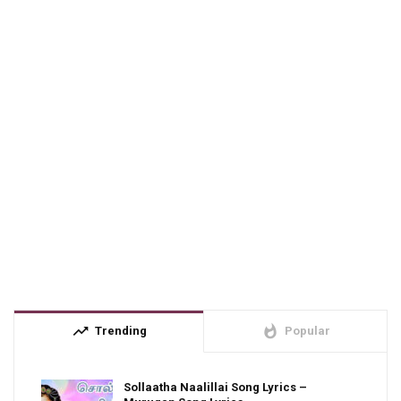
trending_up
whatshot
Trending
Popular
Sollaatha Naalillai Song Lyrics –