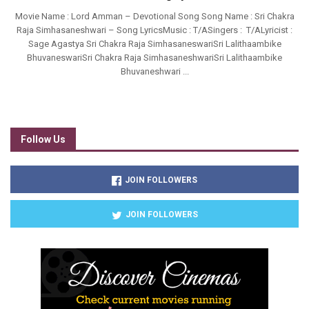
Movie Name : Lord Amman – Devotional Song Song Name : Sri Chakra
Raja Simhasaneshwari – Song LyricsMusic : T/ASingers : T/ALyricist :
Sage Agastya Sri Chakra Raja SimhasaneswariSri Lalithaambike
BhuvaneswariSri Chakra Raja SimhasaneshwariSri Lalithaambike
Bhuvaneshwari ...
Follow Us
JOIN FOLLOWERS
JOIN FOLLOWERS