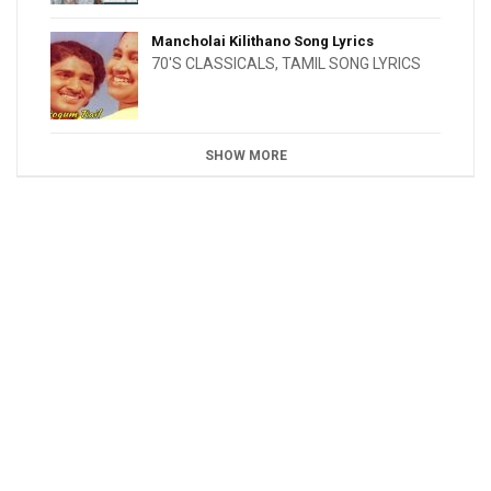
Mancholai Kilithano Song Lyrics
70'S CLASSICALS
,
TAMIL SONG LYRICS
SHOW MORE