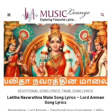
DEVOTIONAL SONG LYRICS
,
TAMIL SONG LYRICS
Lalitha Navarathna Malai Song Lyrics – Lord Amman
Song Lyrics
Movie Name : Lord Amman – Devotional Song Song Name : Lalitha