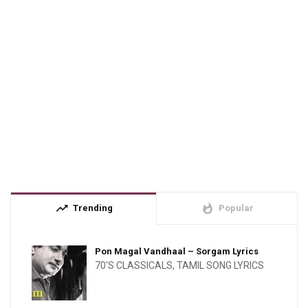
trending_up
whatshot
Trending
Popular
Pon Magal Vandhaal – Sorgam Lyrics
70'S CLASSICALS
,
TAMIL SONG LYRICS