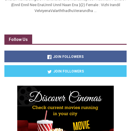
{Ennil Ennil Nee EnaUnnil Unnil Naan Ena }(2) Female : Vizhi Irandil
VelviyenaValarththadhuVerarundha ...
Follow Us
JOIN FOLLOWERS
JOIN FOLLOWERS