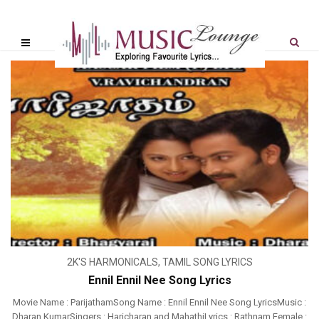
2K'S HARMONICALS
,
TAMIL SONG LYRICS
Ennil Ennil Nee Song Lyrics
Movie Name : ParijathamSong Name : Ennil Ennil Nee Song LyricsMusic :
Dharan KumarSingers : Haricharan and MahathiLyrics : Rathnam Female :