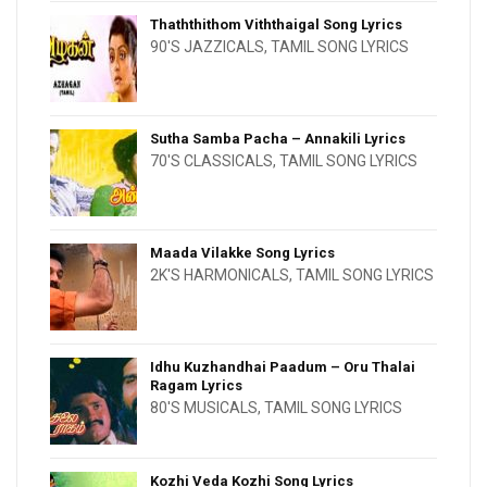
Thaththithom Viththaigal Song Lyrics
90'S JAZZICALS
,
TAMIL SONG LYRICS
Sutha Samba Pacha – Annakili Lyrics
70'S CLASSICALS
,
TAMIL SONG LYRICS
Maada Vilakke Song Lyrics
2K'S HARMONICALS
,
TAMIL SONG LYRICS
Idhu Kuzhandhai Paadum – Oru Thalai
Ragam Lyrics
80'S MUSICALS
,
TAMIL SONG LYRICS
Kozhi Veda Kozhi Song Lyrics