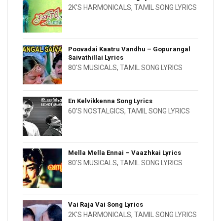
2K'S HARMONICALS
,
TAMIL SONG LYRICS
Poovadai Kaatru Vandhu – Gopurangal
Saivathillai Lyrics
80'S MUSICALS
,
TAMIL SONG LYRICS
En Kelvikkenna Song Lyrics
60'S NOSTALGICS
,
TAMIL SONG LYRICS
Mella Mella Ennai – Vaazhkai Lyrics
80'S MUSICALS
,
TAMIL SONG LYRICS
Vai Raja Vai Song Lyrics
2K'S HARMONICALS
,
TAMIL SONG LYRICS