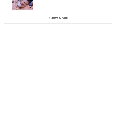
SHOW MORE