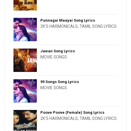
Punnagai Maayai Song Lyrics
2K'S HARMONICALS
,
TAMIL SONG LYRICS
Jawan Song Lyrics
MOVIE SONGS
99 Songs Song Lyrics
MOVIE SONGS
Poove Poove (Female) Song Lyrics
2K'S HARMONICALS
,
TAMIL SONG LYRICS