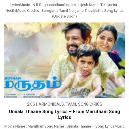
LyricsMusic : N.R.RaghunanthanSingers : Lijesh Kumar T KLyricist :
NeethiMusic Credits : Saregama Tamil Nenjamo Thavikkithe Song Lyrics
(Update Soon)
2K'S HARMONICALS
,
TAMIL SONG LYRICS
Unnala Thaane Song Lyrics – From Marutham Song
Lyrics
Movie Name : MaruthamSong Name : Unnala Thaane – Song LyricsMusic