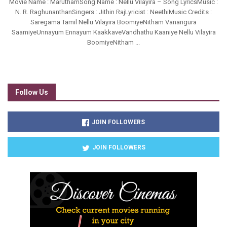
Movie Name : MaruthamSong Name : Nellu Vilayira – Song LyricsMusic :
N. R. RaghunanthanSingers : Jithin RajLyricist : NeethiMusic Credits :
Saregama Tamil Nellu Vilayira BoomiyeNitham Vanangura
SaamiyeUnnayum Ennayum KaakkaveVandhathu Kaaniye Nellu Vilayira
BoomiyeNitham ...
Follow Us
JOIN FOLLOWERS
JOIN FOLLOWERS