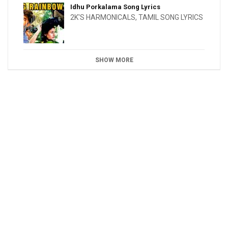
Idhu Porkalama Song Lyrics
2K'S HARMONICALS
,
TAMIL SONG LYRICS
SHOW MORE