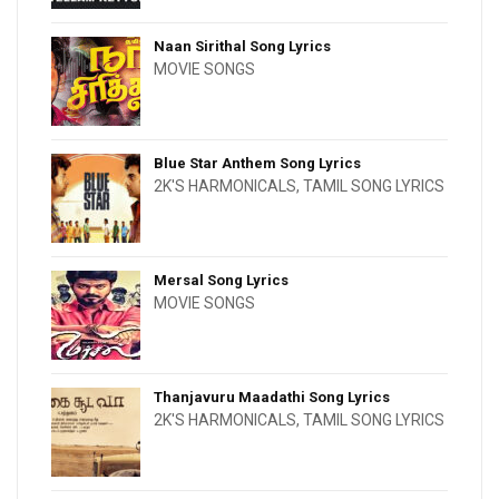
Naan Sirithal Song Lyrics
MOVIE SONGS
Blue Star Anthem Song Lyrics
2K'S HARMONICALS
,
TAMIL SONG LYRICS
Mersal Song Lyrics
MOVIE SONGS
Thanjavuru Maadathi Song Lyrics
2K'S HARMONICALS
,
TAMIL SONG LYRICS