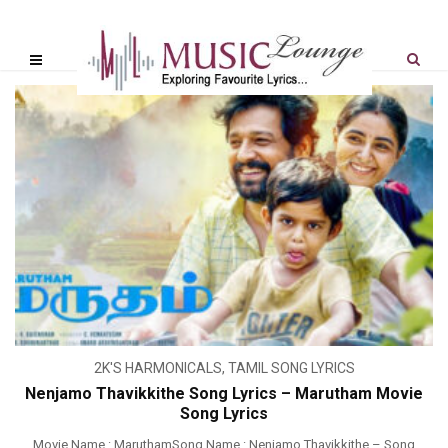
2K'S HARMONICALS
,
TAMIL SONG LYRICS
Nenjamo Thavikkithe Song Lyrics – Marutham Movie
Song Lyrics
Movie Name : MaruthamSong Name : Nenjamo Thavikkithe – Song