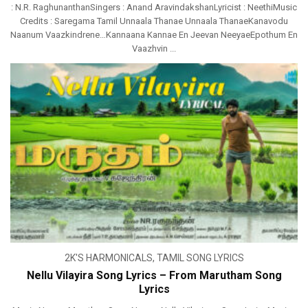
: N.R. RaghunanthanSingers : Anand AravindakshanLyricist : NeethiMusic
Credits : Saregama Tamil Unnaala Thanae Unnaala ThanaeKanavodu
Naanum Vaazkindrene…Kannaana Kannae En Jeevan NeeyaeEpothum En
Vaazhvin ...
2K'S HARMONICALS
,
TAMIL SONG LYRICS
Nellu Vilayira Song Lyrics – From Marutham Song
Lyrics