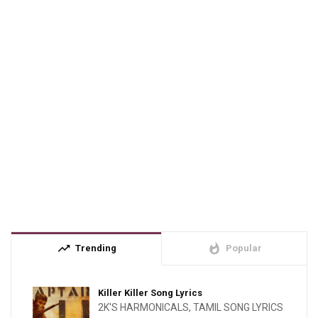
trending_up
whatshot
Trending
Popular
Killer Killer Song Lyrics
2K'S HARMONICALS
,
TAMIL SONG LYRICS