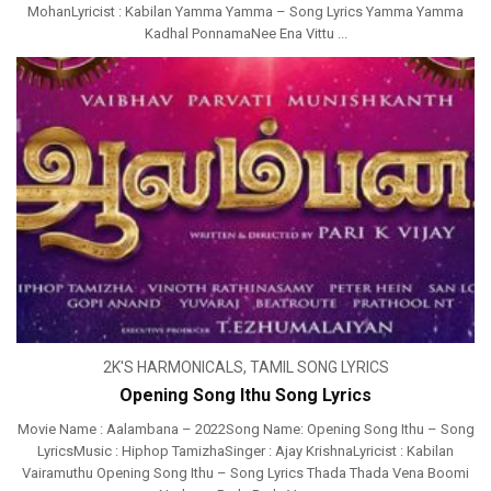
MohanLyricist : Kabilan Yamma Yamma – Song Lyrics Yamma Yamma
Kadhal PonnamaNee Ena Vittu ...
2K'S HARMONICALS
,
TAMIL SONG LYRICS
Opening Song Ithu Song Lyrics
Movie Name : Aalambana – 2022Song Name: Opening Song Ithu – Song
LyricsMusic : Hiphop TamizhaSinger : Ajay KrishnaLyricist : Kabilan
Vairamuthu Opening Song Ithu – Song Lyrics Thada Thada Vena Boomi