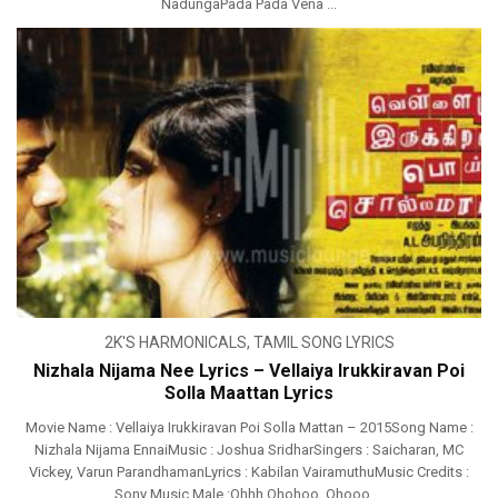
NadungaPada Pada Vena ...
2K'S HARMONICALS
,
TAMIL SONG LYRICS
Nizhala Nijama Nee Lyrics – Vellaiya Irukkiravan Poi
Solla Maattan Lyrics
Movie Name : Vellaiya Irukkiravan Poi Solla Mattan – 2015Song Name :
Nizhala Nijama EnnaiMusic : Joshua SridharSingers : Saicharan, MC
Vickey, Varun ParandhamanLyrics : Kabilan VairamuthuMusic Credits :
Sony Music Male :Ohhh Ohohoo, Ohooo ...