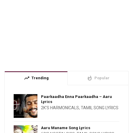
trending_up
whatshot
Trending
Popular
Paarkaadha Enna Paarkaadha – Aaru
Lyrics
2K'S HARMONICALS
,
TAMIL SONG LYRICS
Aaru Maname Song Lyrics