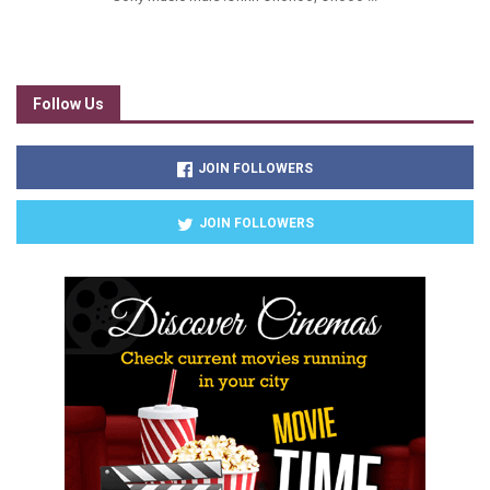
Follow Us
JOIN FOLLOWERS
JOIN FOLLOWERS