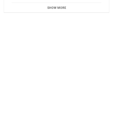
SHOW MORE