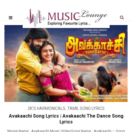
2K'S HARMONICALS
,
TAMIL SONG LYRICS
Avakaachi Song Lyrics | Avakaachi The Dance Song
Lyrics
Movie Name : Avakaachi Music VideoSong Name : Avakaachi – Song