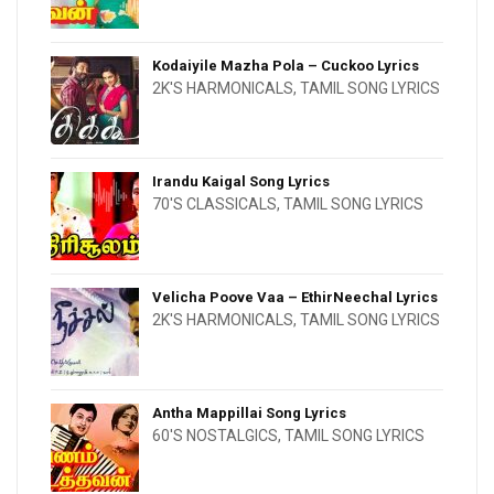
Kodaiyile Mazha Pola – Cuckoo Lyrics
2K'S HARMONICALS
,
TAMIL SONG LYRICS
Irandu Kaigal Song Lyrics
70'S CLASSICALS
,
TAMIL SONG LYRICS
Velicha Poove Vaa – EthirNeechal Lyrics
2K'S HARMONICALS
,
TAMIL SONG LYRICS
Antha Mappillai Song Lyrics
60'S NOSTALGICS
,
TAMIL SONG LYRICS