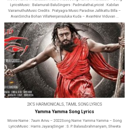
LyricsMusic : Balamurali BaluSingers : PadmalathaLyricist : Kabilan
VairamuthuMusic Credits : Pratyagra Music Paradise Jallikattu Billa –
AvanSiricha Bohan VillaNenjansuluka Kuda – AvanNiivi Viduvan ...
2K'S HARMONICALS
,
TAMIL SONG LYRICS
Yamma Yamma Song Lyrics
Movie Name : 7aum Arivu – 2022Song Name: Yamma Yamma – Song
LyricsMusic : Harris JayarajSinger : S. P. Balasubrahmanyam, Shweta