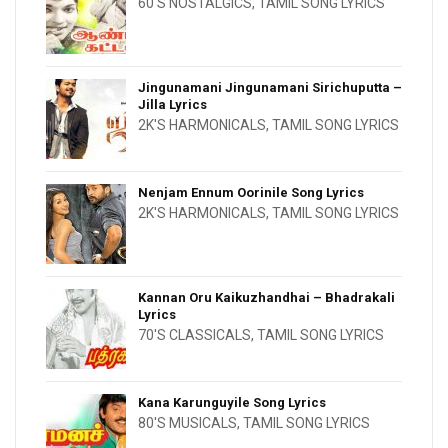
60'S NOSTALGICS
,
TAMIL SONG LYRICS
Jingunamani Jingunamani Sirichuputta –
Jilla Lyrics
2K'S HARMONICALS
,
TAMIL SONG LYRICS
Nenjam Ennum Oorinile Song Lyrics
2K'S HARMONICALS
,
TAMIL SONG LYRICS
Kannan Oru Kaikuzhandhai – Bhadrakali
Lyrics
70'S CLASSICALS
,
TAMIL SONG LYRICS
Kana Karunguyile Song Lyrics
80'S MUSICALS
,
TAMIL SONG LYRICS