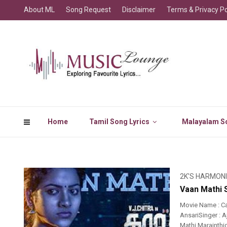
About ML
Song Request
Disclaimer
Terms & Privacy Po
Home
Tamil Song Lyrics
Malayalam So
2K'S HARMON
Vaan Mathi 
Movie Name : C
AnsariSinger : 
Mathi Marainth