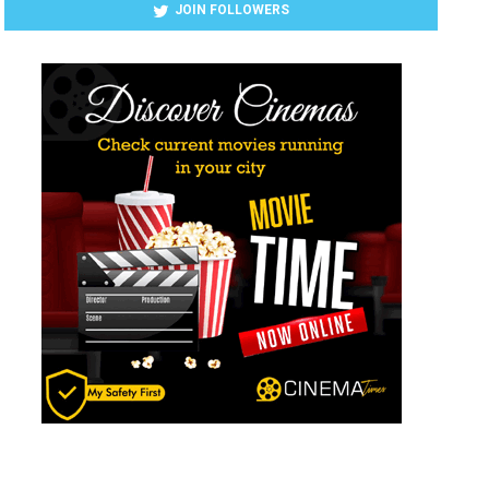
JOIN FOLLOWERS