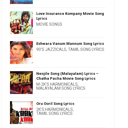
Love Insurance Kompany Movie Song
Lyrics
MOVIE SONGS
Eshwara Vanum Mannum Song Lyrics
90'S JAZZICALS
,
TAMIL SONG LYRICS
Nenjile Song (Malayalam) Lyrics –
Chatha Pacha Movie Song Lyrics
M-2K'S HARMONICALS
,
MALAYALAM SONG LYRICS
Oru Ooril Song Lyrics
2K'S HARMONICALS
,
TAMIL SONG LYRICS