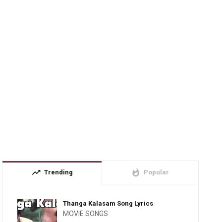
trending_up
whatshot
Trending
Popular
Thanga Kalasam Song Lyrics
MOVIE SONGS