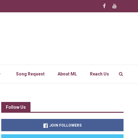
Song Request
About ML
Reach Us
Follow Us
JOIN FOLLOWERS