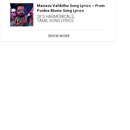
Manasu Valikithu Song Lyrics – From
Pookie Movie Song Lyrics
2K'S HARMONICALS
,
TAMIL SONG LYRICS
SHOW MORE