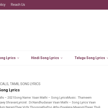
licy
Reach Us
ng Lyrics
Hindi Song Lyrics
Telugu Song Lyrics
ICALS
,
TAMIL SONG LYRICS
Song Lyrics
alls – 2021Song Name: Vaan Mathi – Song LyricsMusic : Thameem
Ajaey ShravanLyricist : Dr.Nandhudasan Vaan Mathi – Song Lyrics Vaan
idum NeramThee Vizhi ThoongathuPoo Athu Puyalena MaarumThean Thuli