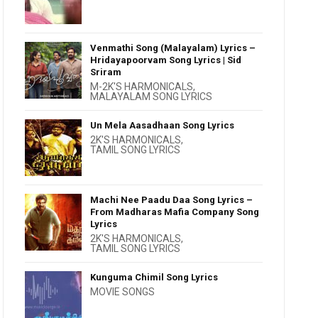
Venmathi Song (Malayalam) Lyrics –
Hridayapoorvam Song Lyrics | Sid
Sriram
M-2K'S HARMONICALS
,
MALAYALAM SONG LYRICS
Un Mela Aasadhaan Song Lyrics
2K'S HARMONICALS
,
TAMIL SONG LYRICS
Machi Nee Paadu Daa Song Lyrics –
From Madharas Mafia Company Song
Lyrics
2K'S HARMONICALS
,
TAMIL SONG LYRICS
Kunguma Chimil Song Lyrics
MOVIE SONGS