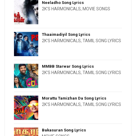
Neeladho Song Lyrics
2K'S HARMONICALS
,
MOVIE SONGS
Thaaimadiyil Song Lyrics
2K'S HARMONICALS
,
TAMIL SONG LYRICS
MMBB Starwar Song Lyrics
2K'S HARMONICALS
,
TAMIL SONG LYRICS
Morattu Tamizhan Da Song Lyrics
2K'S HARMONICALS
,
TAMIL SONG LYRICS
Bakasuran Song Lyrics