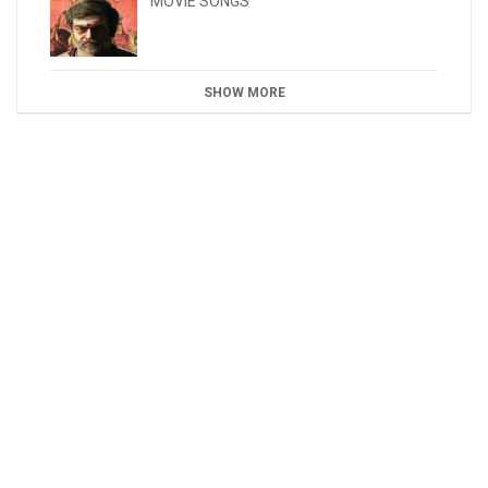
MOVIE SONGS
SHOW MORE