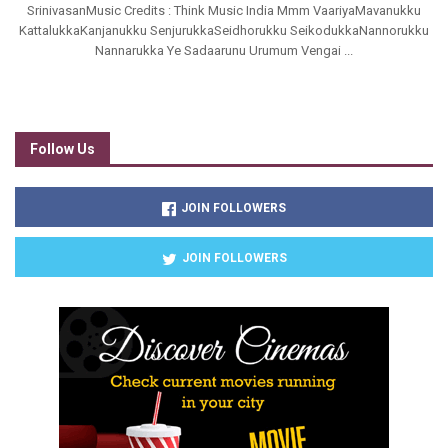
SrinivasanMusic Credits : Think Music India Mmm VaariyaMavanukku
KattalukkaKanjanukku SenjurukkaSeidhorukku SeikodukkaNannorukku
Nannarukka Ye Sadaarunu Urumum Vengai ...
Follow Us
JOIN FOLLOWERS
JOIN FOLLOWERS