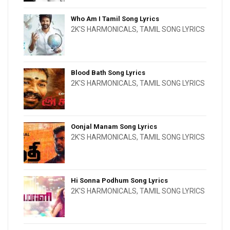
Who Am I Tamil Song Lyrics
2K'S HARMONICALS
,
TAMIL SONG LYRICS
Blood Bath Song Lyrics
2K'S HARMONICALS
,
TAMIL SONG LYRICS
Oonjal Manam Song Lyrics
2K'S HARMONICALS
,
TAMIL SONG LYRICS
Hi Sonna Podhum Song Lyrics
2K'S HARMONICALS
,
TAMIL SONG LYRICS