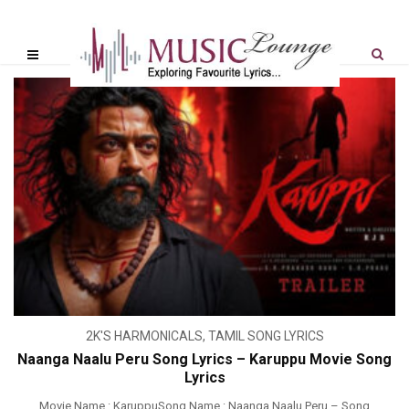
2K'S HARMONICALS
,
TAMIL SONG LYRICS
Naanga Naalu Peru Song Lyrics – Karuppu Movie Song
Lyrics
Movie Name : KaruppuSong Name : Naanga Naalu Peru – Song