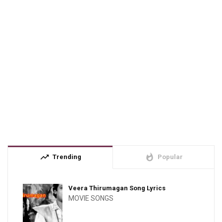
trending_up
whatshot
Trending
Popular
Veera Thirumagan Song Lyrics
MOVIE SONGS