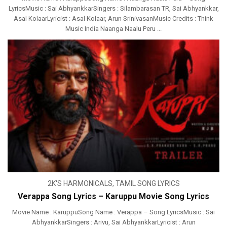
LyricsMusic : Sai AbhyankkarSingers : Silambarasan TR, Sai Abhyankkar,
Asal KolaarLyricist : Asal Kolaar, Arun SrinivasanMusic Credits : Think
Music India Naanga Naalu Peru ...
2K'S HARMONICALS
,
TAMIL SONG LYRICS
Verappa Song Lyrics – Karuppu Movie Song Lyrics
Movie Name : KaruppuSong Name : Verappa – Song LyricsMusic : Sai
Abhyankkar‬Singers : Arivu, Sai AbhyankkarLyricist : Arun