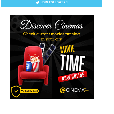
JOIN FOLLOWERS