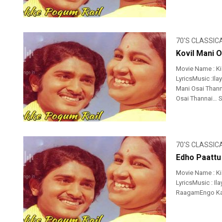
70'S CLASSIC
Kovil Mani O
Movie Name : K
LyricsMusic :Ila
Mani Osai Thann
Osai Thannai… S
70'S CLASSIC
Edho Paattu
Movie Name : K
LyricsMusic : Il
RaagamEngo Kae