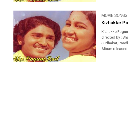
MOVIE SONGS
Kizhakke Po
Kizhakke Pogum 
directed by : Bh
Sudhakar, Raadh
Album released o