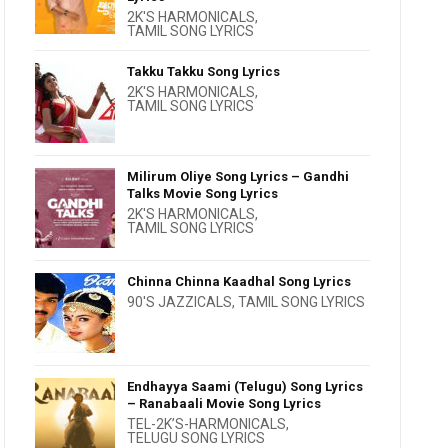
2K'S HARMONICALS
,
TAMIL SONG LYRICS
Takku Takku Song Lyrics
2K'S HARMONICALS
,
TAMIL SONG LYRICS
Milirum Oliye Song Lyrics – Gandhi
Talks Movie Song Lyrics
2K'S HARMONICALS
,
TAMIL SONG LYRICS
Chinna Chinna Kaadhal Song Lyrics
90'S JAZZICALS
,
TAMIL SONG LYRICS
Endhayya Saami (Telugu) Song Lyrics
– Ranabaali Movie Song Lyrics
TEL-2K’S-HARMONICALS
,
TELUGU SONG LYRICS