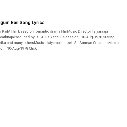
gum Rail Song Lyrics
RailA film based on romantic drama filmMusic Director Ilaiyaraaja
arathirajaProduced by : S. A. RajkannuRelease on : 10-Aug-1978 Staring :
ika and many othersMusic : IlaiyaraajaLabel : Sri Amman CreationsMusic
n : 10-Aug-1978 Click ...