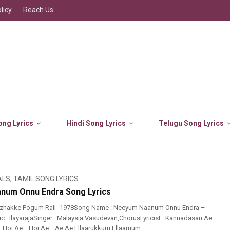
licy
Reach Us
ng Lyrics
Hindi Song Lyrics
Telugu Song Lyrics
ALS
,
TAMIL SONG LYRICS
num Onnu Endra Song Lyrics
izhakke Pogum Rail -1978Song Name : Neeyum Naanum Onnu Endra –
c : IlayarajaSinger : Malaysia Vasudevan,ChorusLyricist : Kannadasan Ae…
 Hoi Ae… Hoi Ae… Ae Ae Ellaarukkum Ellaamum ...