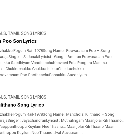
ALS
,
TAMIL SONG LYRICS
 Poo Son Lyrics
izhakke Pogum Rai -1978Song Name : Poovarasam Poo – Song
ayarajaSinger : S. JanakiLyricist : Gangai Amaran Poovarasam Poo
ukku Saedhiyum VandhaachuKaavaeri Pola Pongura Manasu
….Chukkuchukku ChukkuchukkuChukkuchukku
ovarasam Poo PoothaachuPonnukku Saedhiyum ...
ALS
,
TAMIL SONG LYRICS
lithano Song Lyrics
izhakke Pogum Rail-1978Song Name : Mancholai Kilithano – Song
arajaSinger : JayachandranLyricist : Muthulingam Maanjolai Kili Thaano…
eppanthoppu Kuyilum Nee Thaano… Maanjolai Kili Thaano Maan
thoppu Kuyilum Nee Thaano…Ival Aavaaram ...