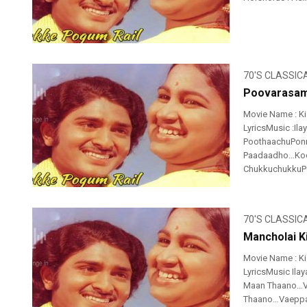
70'S CLASSIC
Poovarasam
Movie Name : K
LyricsMusic :Il
PoothaachuPonn
Paadaadho…Koo
ChukkuchukkuPo
70'S CLASSIC
Mancholai Ki
Movie Name : K
LyricsMusic Ilay
Maan Thaano…Va
Thaano…Vaeppan