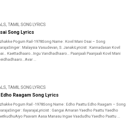
ALS
,
TAMIL SONG LYRICS
sai Song Lyrics
izhakke Pogum Rail-1978Song Name : Kovil Mani Osai – Song
yarajaSinger : Malaysia Vasudevan, S. JanakiLyricist : Kannadasan Kovil
ai… Kaettadhaaro…Ingu Vandhadhaaro… Paanjaali Paanjaali Kovil Mani
eidhadhaaro…Avar ...
ALS
,
TAMIL SONG LYRICS
 Edho Raagam Song Lyrics
izhakke Pogum Rail -1978Song Name : Edho Paattu Edho Raagam – Song
ayarajaSinger : IlayarajaLyricist : Gangai Amaran Yaedho Paattu Yaedho
tkudhuAiyo Paavam Aasa Manasu Ingae Vaadudhu Yaedho Paattu ...