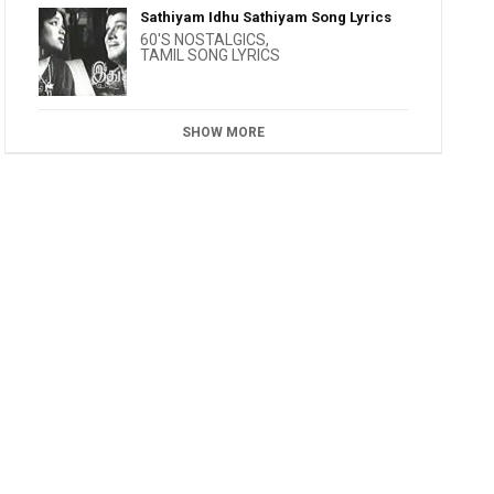
Sathiyam Idhu Sathiyam Song Lyrics
60'S NOSTALGICS
,
TAMIL SONG LYRICS
SHOW MORE