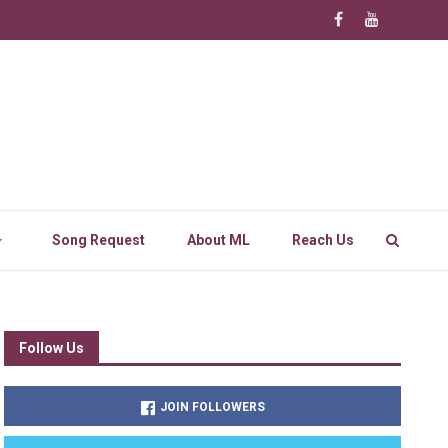
Song Request
About ML
Reach Us
Follow Us
JOIN FOLLOWERS