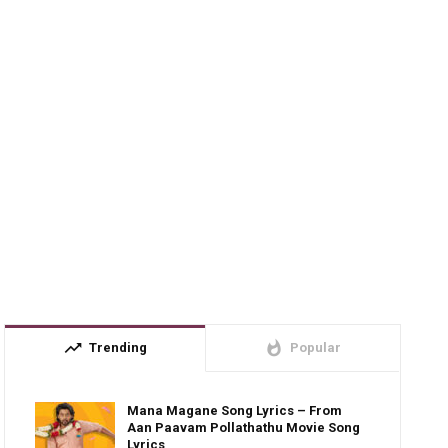
trending_up
whatshot
Trending
Popular
Mana Magane Song Lyrics – From
Aan Paavam Pollathathu Movie Song
Lyrics