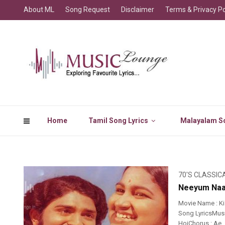
About ML
Song Request
Disclaimer
Terms & Privacy Po
Home
Tamil Song Lyrics
Malayalam So
70'S CLASSIC
Neeyum Naa
Movie Name : K
Song LyricsMusi
HoiChorus : Ae…