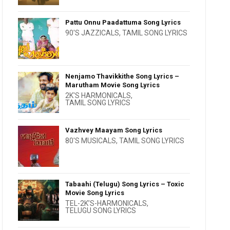
Pattu Onnu Paadattuma Song Lyrics
90'S JAZZICALS
,
TAMIL SONG LYRICS
Nenjamo Thavikkithe Song Lyrics –
Marutham Movie Song Lyrics
2K'S HARMONICALS
,
TAMIL SONG LYRICS
Vazhvey Maayam Song Lyrics
80'S MUSICALS
,
TAMIL SONG LYRICS
Tabaahi (Telugu) Song Lyrics – Toxic
Movie Song Lyrics
TEL-2K’S-HARMONICALS
,
TELUGU SONG LYRICS