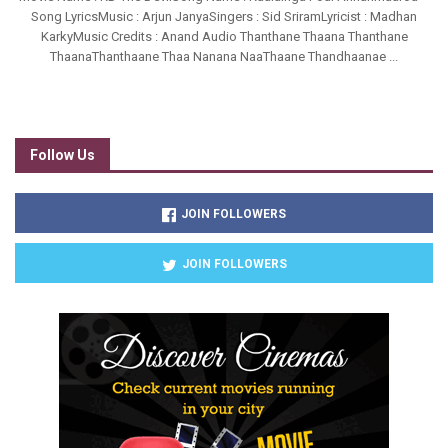
Song LyricsMusic : Arjun JanyaSingers : Sid SriramLyricist : Madhan
KarkyMusic Credits : Anand Audio Thanthane Thaana Thanthane
ThaanaThanthaane Thaa Nanana NaaThaane Thandhaanae ...
Follow Us
JOIN FOLLOWERS
JOIN FOLLOWERS