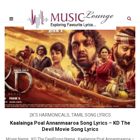
2K'S HARMONICALS
,
TAMIL SONG LYRICS
Kaalainga Poal Annanmaaroa Song Lyrics – KD The
Devil Movie Song Lyrics
Movie Name : KD The DevilSong Name : Kaalainga Poal Annanmaaroa –