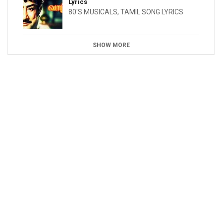
Lyrics
80'S MUSICALS
,
TAMIL SONG LYRICS
SHOW MORE