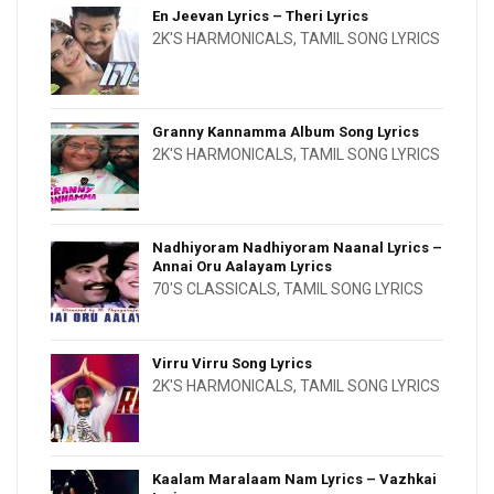
En Jeevan Lyrics – Theri Lyrics
2K'S HARMONICALS
,
TAMIL SONG LYRICS
Granny Kannamma Album Song Lyrics
2K'S HARMONICALS
,
TAMIL SONG LYRICS
Nadhiyoram Nadhiyoram Naanal Lyrics –
Annai Oru Aalayam Lyrics
70'S CLASSICALS
,
TAMIL SONG LYRICS
Virru Virru Song Lyrics
2K'S HARMONICALS
,
TAMIL SONG LYRICS
Kaalam Maralaam Nam Lyrics – Vazhkai