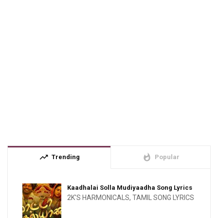
trending_up
whatshot
Trending
Popular
Kaadhalai Solla Mudiyaadha Song Lyrics
2K'S HARMONICALS
,
TAMIL SONG LYRICS