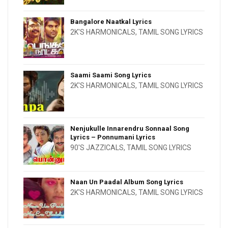
Bangalore Naatkal Lyrics
2K'S HARMONICALS
,
TAMIL SONG LYRICS
Saami Saami Song Lyrics
2K'S HARMONICALS
,
TAMIL SONG LYRICS
Nenjukulle Innarendru Sonnaal Song
Lyrics – Ponnumani Lyrics
90'S JAZZICALS
,
TAMIL SONG LYRICS
Naan Un Paadal Album Song Lyrics
2K'S HARMONICALS
,
TAMIL SONG LYRICS