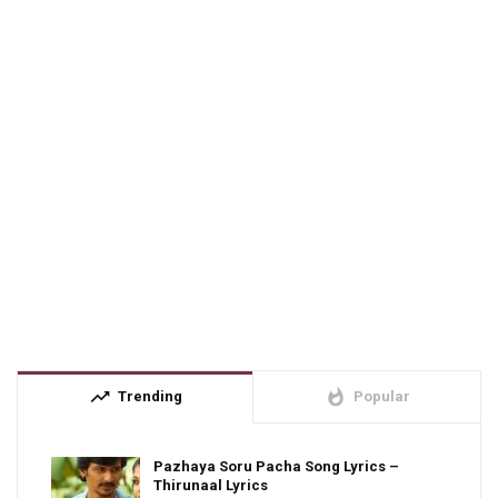
trending_up
whatshot
Trending
Popular
Pazhaya Soru Pacha Song Lyrics –
Thirunaal Lyrics