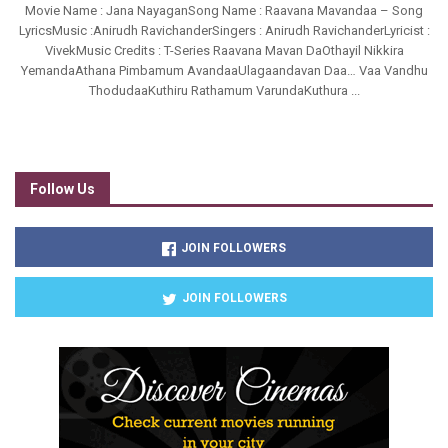
Movie Name : Jana NayaganSong Name : Raavana Mavandaa – Song
LyricsMusic :Anirudh RavichanderSingers : Anirudh RavichanderLyricist :
VivekMusic Credits : T-Series Raavana Mavan DaOthayil Nikkira
YemandaAthana Pimbamum AvandaaUlagaandavan Daa… Vaa Vandhu
ThodudaaKuthiru Rathamum VarundaKuthura ...
Follow Us
JOIN FOLLOWERS
JOIN FOLLOWERS