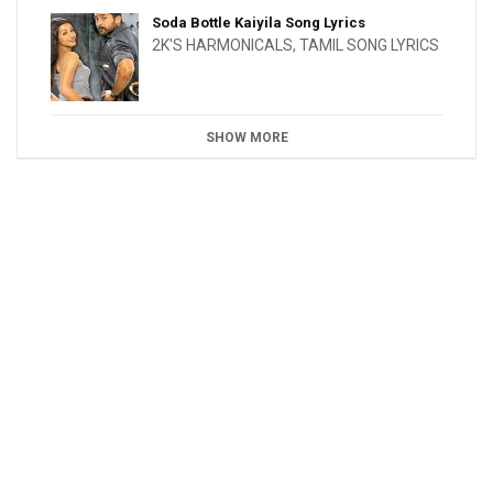
Soda Bottle Kaiyila Song Lyrics
2K'S HARMONICALS
,
TAMIL SONG LYRICS
SHOW MORE