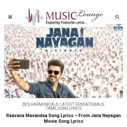
2K'S HARMONICALS
,
LATEST SENSATIONALS
,
TAMIL SONG LYRICS
Raavana Mavandaa Song Lyrics – From Jana Nayagan
Movie Song Lyrics