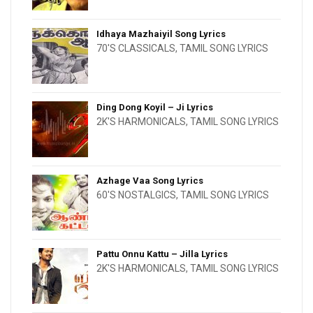
Idhaya Mazhaiyil Song Lyrics
70'S CLASSICALS
,
TAMIL SONG LYRICS
Ding Dong Koyil – Ji Lyrics
2K'S HARMONICALS
,
TAMIL SONG LYRICS
Azhage Vaa Song Lyrics
60'S NOSTALGICS
,
TAMIL SONG LYRICS
Pattu Onnu Kattu – Jilla Lyrics
2K'S HARMONICALS
,
TAMIL SONG LYRICS