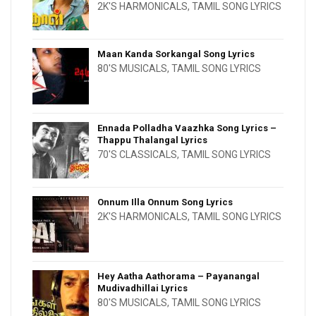
2K'S HARMONICALS
,
TAMIL SONG LYRICS
Maan Kanda Sorkangal Song Lyrics
80'S MUSICALS
,
TAMIL SONG LYRICS
Ennada Polladha Vaazhka Song Lyrics –
Thappu Thalangal Lyrics
70'S CLASSICALS
,
TAMIL SONG LYRICS
Onnum Illa Onnum Song Lyrics
2K'S HARMONICALS
,
TAMIL SONG LYRICS
Hey Aatha Aathorama – Payanangal
Mudivadhillai Lyrics
80'S MUSICALS
,
TAMIL SONG LYRICS