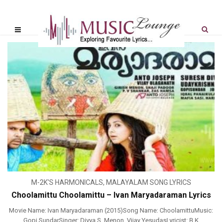
M-2K'S HARMONICALS
,
MALAYALAM SONG LYRICS
Choolamittu Choolamittu – Ivan Maryadaraman Lyrics
Movie Name: Ivan Maryadaraman (2015)Song Name: ChoolamittuMusic:
Gopi SundarSinger: Divya S. Menon, Vijay YesudasLyricist: B K