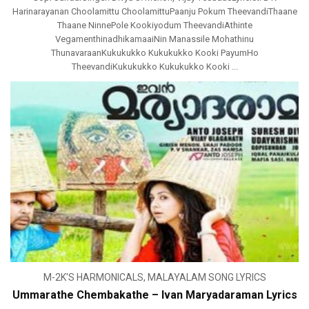
Harinarayanan Choolamittu ChoolamittuPaanju Pokum TheevandiThaane
Thaane NinnePole Kookiyodum TheevandiAthinte
VegamenthinadhikamaaiNin Manassile Mohathinu
ThunavaraanKukukukko Kukukukko Kooki PayumHo
TheevandiKukukukko Kukukukko Kooki ...
M-2K'S HARMONICALS
,
MALAYALAM SONG LYRICS
Ummarathe Chembakathe – Ivan Maryadaraman Lyrics