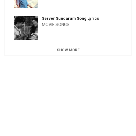
Server Sundaram Song Lyrics
MOVIE SONGS
SHOW MORE