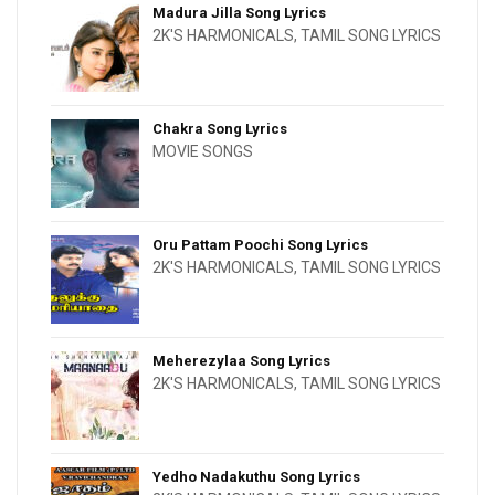
Madura Jilla Song Lyrics
2K'S HARMONICALS
,
TAMIL SONG LYRICS
Chakra Song Lyrics
MOVIE SONGS
Oru Pattam Poochi Song Lyrics
2K'S HARMONICALS
,
TAMIL SONG LYRICS
Meherezylaa Song Lyrics
2K'S HARMONICALS
,
TAMIL SONG LYRICS
Yedho Nadakuthu Song Lyrics