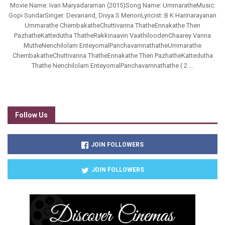
Movie Name: Ivan Maryadaraman (2015)Song Name: UmmaratheMusic:
Gopi SundarSinger: Devanand, Divya S MenonLyricist: B K Harinarayanan
Ummarathe ChembakatheChuttivanna ThatheEnnakathe Then
PazhatheKattedutha ThatheRakkinaavin VaathiloodenChaarey Vanna
MutheNenchilolam EnteyomalPanchavarnnathatheUmmarathe
ChembakatheChuttivanna ThatheEnnakathe Then PazhatheKattedutha
Thathe Nenchilolam EnteyomalPanchavarnnathathe ( 2 ...
Follow Us
JOIN FOLLOWERS
JOIN FOLLOWERS