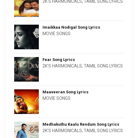
2K'S HARMONICALS
,
TAMIL SONG LYRICS
Imaikkaa Nodigal Song Lyrics
MOVIE SONGS
Fear Song Lyrics
2K'S HARMONICALS
,
TAMIL SONG LYRICS
Maaveeran Song Lyrics
MOVIE SONGS
Medhakuthu Kaalu Rendum Song Lyrics
2K'S HARMONICALS
,
TAMIL SONG LYRICS