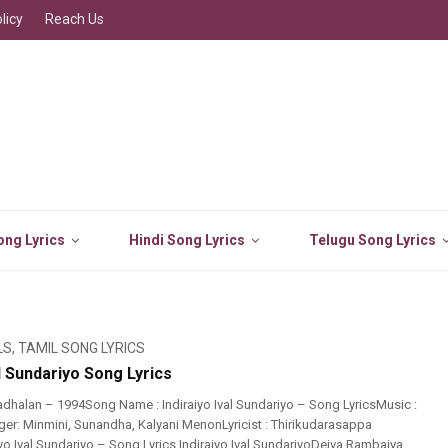
licy
Reach Us
ng Lyrics
Hindi Song Lyrics
Telugu Song Lyrics
LS
,
TAMIL SONG LYRICS
al Sundariyo Song Lyrics
dhalan – 1994Song Name : Indiraiyo Ival Sundariyo – Song LyricsMusic :
er: Minmini, Sunandha, Kalyani MenonLyricist : Thirikudarasappa
iyo Ival Sundariyo – Song Lyrics Indiraiyo Ival SundariyoDeiva Rambaiya