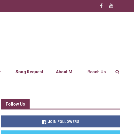
Song Request
About ML
Reach Us
Follow Us
JOIN FOLLOWERS