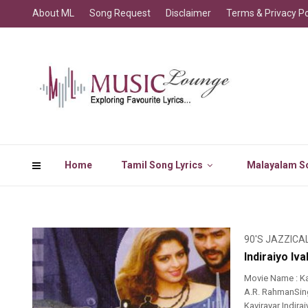
About ML
Song Request
Disclaimer
Terms & Privacy Po
Home
Tamil Song Lyrics
Malayalam So
90'S JAZZICA
Indiraiyo Iv
Movie Name : Ka
A.R. RahmanSing
Kavirayar Indira