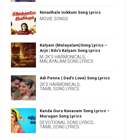
Ninaithale Inikkum Song Lyrics
MOVIE SONGS
Kalyani (Malayalam)Song Lyrics –
Arjn | Kds’s Kalyani Song Lyrics
M-2K'S HARMONICALS
,
MALAYALAM SONG LYRICS
Adi Penne ( Dad’s Love) Song Lyrics
2K'S HARMONICALS
,
TAMIL SONG LYRICS
Kanda Guru Kavasam Song Lyrics –
Murugan Song Lyrics
DEVOTIONAL SONG LYRICS
,
TAMIL SONG LYRICS