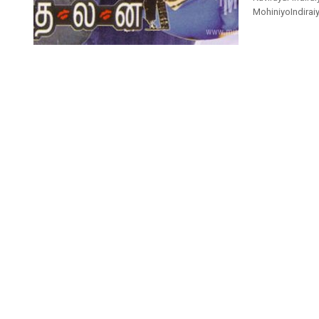
MohiniyoIndiraiyo