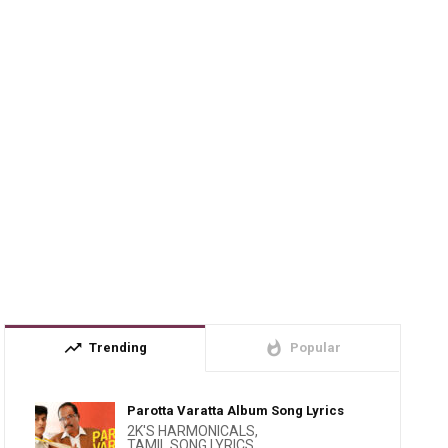
trending_up
whatshot
Trending
Popular
Parotta Varatta Album Song Lyrics
2K'S HARMONICALS
,
TAMIL SONG LYRICS