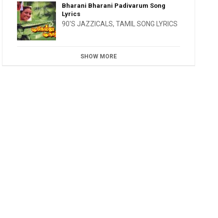
Bharani Bharani Padivarum Song
Lyrics
90'S JAZZICALS
,
TAMIL SONG LYRICS
SHOW MORE