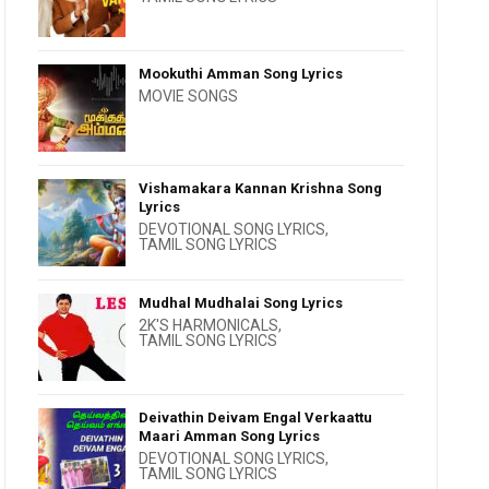
Mookuthi Amman Song Lyrics
MOVIE SONGS
Vishamakara Kannan Krishna Song
Lyrics
DEVOTIONAL SONG LYRICS
,
TAMIL SONG LYRICS
Mudhal Mudhalai Song Lyrics
2K'S HARMONICALS
,
TAMIL SONG LYRICS
Deivathin Deivam Engal Verkaattu
Maari Amman Song Lyrics
DEVOTIONAL SONG LYRICS
,
TAMIL SONG LYRICS