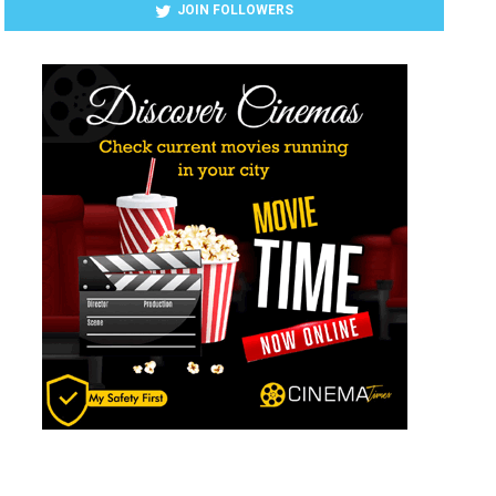
JOIN FOLLOWERS