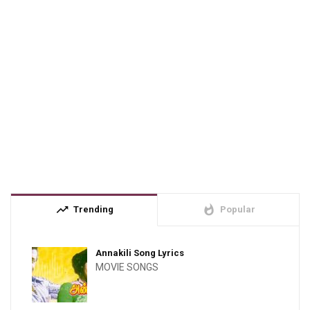
trending_up
whatshot
Trending
Popular
Annakili Song Lyrics
MOVIE SONGS