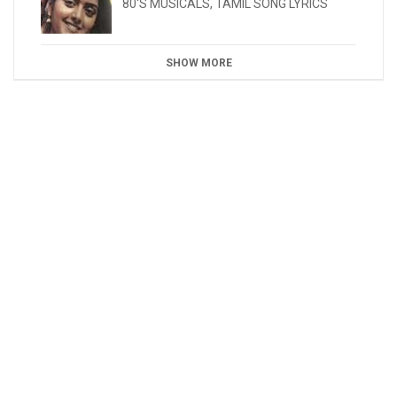
80'S MUSICALS
,
TAMIL SONG LYRICS
SHOW MORE