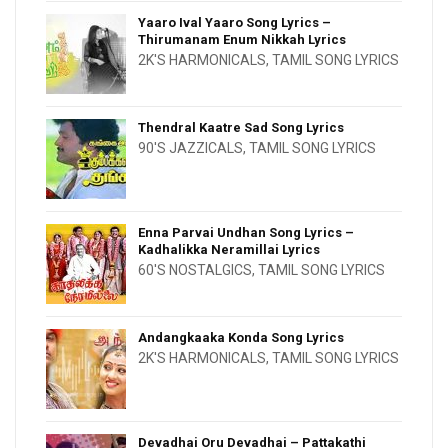
Yaaro Ival Yaaro Song Lyrics –
Thirumanam Enum Nikkah Lyrics
2K'S HARMONICALS
,
TAMIL SONG LYRICS
Thendral Kaatre Sad Song Lyrics
90'S JAZZICALS
,
TAMIL SONG LYRICS
Enna Parvai Undhan Song Lyrics –
Kadhalikka Neramillai Lyrics
60'S NOSTALGICS
,
TAMIL SONG LYRICS
Andangkaaka Konda Song Lyrics
2K'S HARMONICALS
,
TAMIL SONG LYRICS
Devadhai Oru Devadhai – Pattakathi