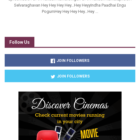
Selvaraghavan Hey Hey Hey Hey…Hey HeyyIndha Paadhai Engu
PogumHey Hey Hey Hey…Hey ...
Follow Us
JOIN FOLLOWERS
JOIN FOLLOWERS