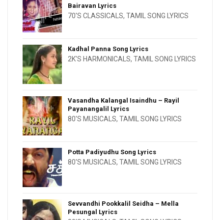
Bairavan Lyrics
70'S CLASSICALS
,
TAMIL SONG LYRICS
Kadhal Panna Song Lyrics
2K'S HARMONICALS
,
TAMIL SONG LYRICS
Vasandha Kalangal Isaindhu – Rayil
Payanangalil Lyrics
80'S MUSICALS
,
TAMIL SONG LYRICS
Potta Padiyudhu Song Lyrics
80'S MUSICALS
,
TAMIL SONG LYRICS
Sevvandhi Pookkalil Seidha – Mella
Pesungal Lyrics