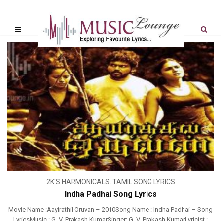
2K'S HARMONICALS
,
TAMIL SONG LYRICS
Indha Padhai Song Lyrics
Movie Name :Aayirathil Oruvan – 2010Song Name : Indha Padhai – Song
LyricsMusic : G. V. Prakash KumarSinger: G. V. Prakash KumarLyricist :